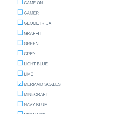
GAME ON
GAMER
GEOMETRICA
GRAFFITI
GREEN
GREY
LIGHT BLUE
LIME
MERMAID SCALES
MINECRAFT
NAVY BLUE