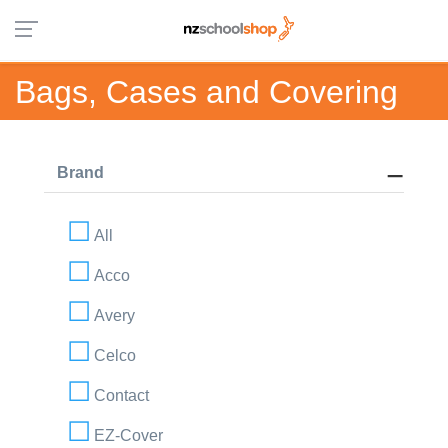
Bags, Cases and Covering
Brand
All
Acco
Avery
Celco
Contact
EZ-Cover