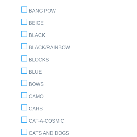
BANG POW
BEIGE
BLACK
BLACK/RAINBOW
BLOCKS
BLUE
BOWS
CAMO
CARS
CAT-A-COSMIC
CATS AND DOGS