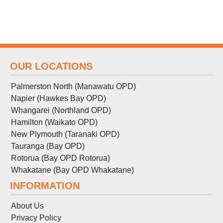
OUR LOCATIONS
Palmerston North (Manawatu OPD)
Napier (Hawkes Bay OPD)
Whangarei (Northland OPD)
Hamilton (Waikato OPD)
New Plymouth (Taranaki OPD)
Tauranga (Bay OPD)
Rotorua (Bay OPD Rotorua)
Whakatane (Bay OPD Whakatane)
INFORMATION
About Us
Privacy Policy