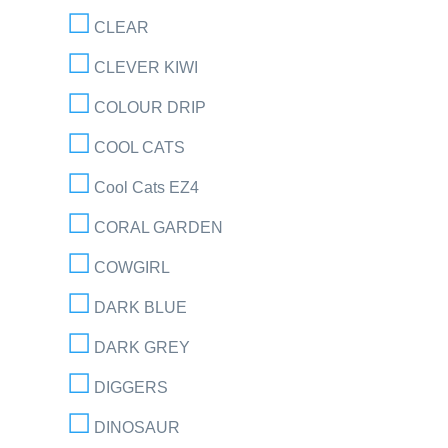
CLEAR
CLEVER KIWI
COLOUR DRIP
COOL CATS
Cool Cats EZ4
CORAL GARDEN
COWGIRL
DARK BLUE
DARK GREY
DIGGERS
DINOSAUR