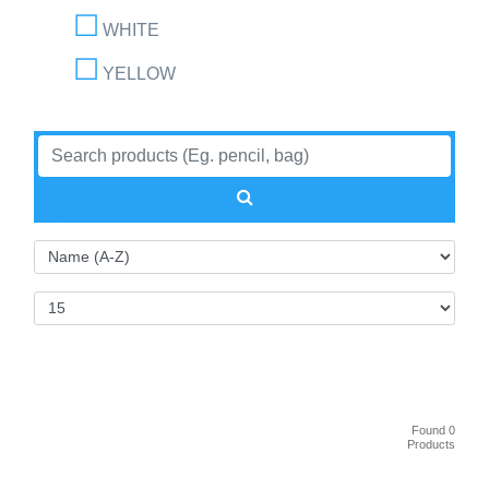
WHITE
YELLOW
Found 0
Products