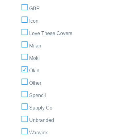
GBP
Icon
Love These Covers
Milan
Moki
Okin
Other
Spencil
Supply Co
Unbranded
Warwick