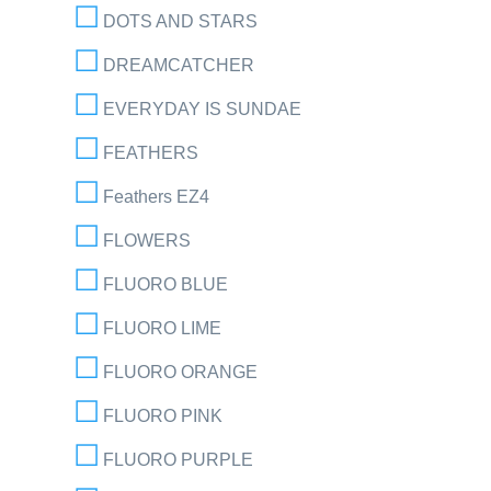
DOTS AND STARS
DREAMCATCHER
EVERYDAY IS SUNDAE
FEATHERS
Feathers EZ4
FLOWERS
FLUORO BLUE
FLUORO LIME
FLUORO ORANGE
FLUORO PINK
FLUORO PURPLE