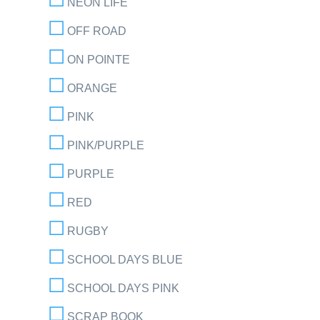
NEON LIFE
OFF ROAD
ON POINTE
ORANGE
PINK
PINK/PURPLE
PURPLE
RED
RUGBY
SCHOOL DAYS BLUE
SCHOOL DAYS PINK
SCRAP BOOK