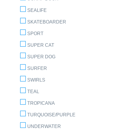
SEALIFE
SKATEBOARDER
SPORT
SUPER CAT
SUPER DOG
SURFER
SWIRLS
TEAL
TROPICANA
TURQUOISE/PURPLE
UNDERWATER