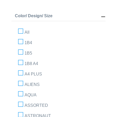
Color/ Design/ Size
All
1B4
1B5
1B8 A4
A4 PLUS
ALIENS
AQUA
ASSORTED
ASTRONAUT