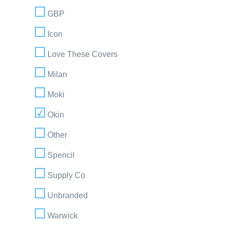
GBP
Icon
Love These Covers
Milan
Moki
Okin
Other
Spencil
Supply Co
Unbranded
Warwick