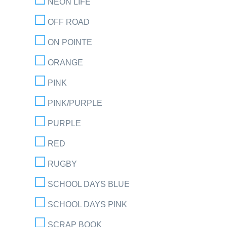
NEON LIFE
OFF ROAD
ON POINTE
ORANGE
PINK
PINK/PURPLE
PURPLE
RED
RUGBY
SCHOOL DAYS BLUE
SCHOOL DAYS PINK
SCRAP BOOK