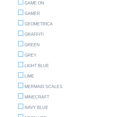
GAME ON
GAMER
GEOMETRICA
GRAFFITI
GREEN
GREY
LIGHT BLUE
LIME
MERMAID SCALES
MINECRAFT
NAVY BLUE