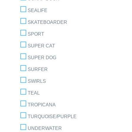
SEALIFE
SKATEBOARDER
SPORT
SUPER CAT
SUPER DOG
SURFER
SWIRLS
TEAL
TROPICANA
TURQUOISE/PURPLE
UNDERWATER