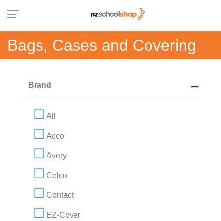
Bags, Cases and Covering
Brand
All
Acco
Avery
Celco
Contact
EZ-Cover