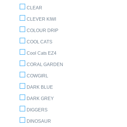
CLEAR
CLEVER KIWI
COLOUR DRIP
COOL CATS
Cool Cats EZ4
CORAL GARDEN
COWGIRL
DARK BLUE
DARK GREY
DIGGERS
DINOSAUR