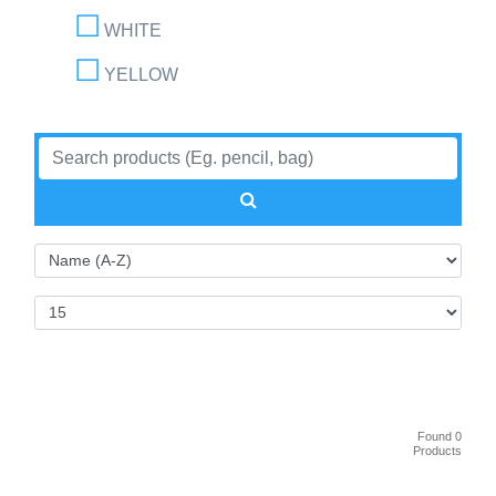
WHITE
YELLOW
Found 0
Products