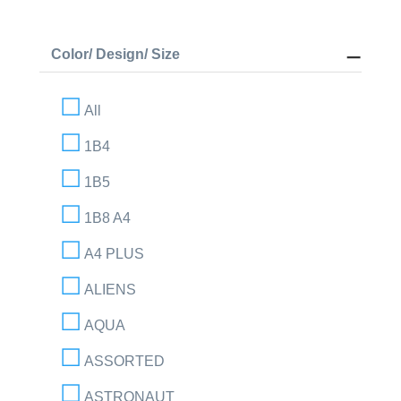
Color/ Design/ Size
All
1B4
1B5
1B8 A4
A4 PLUS
ALIENS
AQUA
ASSORTED
ASTRONAUT