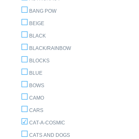
BANG POW
BEIGE
BLACK
BLACK/RAINBOW
BLOCKS
BLUE
BOWS
CAMO
CARS
CAT-A-COSMIC
CATS AND DOGS