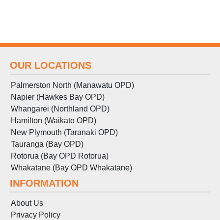
OUR LOCATIONS
Palmerston North (Manawatu OPD)
Napier (Hawkes Bay OPD)
Whangarei (Northland OPD)
Hamilton (Waikato OPD)
New Plymouth (Taranaki OPD)
Tauranga (Bay OPD)
Rotorua (Bay OPD Rotorua)
Whakatane (Bay OPD Whakatane)
INFORMATION
About Us
Privacy Policy