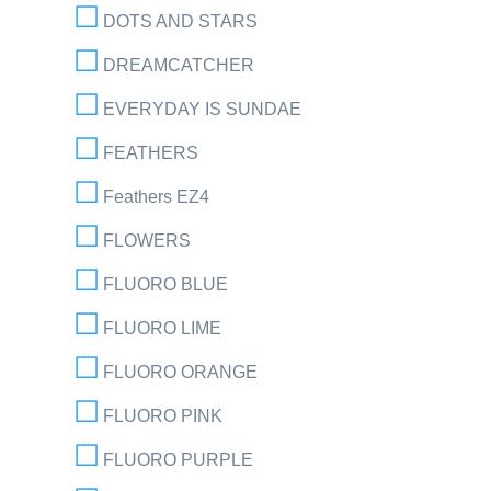
DOTS AND STARS
DREAMCATCHER
EVERYDAY IS SUNDAE
FEATHERS
Feathers EZ4
FLOWERS
FLUORO BLUE
FLUORO LIME
FLUORO ORANGE
FLUORO PINK
FLUORO PURPLE