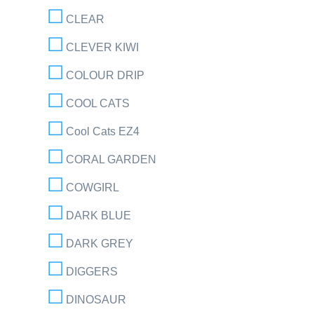
CLEAR
CLEVER KIWI
COLOUR DRIP
COOL CATS
Cool Cats EZ4
CORAL GARDEN
COWGIRL
DARK BLUE
DARK GREY
DIGGERS
DINOSAUR