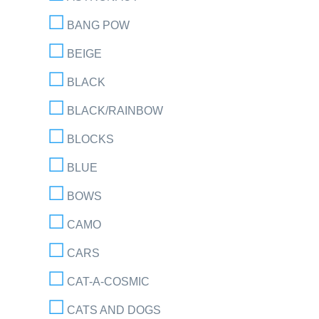
BANG POW
BEIGE
BLACK
BLACK/RAINBOW
BLOCKS
BLUE
BOWS
CAMO
CARS
CAT-A-COSMIC
CATS AND DOGS