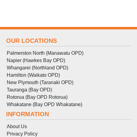
OUR LOCATIONS
Palmerston North (Manawatu OPD)
Napier (Hawkes Bay OPD)
Whangarei (Northland OPD)
Hamilton (Waikato OPD)
New Plymouth (Taranaki OPD)
Tauranga (Bay OPD)
Rotorua (Bay OPD Rotorua)
Whakatane (Bay OPD Whakatane)
INFORMATION
About Us
Privacy Policy