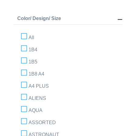
Color/ Design/ Size
All
1B4
1B5
1B8 A4
A4 PLUS
ALIENS
AQUA
ASSORTED
ASTRONAUT