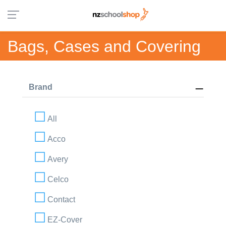
Bags, Cases and Covering
Brand
All
Acco
Avery
Celco
Contact
EZ-Cover