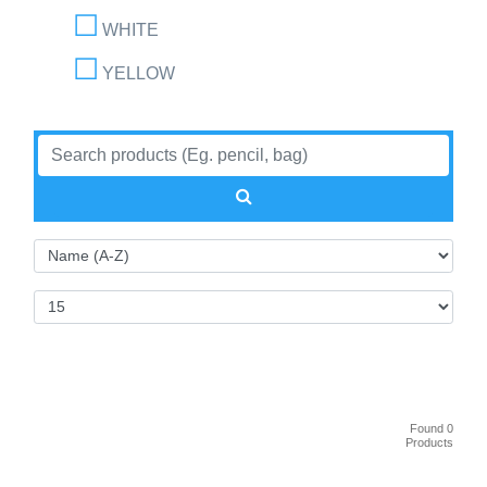
WHITE
YELLOW
Found 0
Products