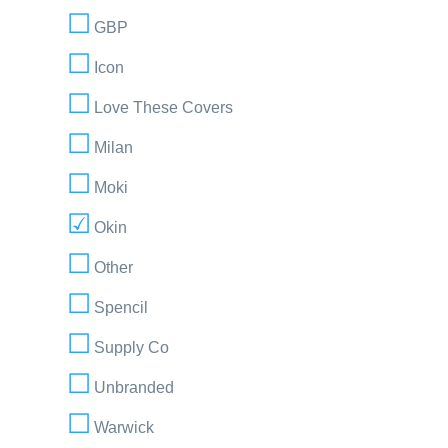
GBP
Icon
Love These Covers
Milan
Moki
Okin
Other
Spencil
Supply Co
Unbranded
Warwick