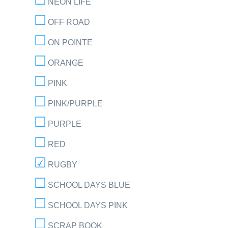
NEON LIFE
OFF ROAD
ON POINTE
ORANGE
PINK
PINK/PURPLE
PURPLE
RED
RUGBY
SCHOOL DAYS BLUE
SCHOOL DAYS PINK
SCRAP BOOK