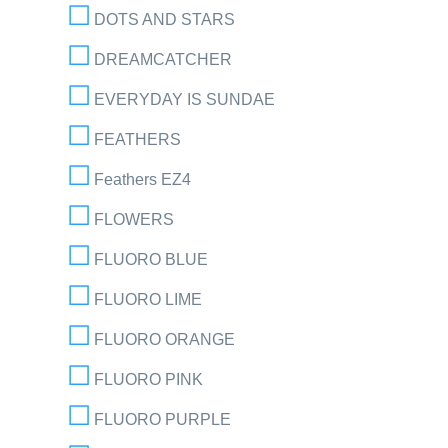
DOTS AND STARS
DREAMCATCHER
EVERYDAY IS SUNDAE
FEATHERS
Feathers EZ4
FLOWERS
FLUORO BLUE
FLUORO LIME
FLUORO ORANGE
FLUORO PINK
FLUORO PURPLE