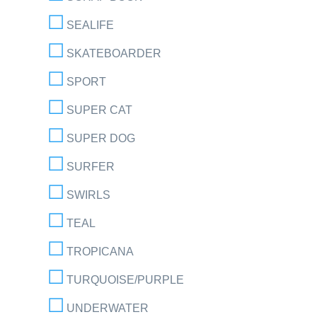
SEALIFE
SKATEBOARDER
SPORT
SUPER CAT
SUPER DOG
SURFER
SWIRLS
TEAL
TROPICANA
TURQUOISE/PURPLE
UNDERWATER