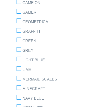
GAME ON
GAMER
GEOMETRICA
GRAFFITI
GREEN
GREY
LIGHT BLUE
LIME
MERMAID SCALES
MINECRAFT
NAVY BLUE