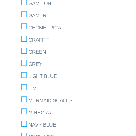
GAME ON
GAMER
GEOMETRICA
GRAFFITI
GREEN
GREY
LIGHT BLUE
LIME
MERMAID SCALES
MINECRAFT
NAVY BLUE