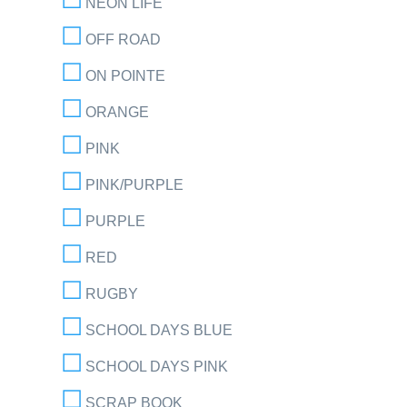
NEON LIFE
OFF ROAD
ON POINTE
ORANGE
PINK
PINK/PURPLE
PURPLE
RED
RUGBY
SCHOOL DAYS BLUE
SCHOOL DAYS PINK
SCRAP BOOK