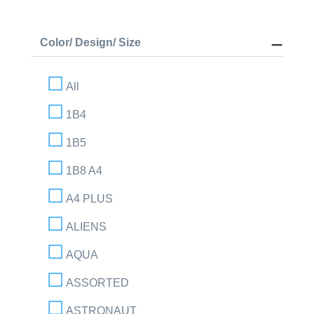
Color/ Design/ Size
All
1B4
1B5
1B8 A4
A4 PLUS
ALIENS
AQUA
ASSORTED
ASTRONAUT