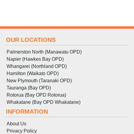
OUR LOCATIONS
Palmerston North (Manawatu OPD)
Napier (Hawkes Bay OPD)
Whangarei (Northland OPD)
Hamilton (Waikato OPD)
New Plymouth (Taranaki OPD)
Tauranga (Bay OPD)
Rotorua (Bay OPD Rotorua)
Whakatane (Bay OPD Whakatane)
INFORMATION
About Us
Privacy Policy