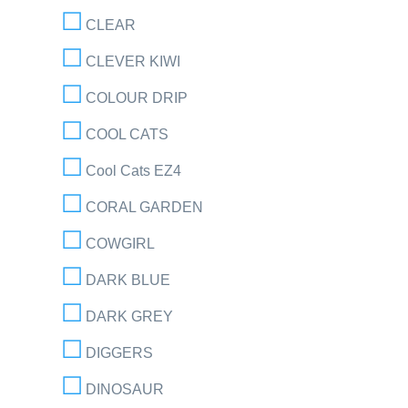
CLEAR
CLEVER KIWI
COLOUR DRIP
COOL CATS
Cool Cats EZ4
CORAL GARDEN
COWGIRL
DARK BLUE
DARK GREY
DIGGERS
DINOSAUR