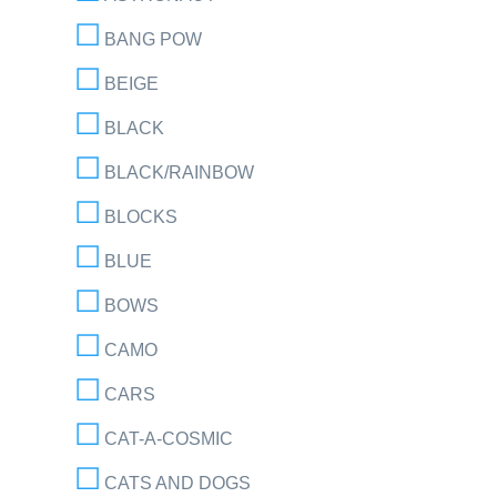
BANG POW
BEIGE
BLACK
BLACK/RAINBOW
BLOCKS
BLUE
BOWS
CAMO
CARS
CAT-A-COSMIC
CATS AND DOGS