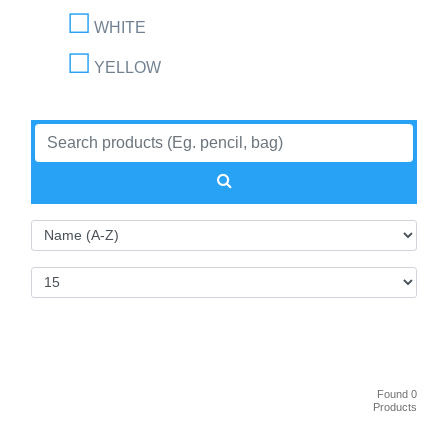
WHITE
YELLOW
Found 0
Products