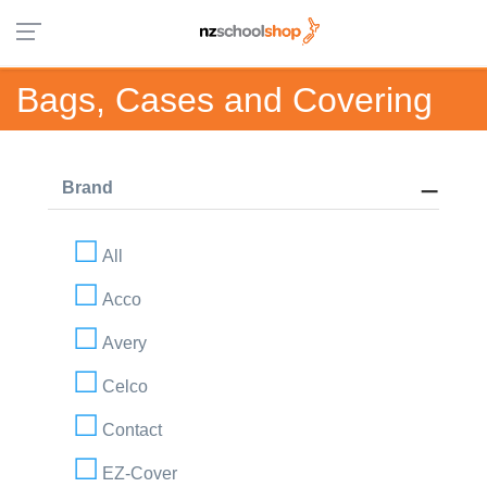
Bags, Cases and Covering
Brand
All
Acco
Avery
Celco
Contact
EZ-Cover