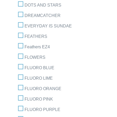
DOTS AND STARS
DREAMCATCHER
EVERYDAY IS SUNDAE
FEATHERS
Feathers EZ4
FLOWERS
FLUORO BLUE
FLUORO LIME
FLUORO ORANGE
FLUORO PINK
FLUORO PURPLE