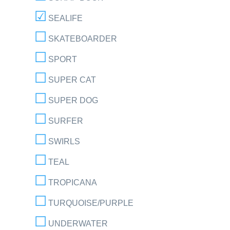
SEALIFE
SKATEBOARDER
SPORT
SUPER CAT
SUPER DOG
SURFER
SWIRLS
TEAL
TROPICANA
TURQUOISE/PURPLE
UNDERWATER