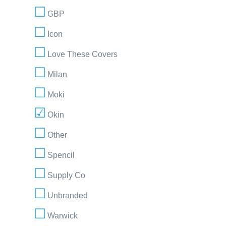
GBP
Icon
Love These Covers
Milan
Moki
Okin
Other
Spencil
Supply Co
Unbranded
Warwick