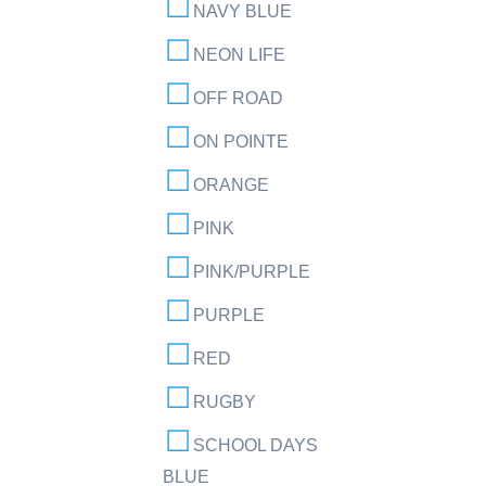
NAVY BLUE
NEON LIFE
OFF ROAD
ON POINTE
ORANGE
PINK
PINK/PURPLE
PURPLE
RED
RUGBY
SCHOOL DAYS
BLUE