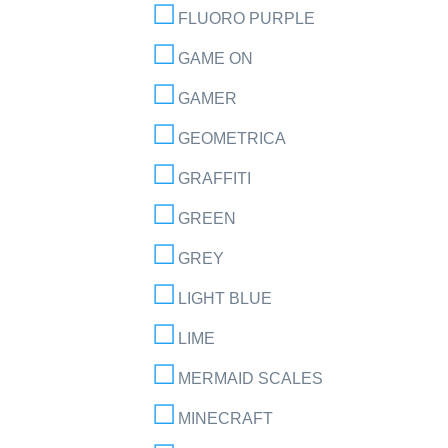
FLUORO PURPLE
GAME ON
GAMER
GEOMETRICA
GRAFFITI
GREEN
GREY
LIGHT BLUE
LIME
MERMAID SCALES
MINECRAFT