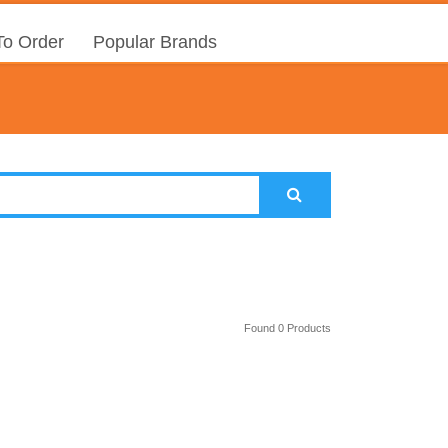
o Order
Popular Brands
Found 0 Products