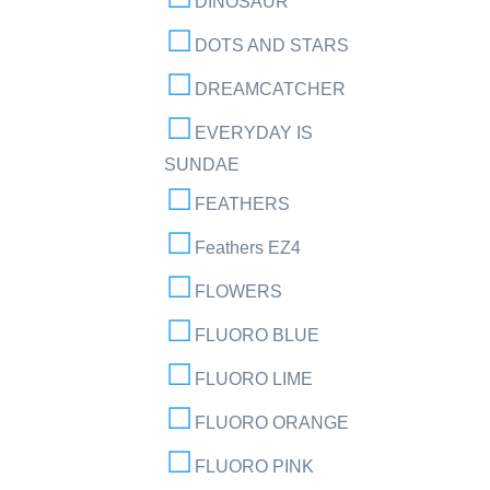
DINOSAUR
DOTS AND STARS
DREAMCATCHER
EVERYDAY IS
SUNDAE
FEATHERS
Feathers EZ4
FLOWERS
FLUORO BLUE
FLUORO LIME
FLUORO ORANGE
FLUORO PINK