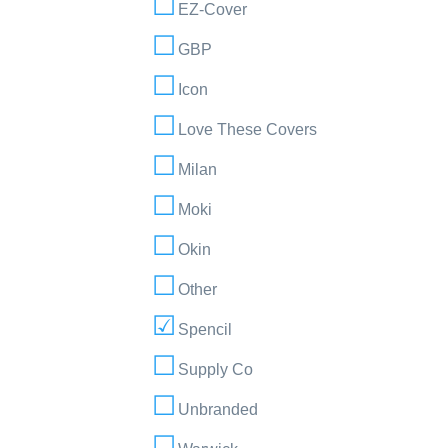
EZ-Cover
GBP
Icon
Love These Covers
Milan
Moki
Okin
Other
Spencil
Supply Co
Unbranded