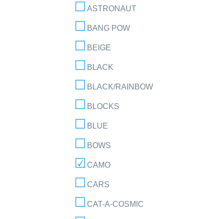
ASTRONAUT
BANG POW
BEIGE
BLACK
BLACK/RAINBOW
BLOCKS
BLUE
BOWS
CAMO
CARS
CAT-A-COSMIC