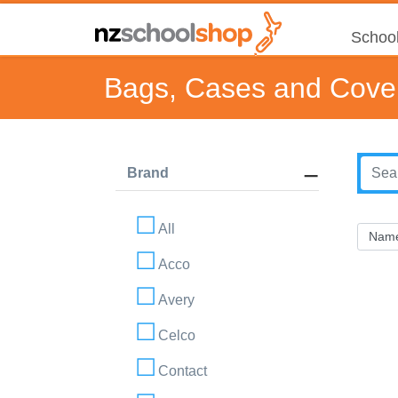
School
Bags, Cases and Cove
Brand
All
Acco
Avery
Celco
Contact