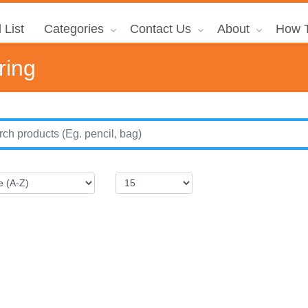
 List
Categories
Contact Us
About
How T
ring