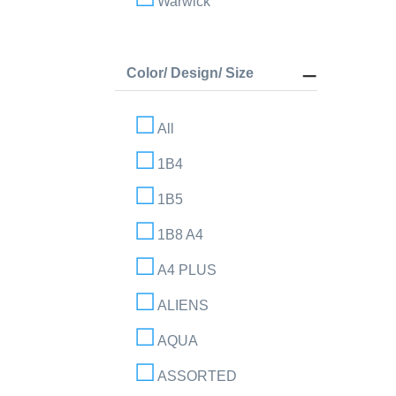
Warwick
Color/ Design/ Size
All
1B4
1B5
1B8 A4
A4 PLUS
ALIENS
AQUA
ASSORTED