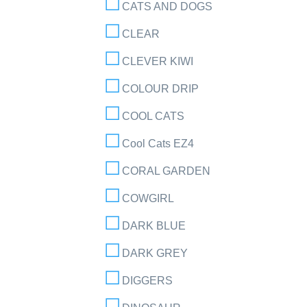
CATS AND DOGS
CLEAR
CLEVER KIWI
COLOUR DRIP
COOL CATS
Cool Cats EZ4
CORAL GARDEN
COWGIRL
DARK BLUE
DARK GREY
DIGGERS