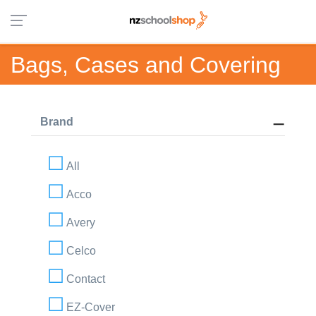
Bags, Cases and Covering
Brand
All
Acco
Avery
Celco
Contact
EZ-Cover