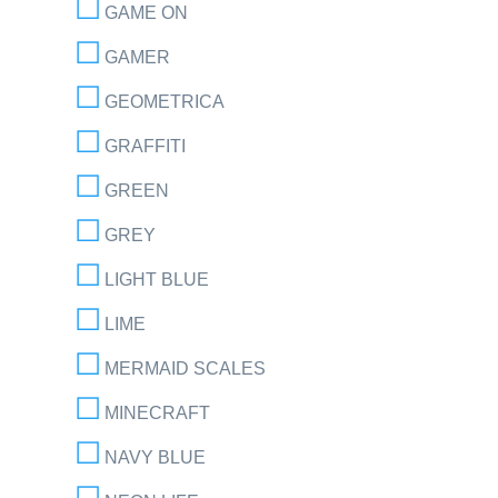
GAME ON
GAMER
GEOMETRICA
GRAFFITI
GREEN
GREY
LIGHT BLUE
LIME
MERMAID SCALES
MINECRAFT
NAVY BLUE