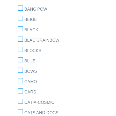
BANG POW
BEIGE
BLACK
BLACK/RAINBOW
BLOCKS
BLUE
BOWS
CAMO
CARS
CAT-A-COSMIC
CATS AND DOGS