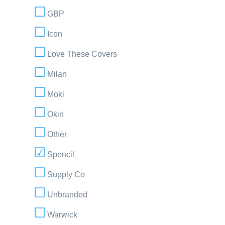
GBP
Icon
Love These Covers
Milan
Moki
Okin
Other
Spencil
Supply Co
Unbranded
Warwick