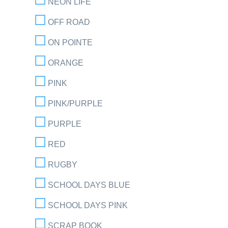
NEON LIFE
OFF ROAD
ON POINTE
ORANGE
PINK
PINK/PURPLE
PURPLE
RED
RUGBY
SCHOOL DAYS BLUE
SCHOOL DAYS PINK
SCRAP BOOK