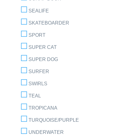
SEALIFE
SKATEBOARDER
SPORT
SUPER CAT
SUPER DOG
SURFER
SWIRLS
TEAL
TROPICANA
TURQUOISE/PURPLE
UNDERWATER