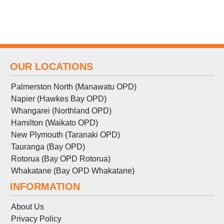
OUR LOCATIONS
Palmerston North (Manawatu OPD)
Napier (Hawkes Bay OPD)
Whangarei (Northland OPD)
Hamilton (Waikato OPD)
New Plymouth (Taranaki OPD)
Tauranga (Bay OPD)
Rotorua (Bay OPD Rotorua)
Whakatane (Bay OPD Whakatane)
INFORMATION
About Us
Privacy Policy