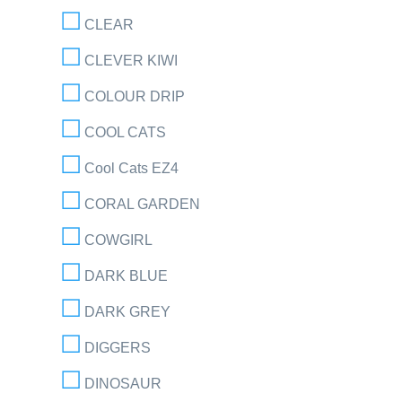
CLEAR
CLEVER KIWI
COLOUR DRIP
COOL CATS
Cool Cats EZ4
CORAL GARDEN
COWGIRL
DARK BLUE
DARK GREY
DIGGERS
DINOSAUR