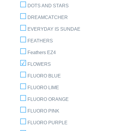
DOTS AND STARS
DREAMCATCHER
EVERYDAY IS SUNDAE
FEATHERS
Feathers EZ4
FLOWERS
FLUORO BLUE
FLUORO LIME
FLUORO ORANGE
FLUORO PINK
FLUORO PURPLE