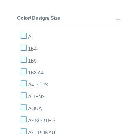
Color/ Design/ Size
All
1B4
1B5
1B8 A4
A4 PLUS
ALIENS
AQUA
ASSORTED
ASTRONAUT