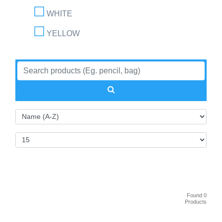
WHITE
YELLOW
Found 0
Products