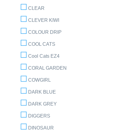
CLEAR
CLEVER KIWI
COLOUR DRIP
COOL CATS
Cool Cats EZ4
CORAL GARDEN
COWGIRL
DARK BLUE
DARK GREY
DIGGERS
DINOSAUR