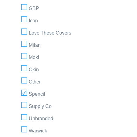
GBP
Icon
Love These Covers
Milan
Moki
Okin
Other
Spencil
Supply Co
Unbranded
Warwick