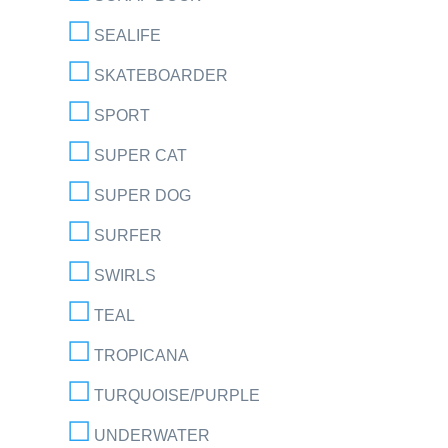
SEALIFE
SKATEBOARDER
SPORT
SUPER CAT
SUPER DOG
SURFER
SWIRLS
TEAL
TROPICANA
TURQUOISE/PURPLE
UNDERWATER