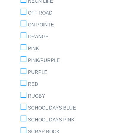
NEON LIFE
OFF ROAD
ON POINTE
ORANGE
PINK
PINK/PURPLE
PURPLE
RED
RUGBY
SCHOOL DAYS BLUE
SCHOOL DAYS PINK
SCRAP BOOK