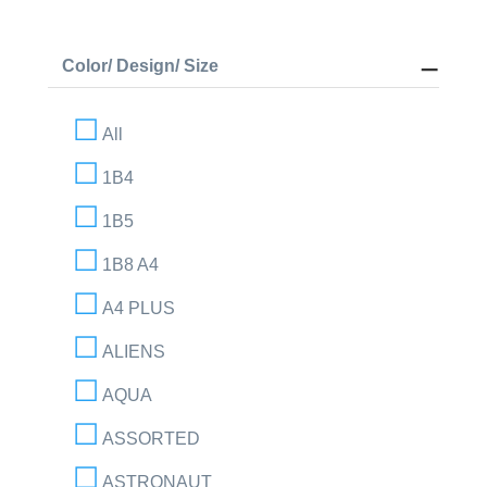
Color/ Design/ Size
All
1B4
1B5
1B8 A4
A4 PLUS
ALIENS
AQUA
ASSORTED
ASTRONAUT