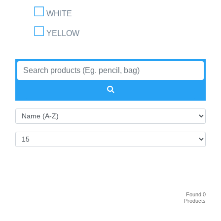
WHITE
YELLOW
Found 0
Products