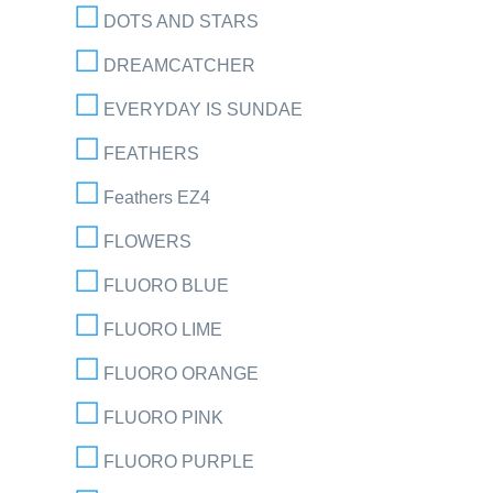
DOTS AND STARS
DREAMCATCHER
EVERYDAY IS SUNDAE
FEATHERS
Feathers EZ4
FLOWERS
FLUORO BLUE
FLUORO LIME
FLUORO ORANGE
FLUORO PINK
FLUORO PURPLE