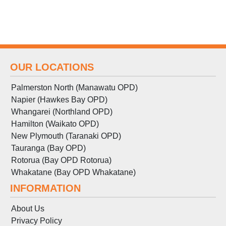
OUR LOCATIONS
Palmerston North (Manawatu OPD)
Napier (Hawkes Bay OPD)
Whangarei (Northland OPD)
Hamilton (Waikato OPD)
New Plymouth (Taranaki OPD)
Tauranga (Bay OPD)
Rotorua (Bay OPD Rotorua)
Whakatane (Bay OPD Whakatane)
INFORMATION
About Us
Privacy Policy