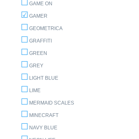
GAME ON
GAMER
GEOMETRICA
GRAFFITI
GREEN
GREY
LIGHT BLUE
LIME
MERMAID SCALES
MINECRAFT
NAVY BLUE