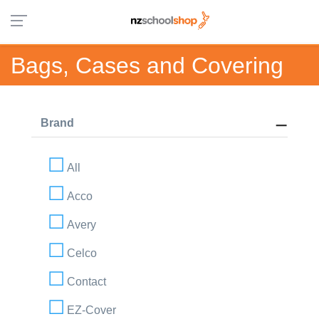
Bags, Cases and Covering
Brand
All
Acco
Avery
Celco
Contact
EZ-Cover