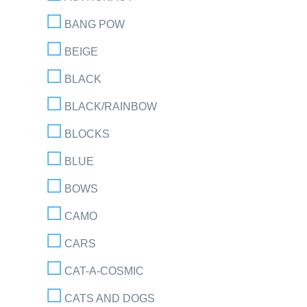
BANG POW
BEIGE
BLACK
BLACK/RAINBOW
BLOCKS
BLUE
BOWS
CAMO
CARS
CAT-A-COSMIC
CATS AND DOGS