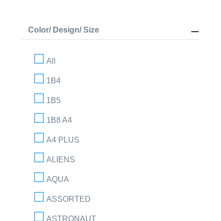
Color/ Design/ Size
All
1B4
1B5
1B8 A4
A4 PLUS
ALIENS
AQUA
ASSORTED
ASTRONAUT