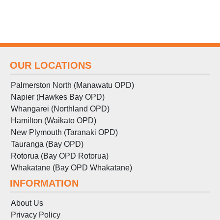
OUR LOCATIONS
Palmerston North (Manawatu OPD)
Napier (Hawkes Bay OPD)
Whangarei (Northland OPD)
Hamilton (Waikato OPD)
New Plymouth (Taranaki OPD)
Tauranga (Bay OPD)
Rotorua (Bay OPD Rotorua)
Whakatane (Bay OPD Whakatane)
INFORMATION
About Us
Privacy Policy