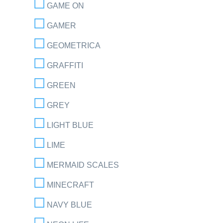
GAME ON
GAMER
GEOMETRICA
GRAFFITI
GREEN
GREY
LIGHT BLUE
LIME
MERMAID SCALES
MINECRAFT
NAVY BLUE