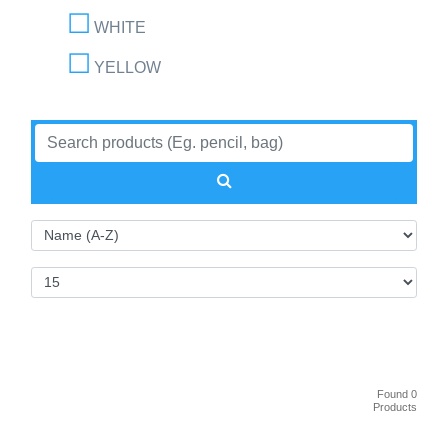
WHITE
YELLOW
Found 0
Products