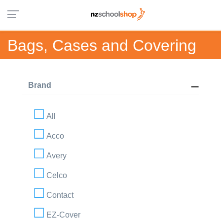
Bags, Cases and Covering
Brand
All
Acco
Avery
Celco
Contact
EZ-Cover