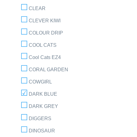
CLEAR
CLEVER KIWI
COLOUR DRIP
COOL CATS
Cool Cats EZ4
CORAL GARDEN
COWGIRL
DARK BLUE
DARK GREY
DIGGERS
DINOSAUR