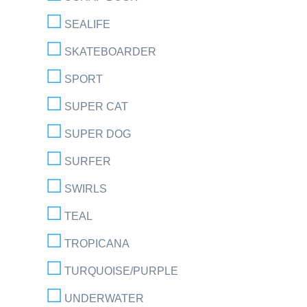
SEALIFE
SKATEBOARDER
SPORT
SUPER CAT
SUPER DOG
SURFER
SWIRLS
TEAL
TROPICANA
TURQUOISE/PURPLE
UNDERWATER