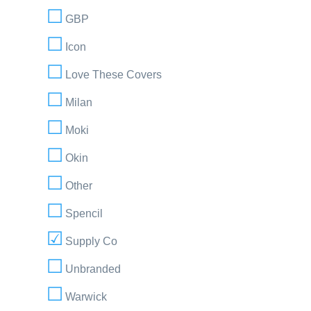
GBP
Icon
Love These Covers
Milan
Moki
Okin
Other
Spencil
Supply Co
Unbranded
Warwick