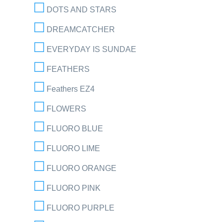
DOTS AND STARS
DREAMCATCHER
EVERYDAY IS SUNDAE
FEATHERS
Feathers EZ4
FLOWERS
FLUORO BLUE
FLUORO LIME
FLUORO ORANGE
FLUORO PINK
FLUORO PURPLE