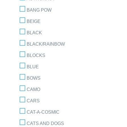
BANG POW
BEIGE
BLACK
BLACK/RAINBOW
BLOCKS
BLUE
BOWS
CAMO
CARS
CAT-A-COSMIC
CATS AND DOGS