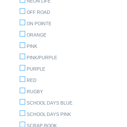
NEON LIFE
OFF ROAD
ON POINTE
ORANGE
PINK
PINK/PURPLE
PURPLE
RED
RUGBY
SCHOOL DAYS BLUE
SCHOOL DAYS PINK
SCRAP BOOK