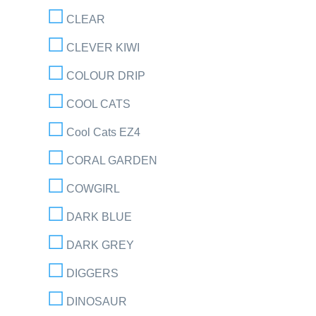
CLEAR
CLEVER KIWI
COLOUR DRIP
COOL CATS
Cool Cats EZ4
CORAL GARDEN
COWGIRL
DARK BLUE
DARK GREY
DIGGERS
DINOSAUR