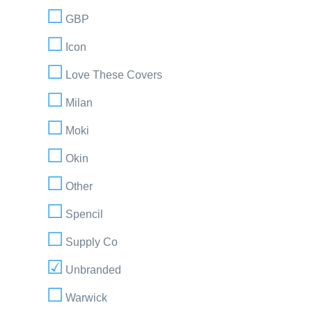
GBP
Icon
Love These Covers
Milan
Moki
Okin
Other
Spencil
Supply Co
Unbranded
Warwick