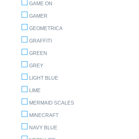
GAME ON
GAMER
GEOMETRICA
GRAFFITI
GREEN
GREY
LIGHT BLUE
LIME
MERMAID SCALES
MINECRAFT
NAVY BLUE