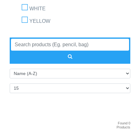
WHITE
YELLOW
Found 0
Products