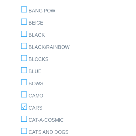
BANG POW
BEIGE
BLACK
BLACK/RAINBOW
BLOCKS
BLUE
BOWS
CAMO
CARS
CAT-A-COSMIC
CATS AND DOGS