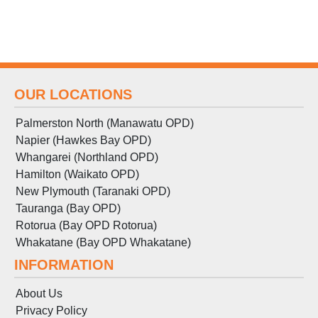
OUR LOCATIONS
Palmerston North (Manawatu OPD)
Napier (Hawkes Bay OPD)
Whangarei (Northland OPD)
Hamilton (Waikato OPD)
New Plymouth (Taranaki OPD)
Tauranga (Bay OPD)
Rotorua (Bay OPD Rotorua)
Whakatane (Bay OPD Whakatane)
INFORMATION
About Us
Privacy Policy