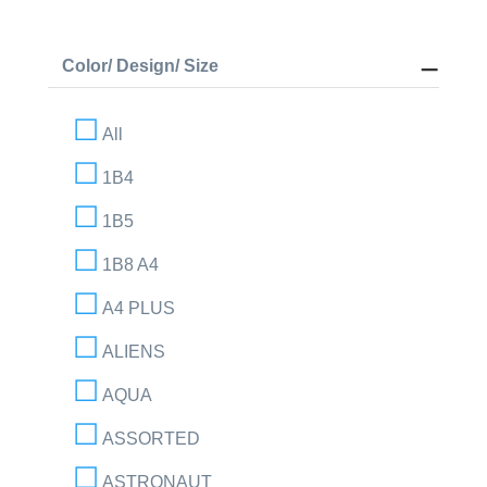
Color/ Design/ Size
All
1B4
1B5
1B8 A4
A4 PLUS
ALIENS
AQUA
ASSORTED
ASTRONAUT