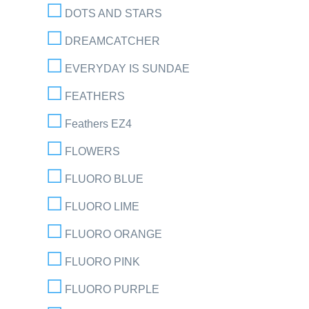
DOTS AND STARS
DREAMCATCHER
EVERYDAY IS SUNDAE
FEATHERS
Feathers EZ4
FLOWERS
FLUORO BLUE
FLUORO LIME
FLUORO ORANGE
FLUORO PINK
FLUORO PURPLE