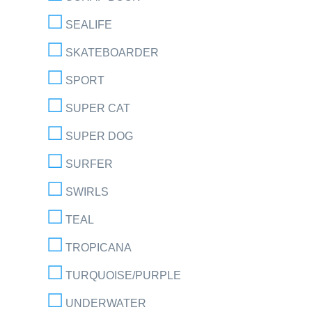
SEALIFE
SKATEBOARDER
SPORT
SUPER CAT
SUPER DOG
SURFER
SWIRLS
TEAL
TROPICANA
TURQUOISE/PURPLE
UNDERWATER