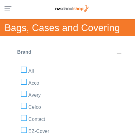
Bags, Cases and Covering
Brand
All
Acco
Avery
Celco
Contact
EZ-Cover