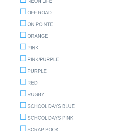
NEON LIFE
OFF ROAD
ON POINTE
ORANGE
PINK
PINK/PURPLE
PURPLE
RED
RUGBY
SCHOOL DAYS BLUE
SCHOOL DAYS PINK
SCRAP BOOK