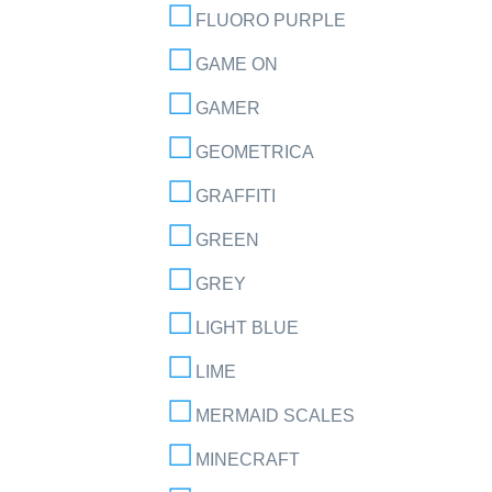
FLUORO PURPLE
GAME ON
GAMER
GEOMETRICA
GRAFFITI
GREEN
GREY
LIGHT BLUE
LIME
MERMAID SCALES
MINECRAFT