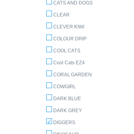
CATS AND DOGS
CLEAR
CLEVER KIWI
COLOUR DRIP
COOL CATS
Cool Cats EZ4
CORAL GARDEN
COWGIRL
DARK BLUE
DARK GREY
DIGGERS