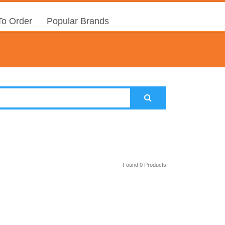
o Order
Popular Brands
Found 0 Products