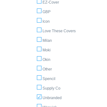
EZ-Cover
GBP
Icon
Love These Covers
Milan
Moki
Okin
Other
Spencil
Supply Co
Unbranded