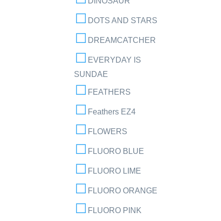
DINOSAUR
DOTS AND STARS
DREAMCATCHER
EVERYDAY IS
SUNDAE
FEATHERS
Feathers EZ4
FLOWERS
FLUORO BLUE
FLUORO LIME
FLUORO ORANGE
FLUORO PINK