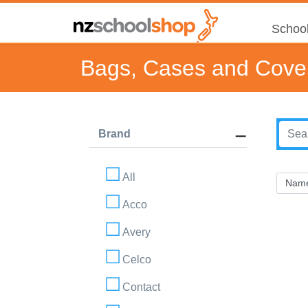
School
Bags, Cases and Cove
Brand
All
Acco
Avery
Celco
Contact