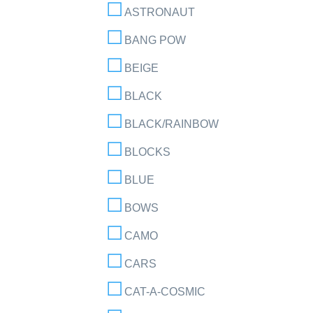
ASTRONAUT
BANG POW
BEIGE
BLACK
BLACK/RAINBOW
BLOCKS
BLUE
BOWS
CAMO
CARS
CAT-A-COSMIC