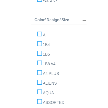
Warwick
Color/ Design/ Size
All
1B4
1B5
1B8 A4
A4 PLUS
ALIENS
AQUA
ASSORTED