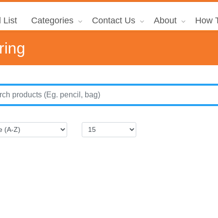
 List
Categories
Contact Us
About
How T
ring