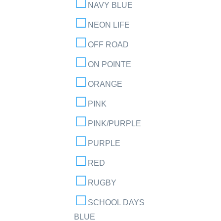
NAVY BLUE
NEON LIFE
OFF ROAD
ON POINTE
ORANGE
PINK
PINK/PURPLE
PURPLE
RED
RUGBY
SCHOOL DAYS
BLUE