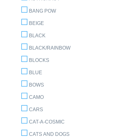
BANG POW
BEIGE
BLACK
BLACK/RAINBOW
BLOCKS
BLUE
BOWS
CAMO
CARS
CAT-A-COSMIC
CATS AND DOGS