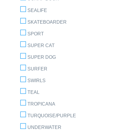
SEALIFE
SKATEBOARDER
SPORT
SUPER CAT
SUPER DOG
SURFER
SWIRLS
TEAL
TROPICANA
TURQUOISE/PURPLE
UNDERWATER