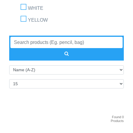
WHITE
YELLOW
Found 0
Products