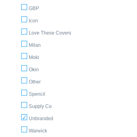
GBP
Icon
Love These Covers
Milan
Moki
Okin
Other
Spencil
Supply Co
Unbranded
Warwick