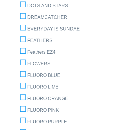
DOTS AND STARS
DREAMCATCHER
EVERYDAY IS SUNDAE
FEATHERS
Feathers EZ4
FLOWERS
FLUORO BLUE
FLUORO LIME
FLUORO ORANGE
FLUORO PINK
FLUORO PURPLE