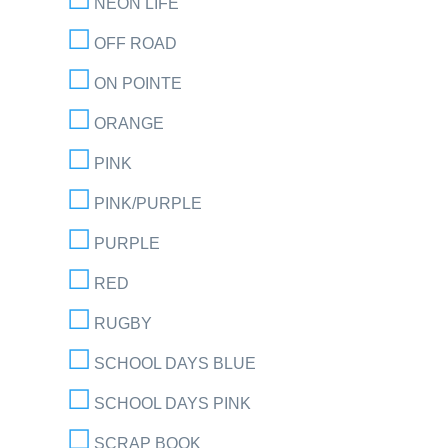
NEON LIFE
OFF ROAD
ON POINTE
ORANGE
PINK
PINK/PURPLE
PURPLE
RED
RUGBY
SCHOOL DAYS BLUE
SCHOOL DAYS PINK
SCRAP BOOK