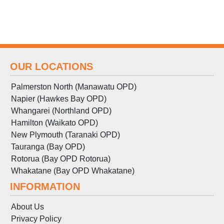
OUR LOCATIONS
Palmerston North (Manawatu OPD)
Napier (Hawkes Bay OPD)
Whangarei (Northland OPD)
Hamilton (Waikato OPD)
New Plymouth (Taranaki OPD)
Tauranga (Bay OPD)
Rotorua (Bay OPD Rotorua)
Whakatane (Bay OPD Whakatane)
INFORMATION
About Us
Privacy Policy