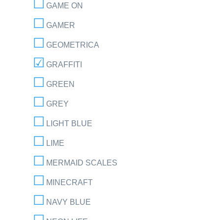
GAME ON
GAMER
GEOMETRICA
GRAFFITI
GREEN
GREY
LIGHT BLUE
LIME
MERMAID SCALES
MINECRAFT
NAVY BLUE