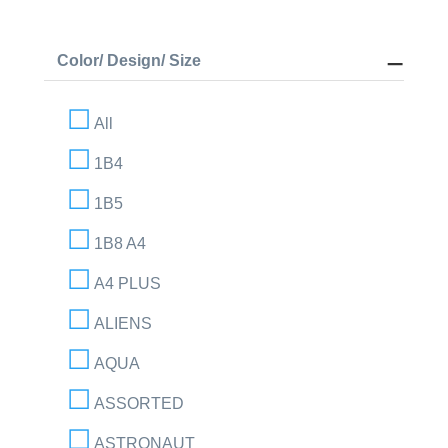
Color/ Design/ Size
All
1B4
1B5
1B8 A4
A4 PLUS
ALIENS
AQUA
ASSORTED
ASTRONAUT