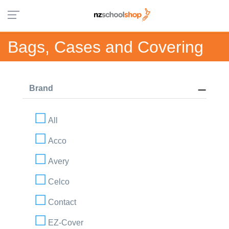
Bags, Cases and Covering
Brand
All
Acco
Avery
Celco
Contact
EZ-Cover