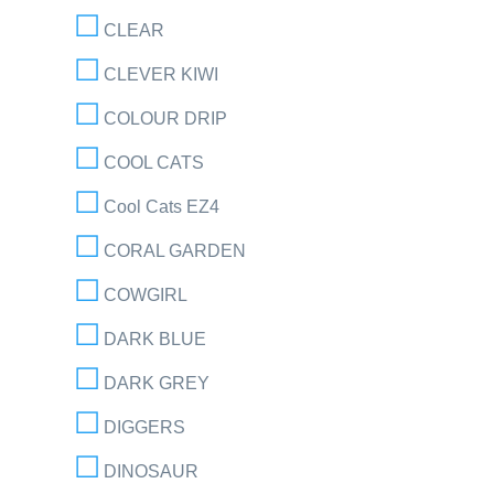
CLEAR
CLEVER KIWI
COLOUR DRIP
COOL CATS
Cool Cats EZ4
CORAL GARDEN
COWGIRL
DARK BLUE
DARK GREY
DIGGERS
DINOSAUR