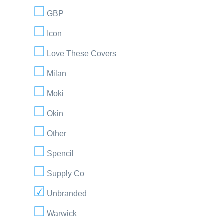
GBP
Icon
Love These Covers
Milan
Moki
Okin
Other
Spencil
Supply Co
Unbranded
Warwick