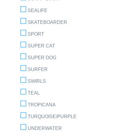
SEALIFE
SKATEBOARDER
SPORT
SUPER CAT
SUPER DOG
SURFER
SWIRLS
TEAL
TROPICANA
TURQUOISE/PURPLE
UNDERWATER