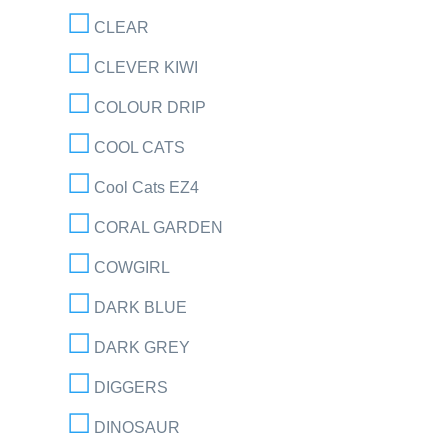
CLEAR
CLEVER KIWI
COLOUR DRIP
COOL CATS
Cool Cats EZ4
CORAL GARDEN
COWGIRL
DARK BLUE
DARK GREY
DIGGERS
DINOSAUR