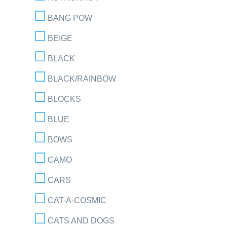
BANG POW
BEIGE
BLACK
BLACK/RAINBOW
BLOCKS
BLUE
BOWS
CAMO
CARS
CAT-A-COSMIC
CATS AND DOGS