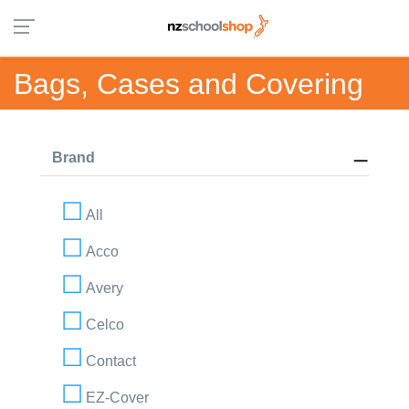
Bags, Cases and Covering
Brand
All
Acco
Avery
Celco
Contact
EZ-Cover