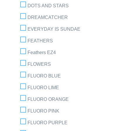
DOTS AND STARS
DREAMCATCHER
EVERYDAY IS SUNDAE
FEATHERS
Feathers EZ4
FLOWERS
FLUORO BLUE
FLUORO LIME
FLUORO ORANGE
FLUORO PINK
FLUORO PURPLE