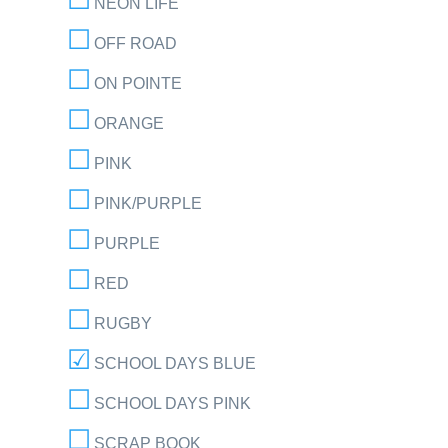
NEON LIFE
OFF ROAD
ON POINTE
ORANGE
PINK
PINK/PURPLE
PURPLE
RED
RUGBY
SCHOOL DAYS BLUE
SCHOOL DAYS PINK
SCRAP BOOK