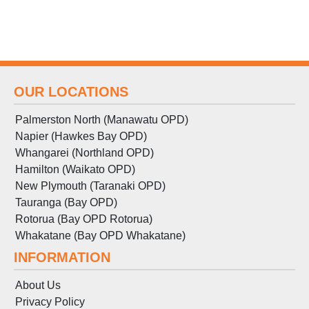
OUR LOCATIONS
Palmerston North (Manawatu OPD)
Napier (Hawkes Bay OPD)
Whangarei (Northland OPD)
Hamilton (Waikato OPD)
New Plymouth (Taranaki OPD)
Tauranga (Bay OPD)
Rotorua (Bay OPD Rotorua)
Whakatane (Bay OPD Whakatane)
INFORMATION
About Us
Privacy Policy