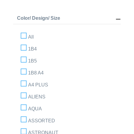
Color/ Design/ Size
All
1B4
1B5
1B8 A4
A4 PLUS
ALIENS
AQUA
ASSORTED
ASTRONAUT