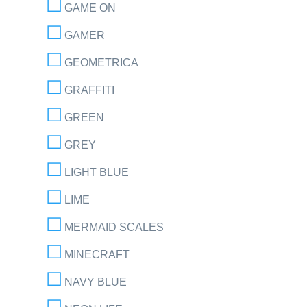
GAME ON
GAMER
GEOMETRICA
GRAFFITI
GREEN
GREY
LIGHT BLUE
LIME
MERMAID SCALES
MINECRAFT
NAVY BLUE