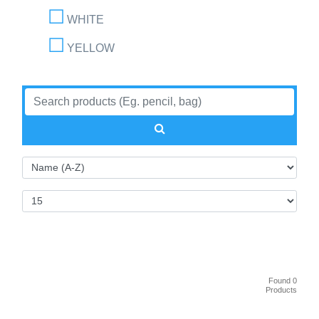
WHITE
YELLOW
Found 0
Products