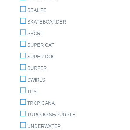
SEALIFE
SKATEBOARDER
SPORT
SUPER CAT
SUPER DOG
SURFER
SWIRLS
TEAL
TROPICANA
TURQUOISE/PURPLE
UNDERWATER