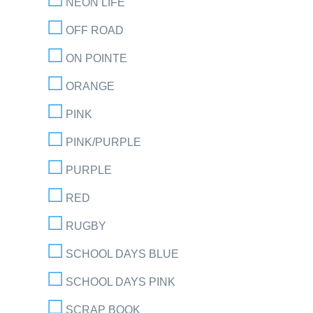
NEON LIFE
OFF ROAD
ON POINTE
ORANGE
PINK
PINK/PURPLE
PURPLE
RED
RUGBY
SCHOOL DAYS BLUE
SCHOOL DAYS PINK
SCRAP BOOK