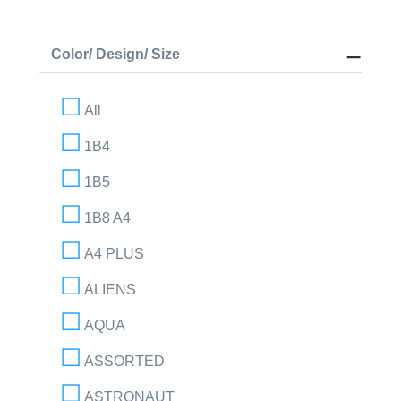
Color/ Design/ Size
All
1B4
1B5
1B8 A4
A4 PLUS
ALIENS
AQUA
ASSORTED
ASTRONAUT