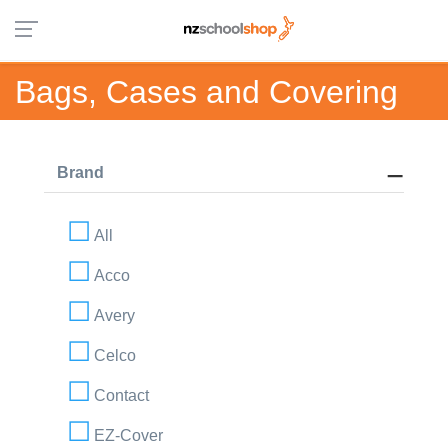
Bags, Cases and Covering
Brand
All
Acco
Avery
Celco
Contact
EZ-Cover