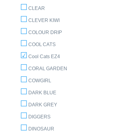
CLEAR
CLEVER KIWI
COLOUR DRIP
COOL CATS
Cool Cats EZ4
CORAL GARDEN
COWGIRL
DARK BLUE
DARK GREY
DIGGERS
DINOSAUR