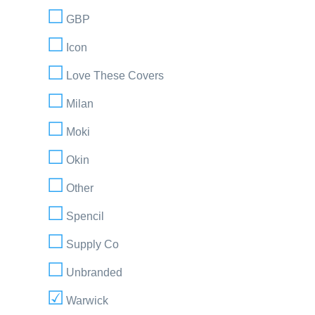
GBP
Icon
Love These Covers
Milan
Moki
Okin
Other
Spencil
Supply Co
Unbranded
Warwick