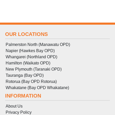
OUR LOCATIONS
Palmerston North (Manawatu OPD)
Napier (Hawkes Bay OPD)
Whangarei (Northland OPD)
Hamilton (Waikato OPD)
New Plymouth (Taranaki OPD)
Tauranga (Bay OPD)
Rotorua (Bay OPD Rotorua)
Whakatane (Bay OPD Whakatane)
INFORMATION
About Us
Privacy Policy