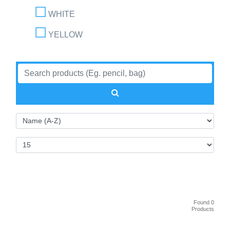
WHITE
YELLOW
Found 0
Products