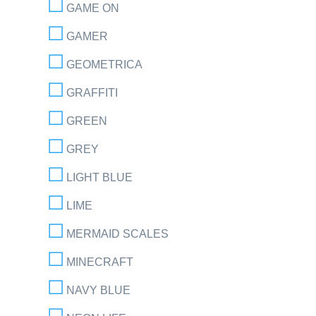
GAME ON
GAMER
GEOMETRICA
GRAFFITI
GREEN
GREY
LIGHT BLUE
LIME
MERMAID SCALES
MINECRAFT
NAVY BLUE