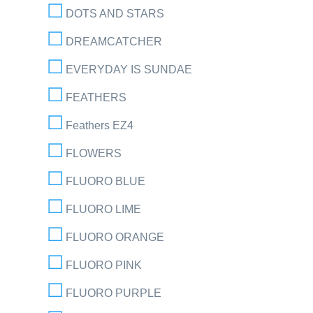
DOTS AND STARS
DREAMCATCHER
EVERYDAY IS SUNDAE
FEATHERS
Feathers EZ4
FLOWERS
FLUORO BLUE
FLUORO LIME
FLUORO ORANGE
FLUORO PINK
FLUORO PURPLE