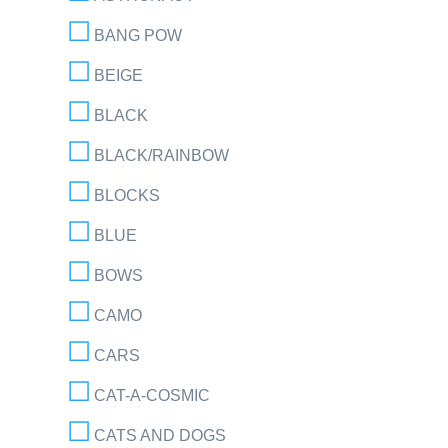
BANG POW
BEIGE
BLACK
BLACK/RAINBOW
BLOCKS
BLUE
BOWS
CAMO
CARS
CAT-A-COSMIC
CATS AND DOGS