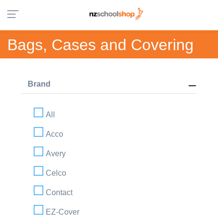
Bags, Cases and Covering
Brand
All
Acco
Avery
Celco
Contact
EZ-Cover