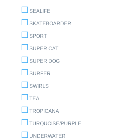
SEALIFE
SKATEBOARDER
SPORT
SUPER CAT
SUPER DOG
SURFER
SWIRLS
TEAL
TROPICANA
TURQUOISE/PURPLE
UNDERWATER