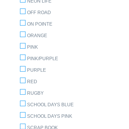
NEON LIFE
OFF ROAD
ON POINTE
ORANGE
PINK
PINK/PURPLE
PURPLE
RED
RUGBY
SCHOOL DAYS BLUE
SCHOOL DAYS PINK
SCRAP BOOK