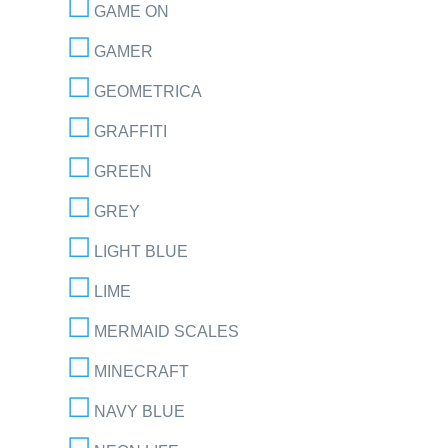
GAME ON
GAMER
GEOMETRICA
GRAFFITI
GREEN
GREY
LIGHT BLUE
LIME
MERMAID SCALES
MINECRAFT
NAVY BLUE