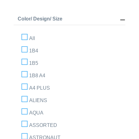
Color/ Design/ Size
All
1B4
1B5
1B8 A4
A4 PLUS
ALIENS
AQUA
ASSORTED
ASTRONAUT