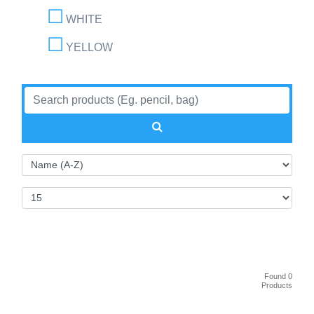
WHITE
YELLOW
Found 0
Products