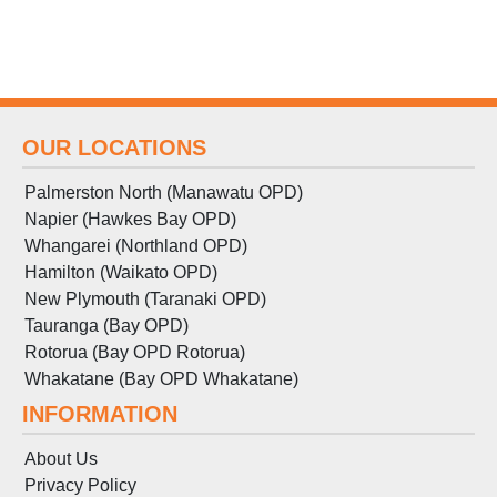
OUR LOCATIONS
Palmerston North (Manawatu OPD)
Napier (Hawkes Bay OPD)
Whangarei (Northland OPD)
Hamilton (Waikato OPD)
New Plymouth (Taranaki OPD)
Tauranga (Bay OPD)
Rotorua (Bay OPD Rotorua)
Whakatane (Bay OPD Whakatane)
INFORMATION
About Us
Privacy Policy