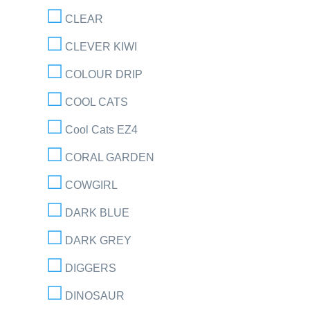
CLEAR
CLEVER KIWI
COLOUR DRIP
COOL CATS
Cool Cats EZ4
CORAL GARDEN
COWGIRL
DARK BLUE
DARK GREY
DIGGERS
DINOSAUR