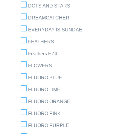
DOTS AND STARS
DREAMCATCHER
EVERYDAY IS SUNDAE
FEATHERS
Feathers EZ4
FLOWERS
FLUORO BLUE
FLUORO LIME
FLUORO ORANGE
FLUORO PINK
FLUORO PURPLE