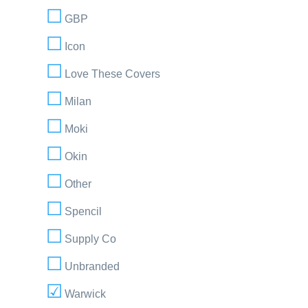
GBP
Icon
Love These Covers
Milan
Moki
Okin
Other
Spencil
Supply Co
Unbranded
Warwick