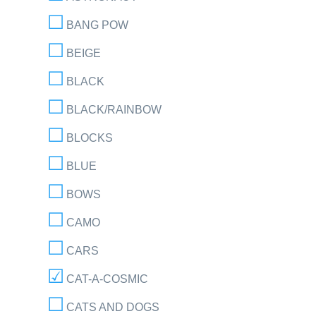
BANG POW
BEIGE
BLACK
BLACK/RAINBOW
BLOCKS
BLUE
BOWS
CAMO
CARS
CAT-A-COSMIC
CATS AND DOGS