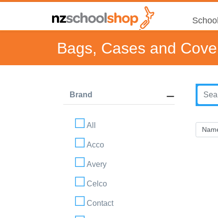
School
Bags, Cases and Cove
Brand
All
Acco
Avery
Celco
Contact