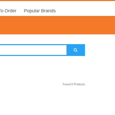
o Order
Popular Brands
Found 0 Products