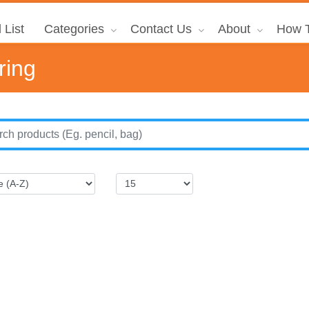
 List
Categories
Contact Us
About
How T
ring