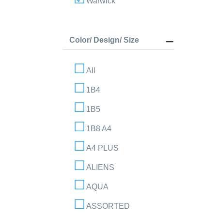
Warwick
Color/ Design/ Size
All
1B4
1B5
1B8 A4
A4 PLUS
ALIENS
AQUA
ASSORTED