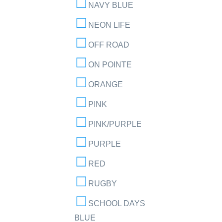
NAVY BLUE
NEON LIFE
OFF ROAD
ON POINTE
ORANGE
PINK
PINK/PURPLE
PURPLE
RED
RUGBY
SCHOOL DAYS
BLUE