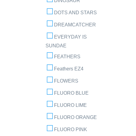
DINOSAUR
DOTS AND STARS
DREAMCATCHER
EVERYDAY IS
SUNDAE
FEATHERS
Feathers EZ4
FLOWERS
FLUORO BLUE
FLUORO LIME
FLUORO ORANGE
FLUORO PINK