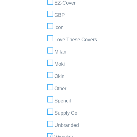
EZ-Cover
GBP
Icon
Love These Covers
Milan
Moki
Okin
Other
Spencil
Supply Co
Unbranded