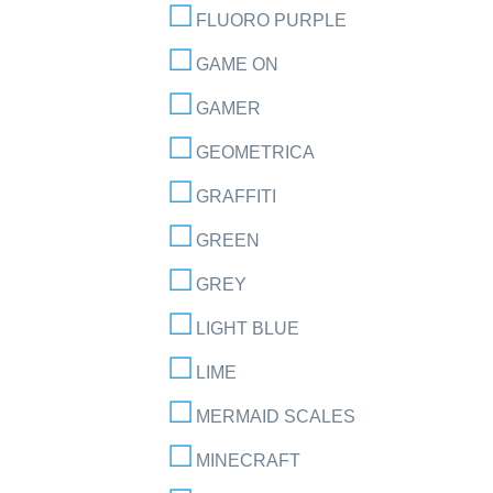
FLUORO PURPLE
GAME ON
GAMER
GEOMETRICA
GRAFFITI
GREEN
GREY
LIGHT BLUE
LIME
MERMAID SCALES
MINECRAFT