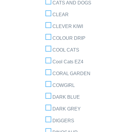
CATS AND DOGS
CLEAR
CLEVER KIWI
COLOUR DRIP
COOL CATS
Cool Cats EZ4
CORAL GARDEN
COWGIRL
DARK BLUE
DARK GREY
DIGGERS