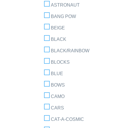
ASTRONAUT
BANG POW
BEIGE
BLACK
BLACK/RAINBOW
BLOCKS
BLUE
BOWS
CAMO
CARS
CAT-A-COSMIC