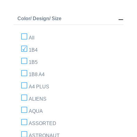
Color/ Design/ Size
All
1B4
1B5
1B8 A4
A4 PLUS
ALIENS
AQUA
ASSORTED
ASTRONAUT