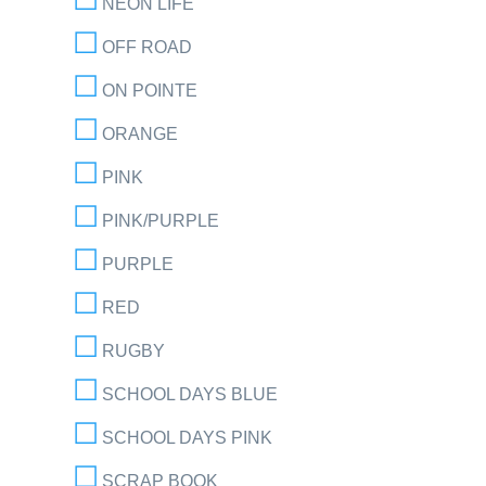
NEON LIFE
OFF ROAD
ON POINTE
ORANGE
PINK
PINK/PURPLE
PURPLE
RED
RUGBY
SCHOOL DAYS BLUE
SCHOOL DAYS PINK
SCRAP BOOK