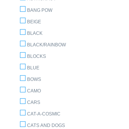
BANG POW
BEIGE
BLACK
BLACK/RAINBOW
BLOCKS
BLUE
BOWS
CAMO
CARS
CAT-A-COSMIC
CATS AND DOGS