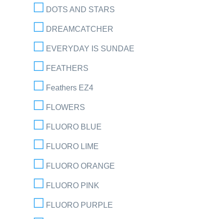
DOTS AND STARS
DREAMCATCHER
EVERYDAY IS SUNDAE
FEATHERS
Feathers EZ4
FLOWERS
FLUORO BLUE
FLUORO LIME
FLUORO ORANGE
FLUORO PINK
FLUORO PURPLE