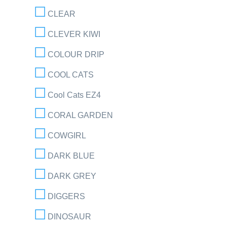
CLEAR
CLEVER KIWI
COLOUR DRIP
COOL CATS
Cool Cats EZ4
CORAL GARDEN
COWGIRL
DARK BLUE
DARK GREY
DIGGERS
DINOSAUR