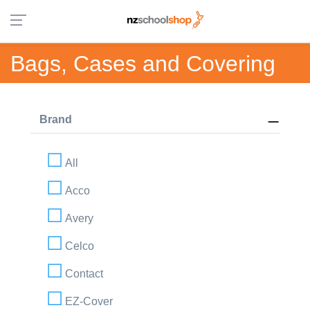
Bags, Cases and Covering
Brand
All
Acco
Avery
Celco
Contact
EZ-Cover