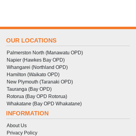
OUR LOCATIONS
Palmerston North (Manawatu OPD)
Napier (Hawkes Bay OPD)
Whangarei (Northland OPD)
Hamilton (Waikato OPD)
New Plymouth (Taranaki OPD)
Tauranga (Bay OPD)
Rotorua (Bay OPD Rotorua)
Whakatane (Bay OPD Whakatane)
INFORMATION
About Us
Privacy Policy