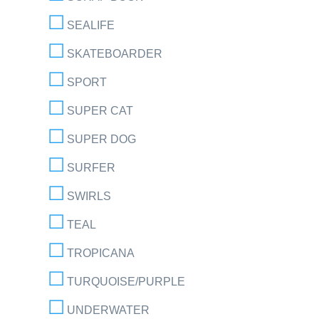
SEALIFE
SKATEBOARDER
SPORT
SUPER CAT
SUPER DOG
SURFER
SWIRLS
TEAL
TROPICANA
TURQUOISE/PURPLE
UNDERWATER