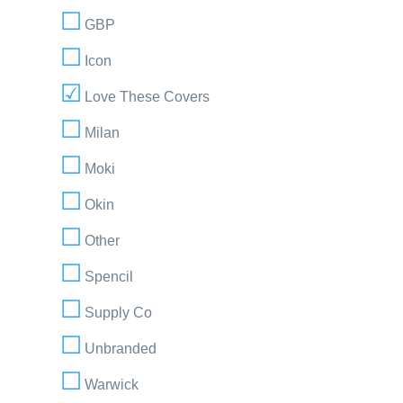
GBP
Icon
Love These Covers
Milan
Moki
Okin
Other
Spencil
Supply Co
Unbranded
Warwick