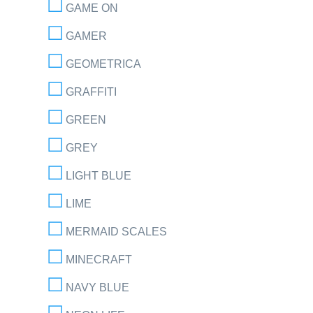
GAME ON
GAMER
GEOMETRICA
GRAFFITI
GREEN
GREY
LIGHT BLUE
LIME
MERMAID SCALES
MINECRAFT
NAVY BLUE