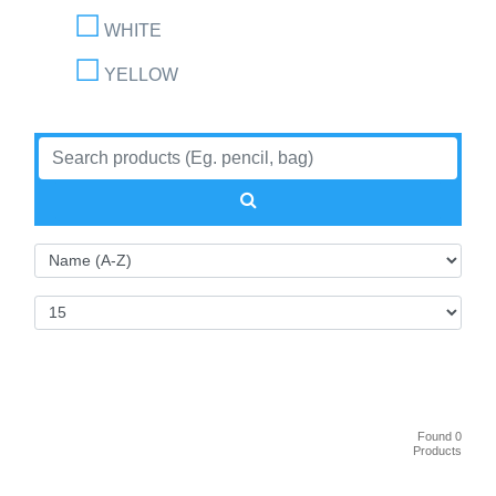
WHITE
YELLOW
Found 0
Products