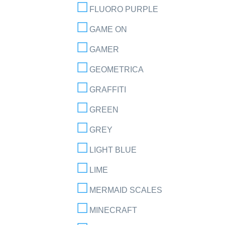
FLUORO PURPLE
GAME ON
GAMER
GEOMETRICA
GRAFFITI
GREEN
GREY
LIGHT BLUE
LIME
MERMAID SCALES
MINECRAFT