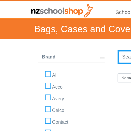
School
Bags, Cases and Cove
Brand
All
Acco
Avery
Celco
Contact