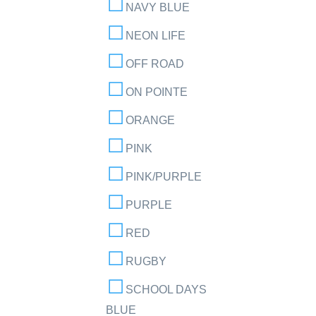
NAVY BLUE
NEON LIFE
OFF ROAD
ON POINTE
ORANGE
PINK
PINK/PURPLE
PURPLE
RED
RUGBY
SCHOOL DAYS
BLUE