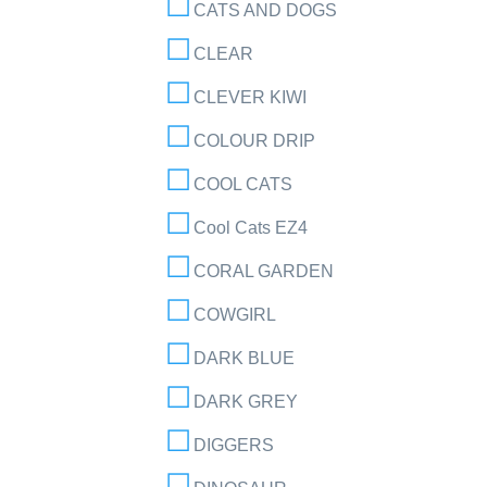
CATS AND DOGS
CLEAR
CLEVER KIWI
COLOUR DRIP
COOL CATS
Cool Cats EZ4
CORAL GARDEN
COWGIRL
DARK BLUE
DARK GREY
DIGGERS