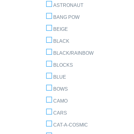
ASTRONAUT
BANG POW
BEIGE
BLACK
BLACK/RAINBOW
BLOCKS
BLUE
BOWS
CAMO
CARS
CAT-A-COSMIC