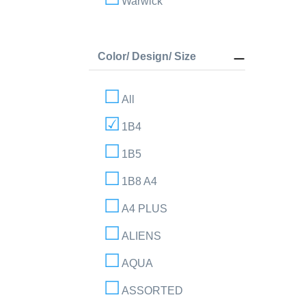
Warwick
Color/ Design/ Size
All
1B4
1B5
1B8 A4
A4 PLUS
ALIENS
AQUA
ASSORTED