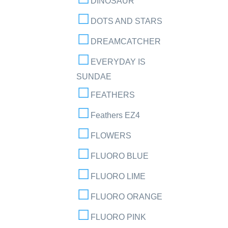
DINOSAUR
DOTS AND STARS
DREAMCATCHER
EVERYDAY IS
SUNDAE
FEATHERS
Feathers EZ4
FLOWERS
FLUORO BLUE
FLUORO LIME
FLUORO ORANGE
FLUORO PINK