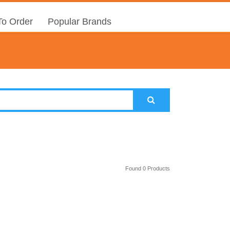
o Order
Popular Brands
Found 0 Products