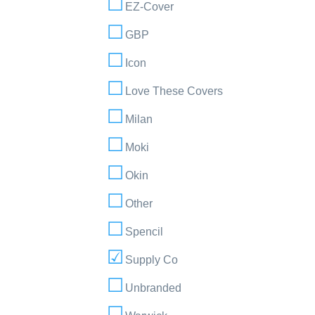
EZ-Cover
GBP
Icon
Love These Covers
Milan
Moki
Okin
Other
Spencil
Supply Co
Unbranded