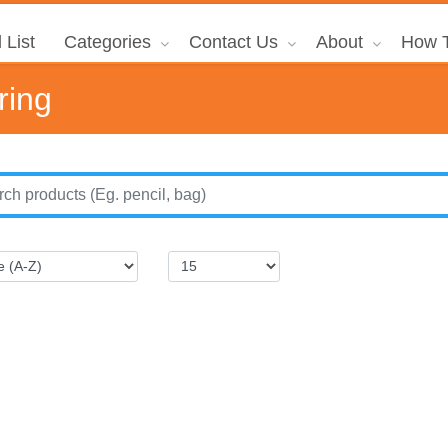
 List
Categories
Contact Us
About
How T
ring