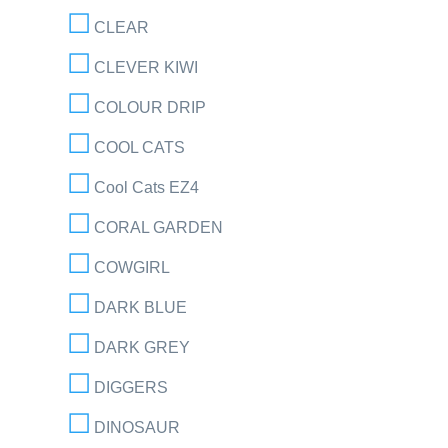
CLEAR
CLEVER KIWI
COLOUR DRIP
COOL CATS
Cool Cats EZ4
CORAL GARDEN
COWGIRL
DARK BLUE
DARK GREY
DIGGERS
DINOSAUR