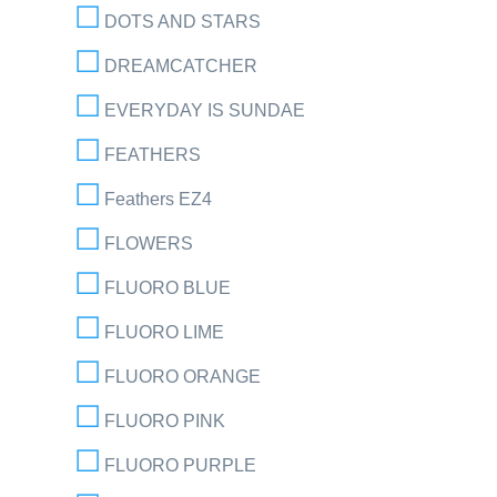
DOTS AND STARS
DREAMCATCHER
EVERYDAY IS SUNDAE
FEATHERS
Feathers EZ4
FLOWERS
FLUORO BLUE
FLUORO LIME
FLUORO ORANGE
FLUORO PINK
FLUORO PURPLE