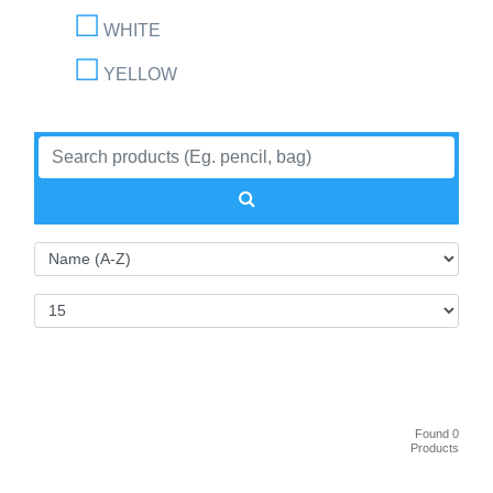
WHITE
YELLOW
Found 0
Products