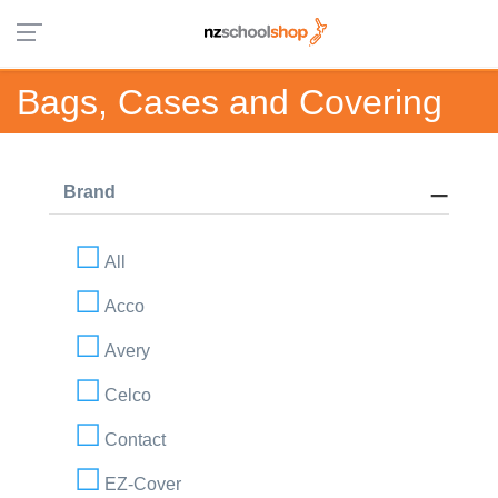
Bags, Cases and Covering
Brand
All
Acco
Avery
Celco
Contact
EZ-Cover