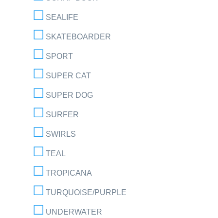
SEALIFE
SKATEBOARDER
SPORT
SUPER CAT
SUPER DOG
SURFER
SWIRLS
TEAL
TROPICANA
TURQUOISE/PURPLE
UNDERWATER