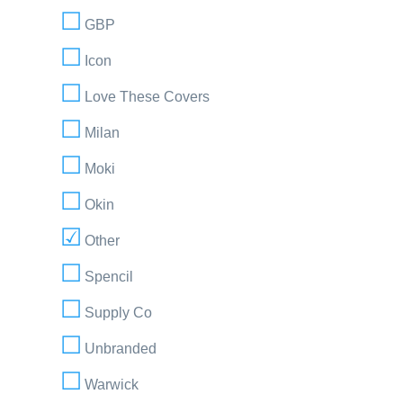
GBP
Icon
Love These Covers
Milan
Moki
Okin
Other
Spencil
Supply Co
Unbranded
Warwick