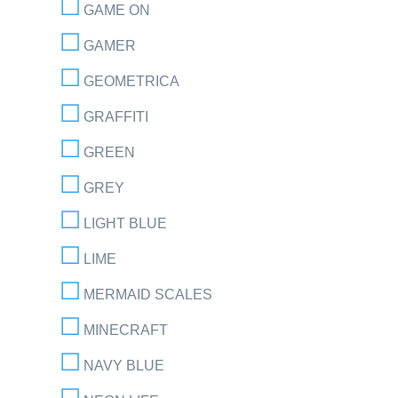
GAME ON
GAMER
GEOMETRICA
GRAFFITI
GREEN
GREY
LIGHT BLUE
LIME
MERMAID SCALES
MINECRAFT
NAVY BLUE