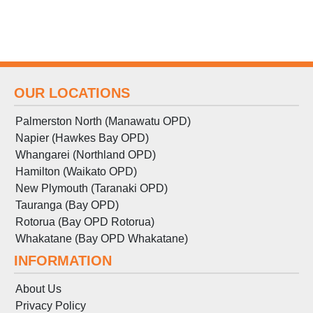
OUR LOCATIONS
Palmerston North (Manawatu OPD)
Napier (Hawkes Bay OPD)
Whangarei (Northland OPD)
Hamilton (Waikato OPD)
New Plymouth (Taranaki OPD)
Tauranga (Bay OPD)
Rotorua (Bay OPD Rotorua)
Whakatane (Bay OPD Whakatane)
INFORMATION
About Us
Privacy Policy