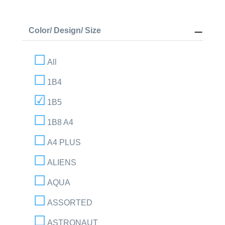
Color/ Design/ Size
All
1B4
1B5
1B8 A4
A4 PLUS
ALIENS
AQUA
ASSORTED
ASTRONAUT