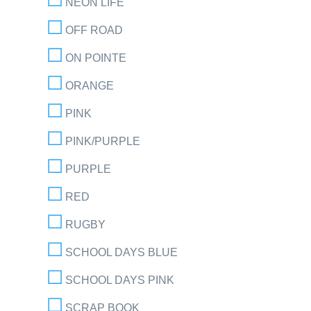
NEON LIFE
OFF ROAD
ON POINTE
ORANGE
PINK
PINK/PURPLE
PURPLE
RED
RUGBY
SCHOOL DAYS BLUE
SCHOOL DAYS PINK
SCRAP BOOK