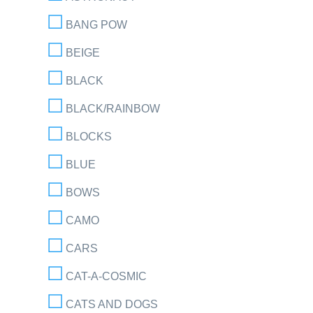
BANG POW
BEIGE
BLACK
BLACK/RAINBOW
BLOCKS
BLUE
BOWS
CAMO
CARS
CAT-A-COSMIC
CATS AND DOGS