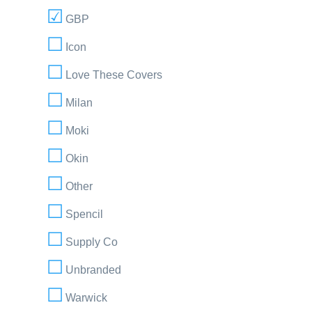
GBP
Icon
Love These Covers
Milan
Moki
Okin
Other
Spencil
Supply Co
Unbranded
Warwick