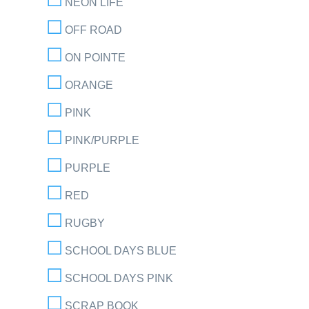
NEON LIFE
OFF ROAD
ON POINTE
ORANGE
PINK
PINK/PURPLE
PURPLE
RED
RUGBY
SCHOOL DAYS BLUE
SCHOOL DAYS PINK
SCRAP BOOK