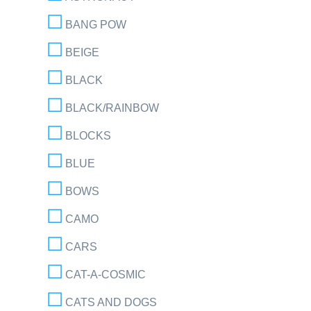
BANG POW
BEIGE
BLACK
BLACK/RAINBOW
BLOCKS
BLUE
BOWS
CAMO
CARS
CAT-A-COSMIC
CATS AND DOGS