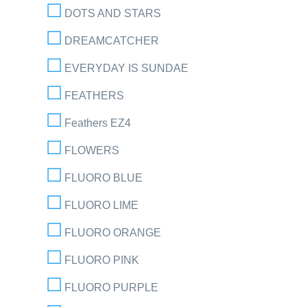
DOTS AND STARS
DREAMCATCHER
EVERYDAY IS SUNDAE
FEATHERS
Feathers EZ4
FLOWERS
FLUORO BLUE
FLUORO LIME
FLUORO ORANGE
FLUORO PINK
FLUORO PURPLE