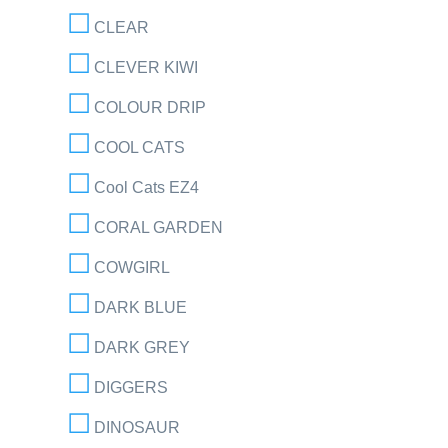
CLEAR
CLEVER KIWI
COLOUR DRIP
COOL CATS
Cool Cats EZ4
CORAL GARDEN
COWGIRL
DARK BLUE
DARK GREY
DIGGERS
DINOSAUR