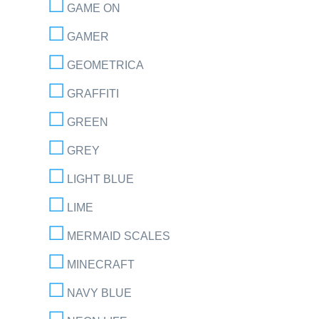
GAME ON
GAMER
GEOMETRICA
GRAFFITI
GREEN
GREY
LIGHT BLUE
LIME
MERMAID SCALES
MINECRAFT
NAVY BLUE