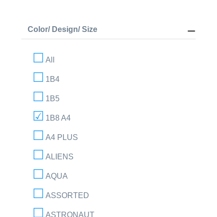
Color/ Design/ Size
All
1B4
1B5
1B8 A4
A4 PLUS
ALIENS
AQUA
ASSORTED
ASTRONAUT