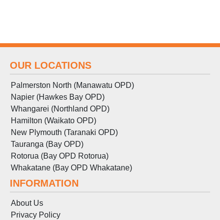
OUR LOCATIONS
Palmerston North (Manawatu OPD)
Napier (Hawkes Bay OPD)
Whangarei (Northland OPD)
Hamilton (Waikato OPD)
New Plymouth (Taranaki OPD)
Tauranga (Bay OPD)
Rotorua (Bay OPD Rotorua)
Whakatane (Bay OPD Whakatane)
INFORMATION
About Us
Privacy Policy