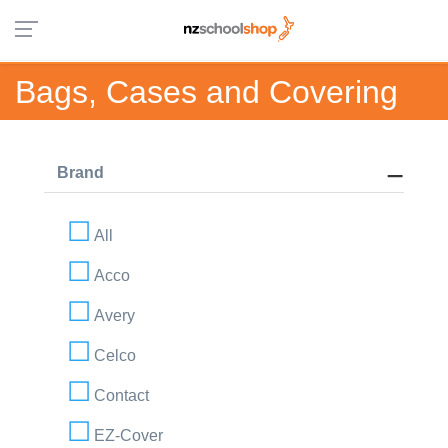
Bags, Cases and Covering
Brand
All
Acco
Avery
Celco
Contact
EZ-Cover