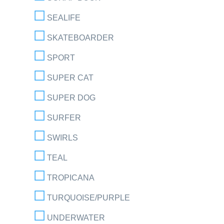
SEALIFE
SKATEBOARDER
SPORT
SUPER CAT
SUPER DOG
SURFER
SWIRLS
TEAL
TROPICANA
TURQUOISE/PURPLE
UNDERWATER