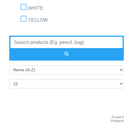
WHITE
YELLOW
Found 0
Products