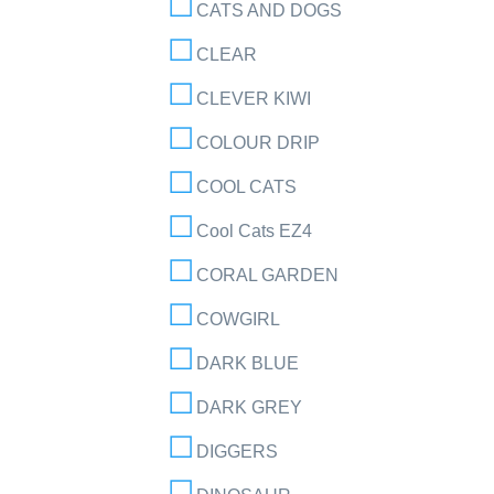
CATS AND DOGS
CLEAR
CLEVER KIWI
COLOUR DRIP
COOL CATS
Cool Cats EZ4
CORAL GARDEN
COWGIRL
DARK BLUE
DARK GREY
DIGGERS