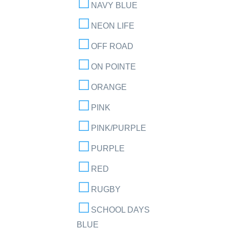
NAVY BLUE
NEON LIFE
OFF ROAD
ON POINTE
ORANGE
PINK
PINK/PURPLE
PURPLE
RED
RUGBY
SCHOOL DAYS
BLUE