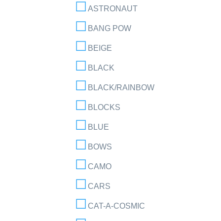
ASTRONAUT
BANG POW
BEIGE
BLACK
BLACK/RAINBOW
BLOCKS
BLUE
BOWS
CAMO
CARS
CAT-A-COSMIC