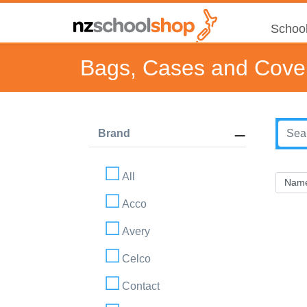
School
Bags, Cases and Cove
Brand
All
Acco
Avery
Celco
Contact