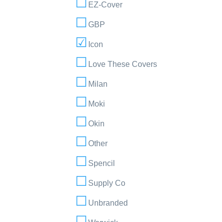
EZ-Cover
GBP
Icon
Love These Covers
Milan
Moki
Okin
Other
Spencil
Supply Co
Unbranded