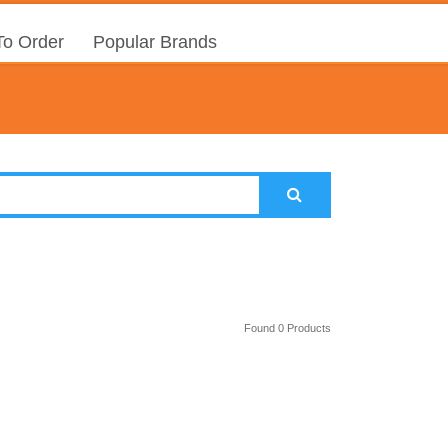
o Order
Popular Brands
Found 0 Products