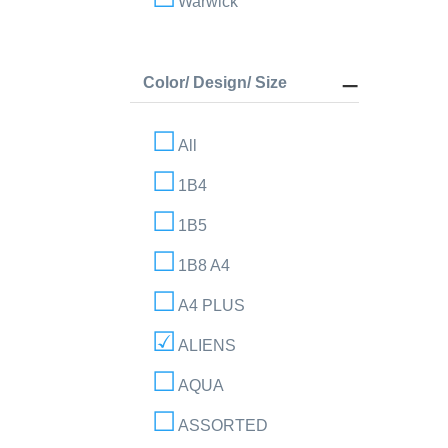
Warwick
Color/ Design/ Size
All
1B4
1B5
1B8 A4
A4 PLUS
ALIENS
AQUA
ASSORTED