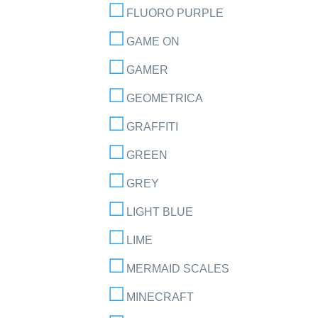
FLUORO PURPLE
GAME ON
GAMER
GEOMETRICA
GRAFFITI
GREEN
GREY
LIGHT BLUE
LIME
MERMAID SCALES
MINECRAFT