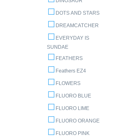
DINOSAUR
DOTS AND STARS
DREAMCATCHER
EVERYDAY IS
SUNDAE
FEATHERS
Feathers EZ4
FLOWERS
FLUORO BLUE
FLUORO LIME
FLUORO ORANGE
FLUORO PINK