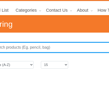
 List
Categories
Contact Us
About
How T
ring