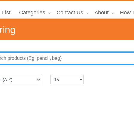
 List
Categories
Contact Us
About
How T
ring