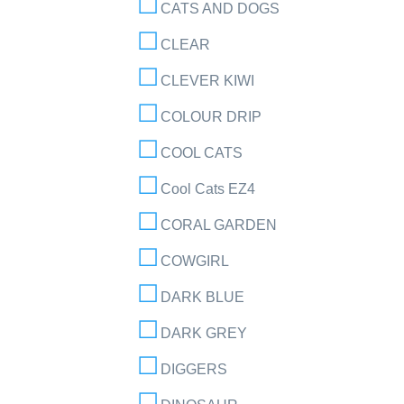
CATS AND DOGS
CLEAR
CLEVER KIWI
COLOUR DRIP
COOL CATS
Cool Cats EZ4
CORAL GARDEN
COWGIRL
DARK BLUE
DARK GREY
DIGGERS