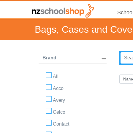
School
Bags, Cases and Cove
Brand
All
Acco
Avery
Celco
Contact