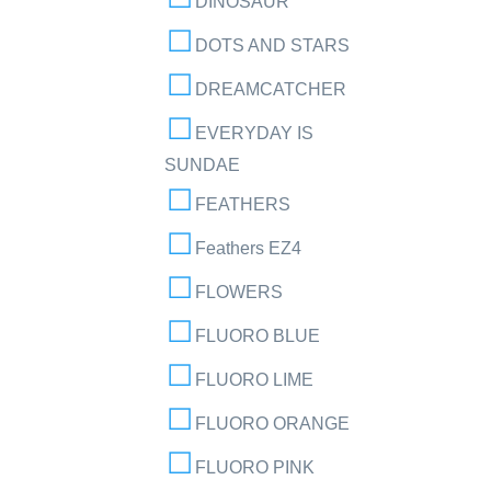
DINOSAUR
DOTS AND STARS
DREAMCATCHER
EVERYDAY IS
SUNDAE
FEATHERS
Feathers EZ4
FLOWERS
FLUORO BLUE
FLUORO LIME
FLUORO ORANGE
FLUORO PINK