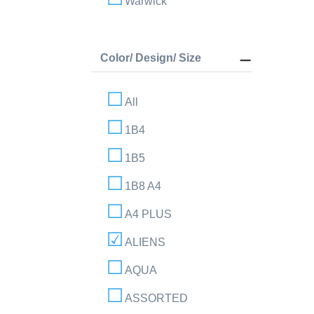
Warwick
Color/ Design/ Size
All
1B4
1B5
1B8 A4
A4 PLUS
ALIENS
AQUA
ASSORTED