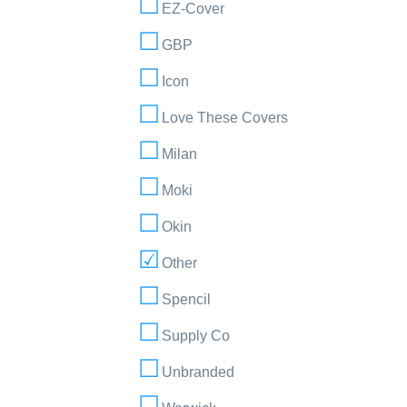
EZ-Cover
GBP
Icon
Love These Covers
Milan
Moki
Okin
Other
Spencil
Supply Co
Unbranded