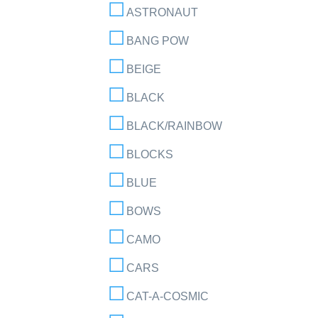
ASTRONAUT
BANG POW
BEIGE
BLACK
BLACK/RAINBOW
BLOCKS
BLUE
BOWS
CAMO
CARS
CAT-A-COSMIC