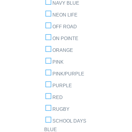
NAVY BLUE
NEON LIFE
OFF ROAD
ON POINTE
ORANGE
PINK
PINK/PURPLE
PURPLE
RED
RUGBY
SCHOOL DAYS
BLUE