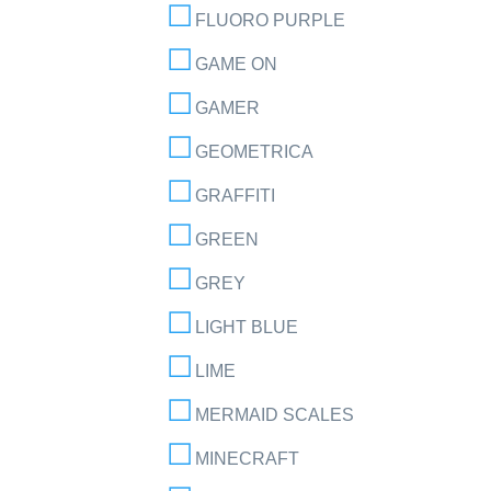
FLUORO PURPLE
GAME ON
GAMER
GEOMETRICA
GRAFFITI
GREEN
GREY
LIGHT BLUE
LIME
MERMAID SCALES
MINECRAFT