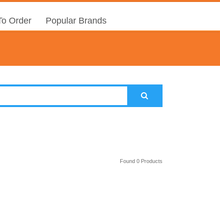
o Order
Popular Brands
Found 0 Products