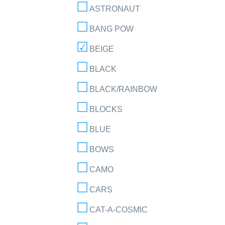
ASTRONAUT
BANG POW
BEIGE
BLACK
BLACK/RAINBOW
BLOCKS
BLUE
BOWS
CAMO
CARS
CAT-A-COSMIC