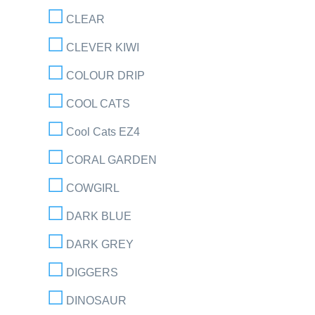
CLEAR
CLEVER KIWI
COLOUR DRIP
COOL CATS
Cool Cats EZ4
CORAL GARDEN
COWGIRL
DARK BLUE
DARK GREY
DIGGERS
DINOSAUR