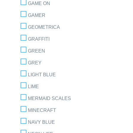
GAME ON
GAMER
GEOMETRICA
GRAFFITI
GREEN
GREY
LIGHT BLUE
LIME
MERMAID SCALES
MINECRAFT
NAVY BLUE