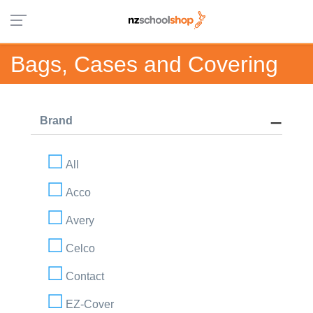
Bags, Cases and Covering
Brand
All
Acco
Avery
Celco
Contact
EZ-Cover