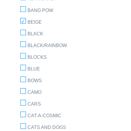
BANG POW
BEIGE
BLACK
BLACK/RAINBOW
BLOCKS
BLUE
BOWS
CAMO
CARS
CAT-A-COSMIC
CATS AND DOGS