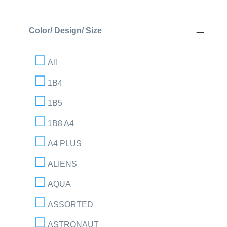
Color/ Design/ Size
All
1B4
1B5
1B8 A4
A4 PLUS
ALIENS
AQUA
ASSORTED
ASTRONAUT