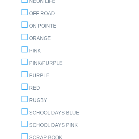
NEON LIFE
OFF ROAD
ON POINTE
ORANGE
PINK
PINK/PURPLE
PURPLE
RED
RUGBY
SCHOOL DAYS BLUE
SCHOOL DAYS PINK
SCRAP BOOK