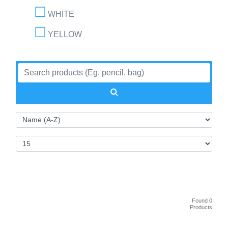
WHITE
YELLOW
Found 0
Products