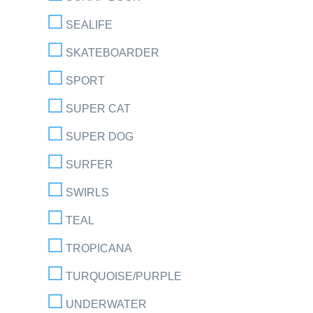
SEALIFE
SKATEBOARDER
SPORT
SUPER CAT
SUPER DOG
SURFER
SWIRLS
TEAL
TROPICANA
TURQUOISE/PURPLE
UNDERWATER