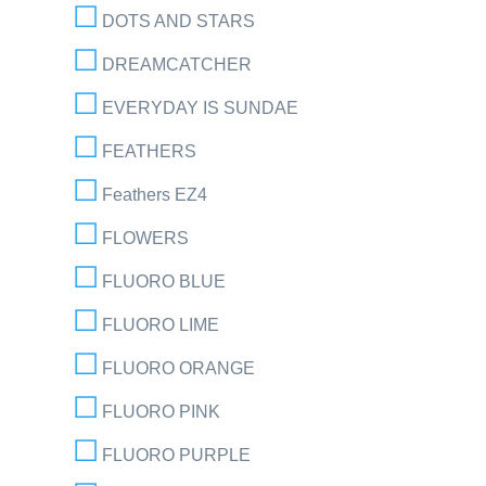
DOTS AND STARS
DREAMCATCHER
EVERYDAY IS SUNDAE
FEATHERS
Feathers EZ4
FLOWERS
FLUORO BLUE
FLUORO LIME
FLUORO ORANGE
FLUORO PINK
FLUORO PURPLE