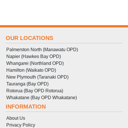
OUR LOCATIONS
Palmerston North (Manawatu OPD)
Napier (Hawkes Bay OPD)
Whangarei (Northland OPD)
Hamilton (Waikato OPD)
New Plymouth (Taranaki OPD)
Tauranga (Bay OPD)
Rotorua (Bay OPD Rotorua)
Whakatane (Bay OPD Whakatane)
INFORMATION
About Us
Privacy Policy