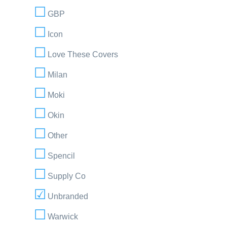
GBP
Icon
Love These Covers
Milan
Moki
Okin
Other
Spencil
Supply Co
Unbranded
Warwick