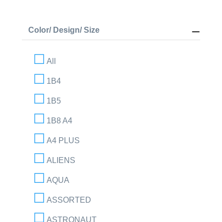
Color/ Design/ Size
All
1B4
1B5
1B8 A4
A4 PLUS
ALIENS
AQUA
ASSORTED
ASTRONAUT