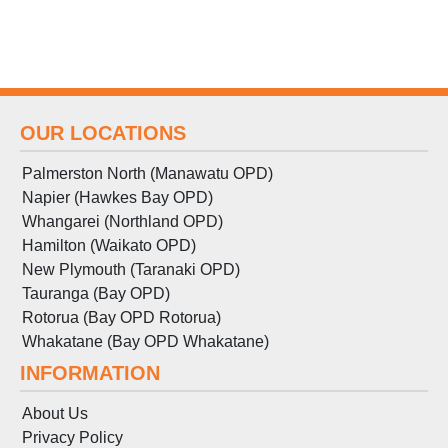
OUR LOCATIONS
Palmerston North (Manawatu OPD)
Napier (Hawkes Bay OPD)
Whangarei (Northland OPD)
Hamilton (Waikato OPD)
New Plymouth (Taranaki OPD)
Tauranga (Bay OPD)
Rotorua (Bay OPD Rotorua)
Whakatane (Bay OPD Whakatane)
INFORMATION
About Us
Privacy Policy