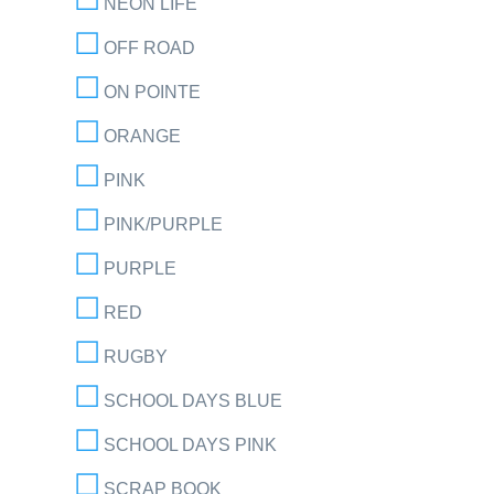
NEON LIFE
OFF ROAD
ON POINTE
ORANGE
PINK
PINK/PURPLE
PURPLE
RED
RUGBY
SCHOOL DAYS BLUE
SCHOOL DAYS PINK
SCRAP BOOK