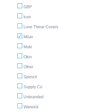
GBP
Icon
Love These Covers
Milan
Moki
Okin
Other
Spencil
Supply Co
Unbranded
Warwick