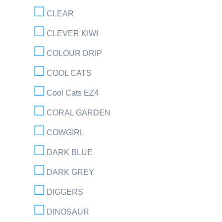
CLEAR
CLEVER KIWI
COLOUR DRIP
COOL CATS
Cool Cats EZ4
CORAL GARDEN
COWGIRL
DARK BLUE
DARK GREY
DIGGERS
DINOSAUR