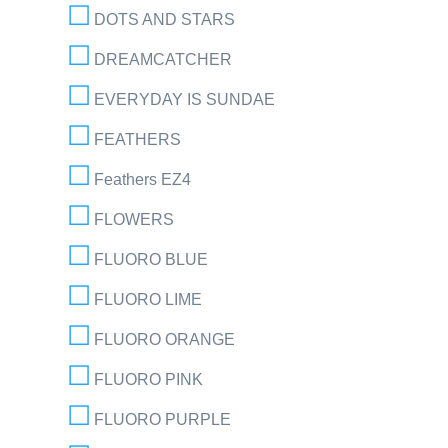
DOTS AND STARS
DREAMCATCHER
EVERYDAY IS SUNDAE
FEATHERS
Feathers EZ4
FLOWERS
FLUORO BLUE
FLUORO LIME
FLUORO ORANGE
FLUORO PINK
FLUORO PURPLE