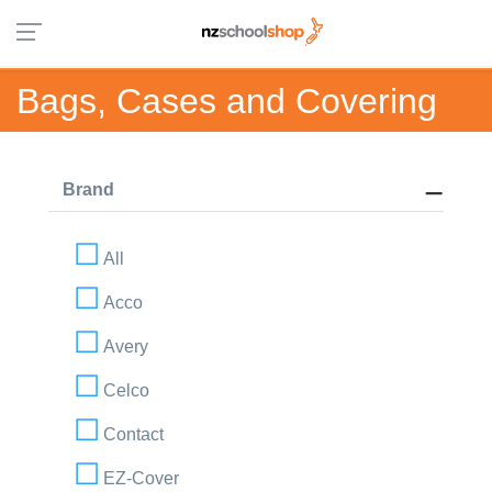
Bags, Cases and Covering
Brand
All
Acco
Avery
Celco
Contact
EZ-Cover