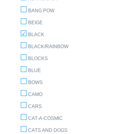
BANG POW
BEIGE
BLACK
BLACK/RAINBOW
BLOCKS
BLUE
BOWS
CAMO
CARS
CAT-A-COSMIC
CATS AND DOGS