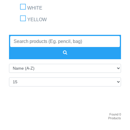
WHITE
YELLOW
Found 0
Products