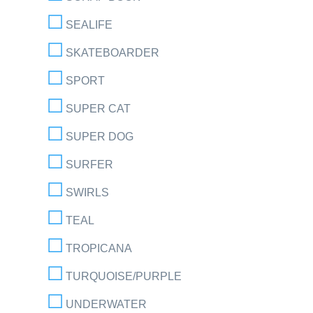
SEALIFE
SKATEBOARDER
SPORT
SUPER CAT
SUPER DOG
SURFER
SWIRLS
TEAL
TROPICANA
TURQUOISE/PURPLE
UNDERWATER