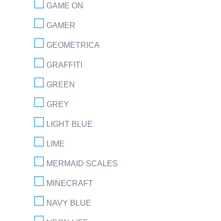
GAME ON
GAMER
GEOMETRICA
GRAFFITI
GREEN
GREY
LIGHT BLUE
LIME
MERMAID SCALES
MINECRAFT
NAVY BLUE