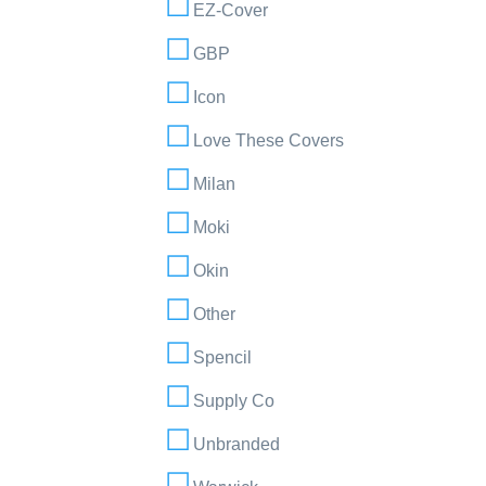
EZ-Cover
GBP
Icon
Love These Covers
Milan
Moki
Okin
Other
Spencil
Supply Co
Unbranded