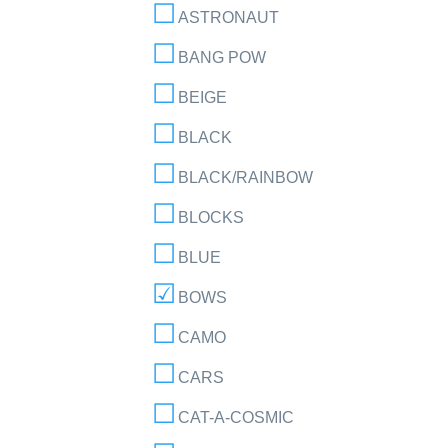
ASTRONAUT
BANG POW
BEIGE
BLACK
BLACK/RAINBOW
BLOCKS
BLUE
BOWS
CAMO
CARS
CAT-A-COSMIC