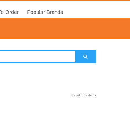
o Order
Popular Brands
Found 0 Products