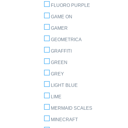
FLUORO PURPLE
GAME ON
GAMER
GEOMETRICA
GRAFFITI
GREEN
GREY
LIGHT BLUE
LIME
MERMAID SCALES
MINECRAFT