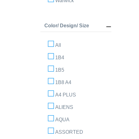
Warwick
Color/ Design/ Size
All
1B4
1B5
1B8 A4
A4 PLUS
ALIENS
AQUA
ASSORTED