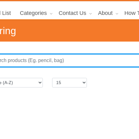
 List
Categories
Contact Us
About
How T
ring