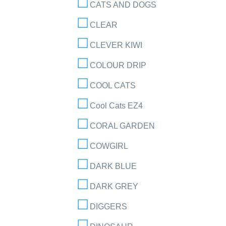
CATS AND DOGS
CLEAR
CLEVER KIWI
COLOUR DRIP
COOL CATS
Cool Cats EZ4
CORAL GARDEN
COWGIRL
DARK BLUE
DARK GREY
DIGGERS