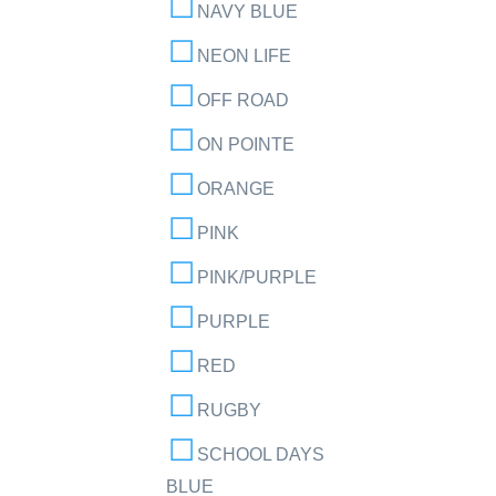
NAVY BLUE
NEON LIFE
OFF ROAD
ON POINTE
ORANGE
PINK
PINK/PURPLE
PURPLE
RED
RUGBY
SCHOOL DAYS
BLUE