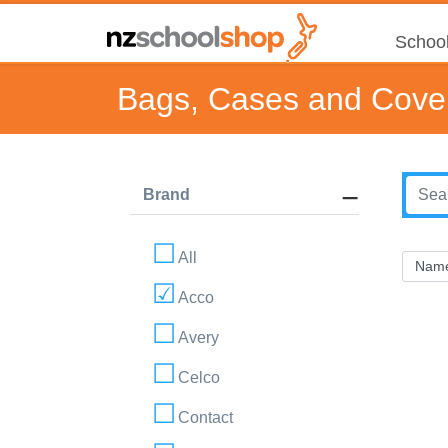
School
Bags, Cases and Cove
Brand
All
Acco
Avery
Celco
Contact