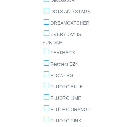
DINOSAUR
DOTS AND STARS
DREAMCATCHER
EVERYDAY IS
SUNDAE
FEATHERS
Feathers EZ4
FLOWERS
FLUORO BLUE
FLUORO LIME
FLUORO ORANGE
FLUORO PINK