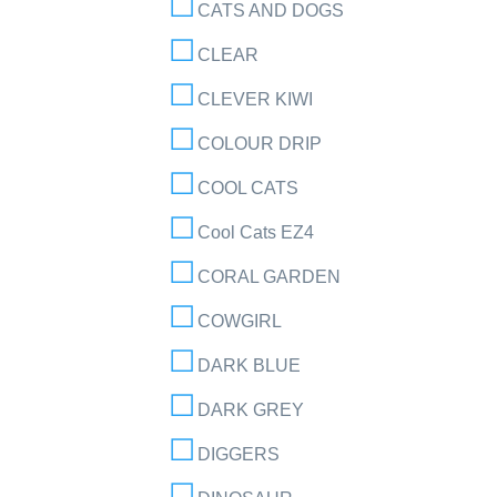
CATS AND DOGS
CLEAR
CLEVER KIWI
COLOUR DRIP
COOL CATS
Cool Cats EZ4
CORAL GARDEN
COWGIRL
DARK BLUE
DARK GREY
DIGGERS