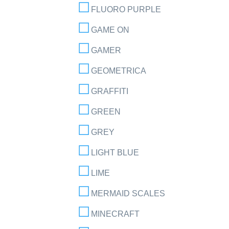
FLUORO PURPLE
GAME ON
GAMER
GEOMETRICA
GRAFFITI
GREEN
GREY
LIGHT BLUE
LIME
MERMAID SCALES
MINECRAFT