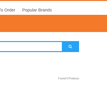
o Order
Popular Brands
Found 0 Products