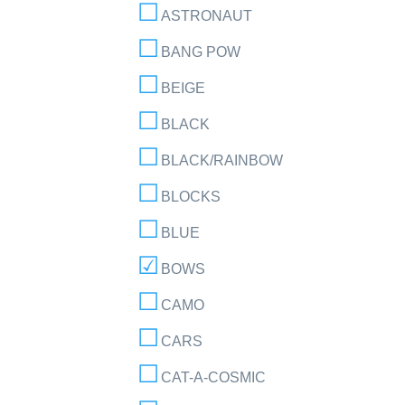
ASTRONAUT
BANG POW
BEIGE
BLACK
BLACK/RAINBOW
BLOCKS
BLUE
BOWS
CAMO
CARS
CAT-A-COSMIC