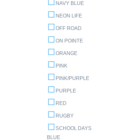
NAVY BLUE
NEON LIFE
OFF ROAD
ON POINTE
ORANGE
PINK
PINK/PURPLE
PURPLE
RED
RUGBY
SCHOOL DAYS
BLUE