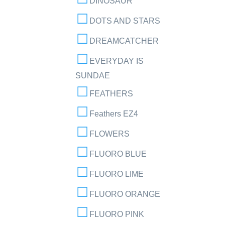
DINOSAUR
DOTS AND STARS
DREAMCATCHER
EVERYDAY IS
SUNDAE
FEATHERS
Feathers EZ4
FLOWERS
FLUORO BLUE
FLUORO LIME
FLUORO ORANGE
FLUORO PINK