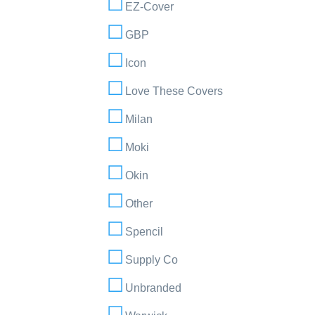
EZ-Cover
GBP
Icon
Love These Covers
Milan
Moki
Okin
Other
Spencil
Supply Co
Unbranded