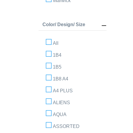
Warwick
Color/ Design/ Size
All
1B4
1B5
1B8 A4
A4 PLUS
ALIENS
AQUA
ASSORTED