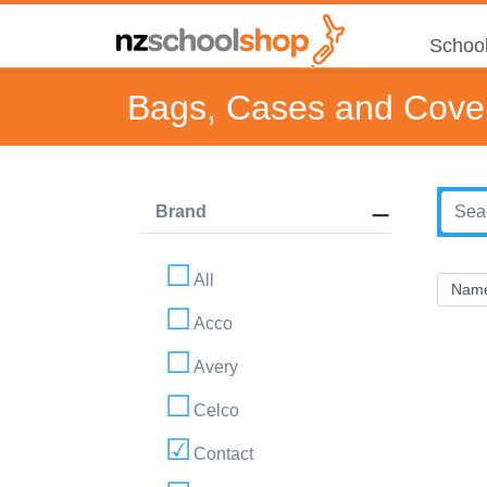
School
Bags, Cases and Cove
Brand
All
Acco
Avery
Celco
Contact