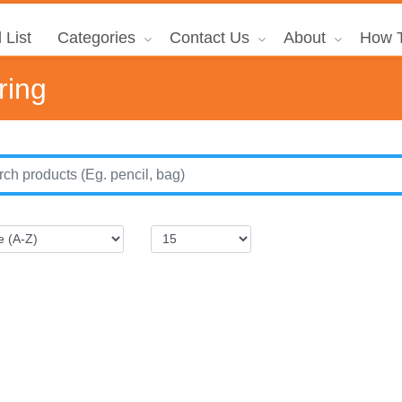
 List
Categories
Contact Us
About
How T
ring