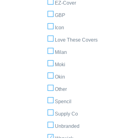
EZ-Cover
GBP
Icon
Love These Covers
Milan
Moki
Okin
Other
Spencil
Supply Co
Unbranded