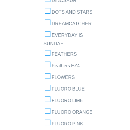
DINOSAUR
DOTS AND STARS
DREAMCATCHER
EVERYDAY IS
SUNDAE
FEATHERS
Feathers EZ4
FLOWERS
FLUORO BLUE
FLUORO LIME
FLUORO ORANGE
FLUORO PINK