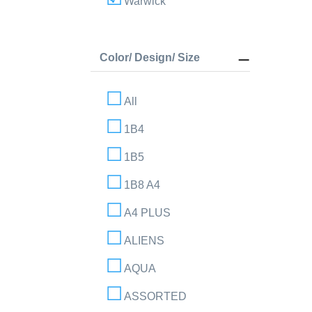
Warwick
Color/ Design/ Size
All
1B4
1B5
1B8 A4
A4 PLUS
ALIENS
AQUA
ASSORTED