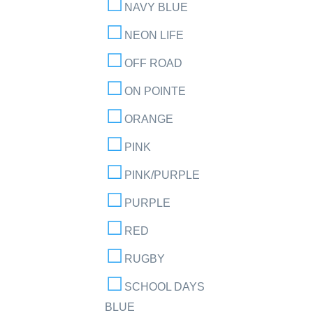
NAVY BLUE
NEON LIFE
OFF ROAD
ON POINTE
ORANGE
PINK
PINK/PURPLE
PURPLE
RED
RUGBY
SCHOOL DAYS
BLUE