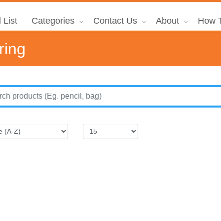
 List
Categories
Contact Us
About
How T
ring