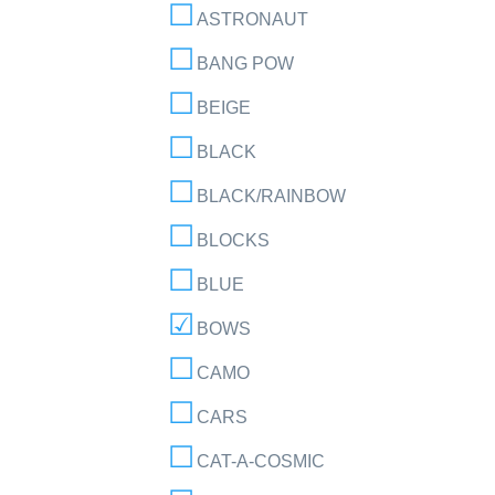
ASTRONAUT
BANG POW
BEIGE
BLACK
BLACK/RAINBOW
BLOCKS
BLUE
BOWS
CAMO
CARS
CAT-A-COSMIC