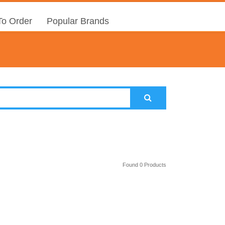
o Order
Popular Brands
Found 0 Products