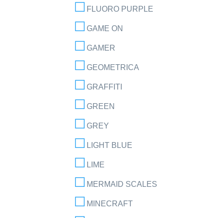
FLUORO PURPLE
GAME ON
GAMER
GEOMETRICA
GRAFFITI
GREEN
GREY
LIGHT BLUE
LIME
MERMAID SCALES
MINECRAFT