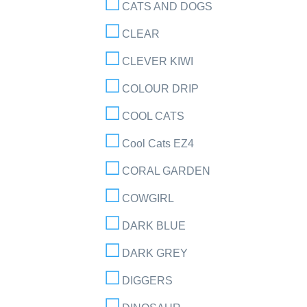
CATS AND DOGS
CLEAR
CLEVER KIWI
COLOUR DRIP
COOL CATS
Cool Cats EZ4
CORAL GARDEN
COWGIRL
DARK BLUE
DARK GREY
DIGGERS