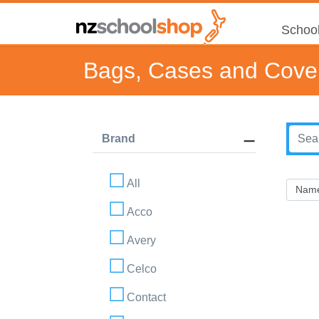
School
Bags, Cases and Cove
Brand
All
Acco
Avery
Celco
Contact