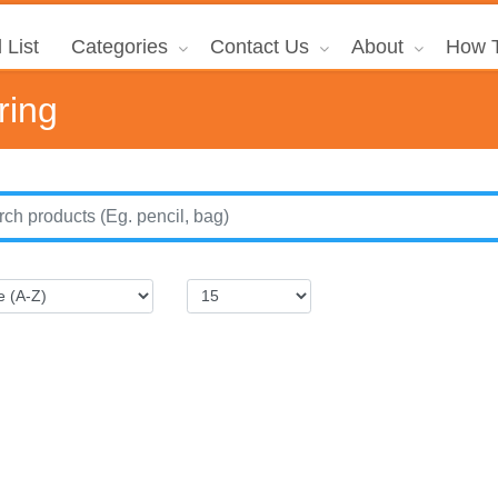
 List
Categories
Contact Us
About
How T
ring