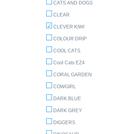
CATS AND DOGS
CLEAR
CLEVER KIWI
COLOUR DRIP
COOL CATS
Cool Cats EZ4
CORAL GARDEN
COWGIRL
DARK BLUE
DARK GREY
DIGGERS