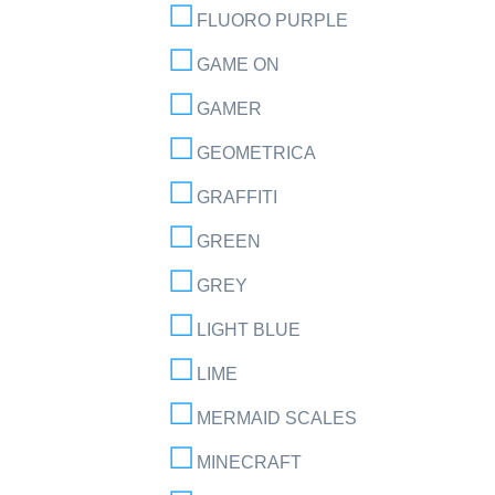
FLUORO PURPLE
GAME ON
GAMER
GEOMETRICA
GRAFFITI
GREEN
GREY
LIGHT BLUE
LIME
MERMAID SCALES
MINECRAFT