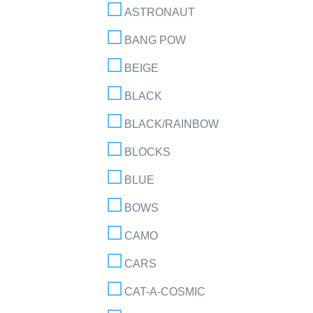
ASTRONAUT
BANG POW
BEIGE
BLACK
BLACK/RAINBOW
BLOCKS
BLUE
BOWS
CAMO
CARS
CAT-A-COSMIC