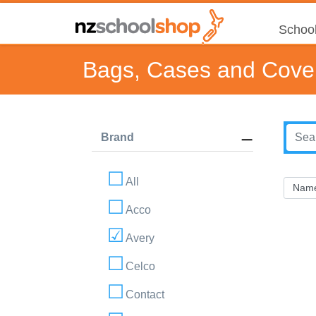
School
Bags, Cases and Cove
Brand
All
Acco
Avery
Celco
Contact