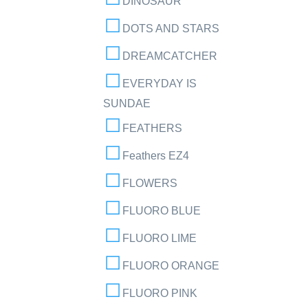
DINOSAUR
DOTS AND STARS
DREAMCATCHER
EVERYDAY IS
SUNDAE
FEATHERS
Feathers EZ4
FLOWERS
FLUORO BLUE
FLUORO LIME
FLUORO ORANGE
FLUORO PINK