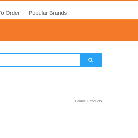
o Order
Popular Brands
Found 0 Products