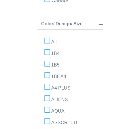
Warwick
Color/ Design/ Size
All
1B4
1B5
1B8 A4
A4 PLUS
ALIENS
AQUA
ASSORTED