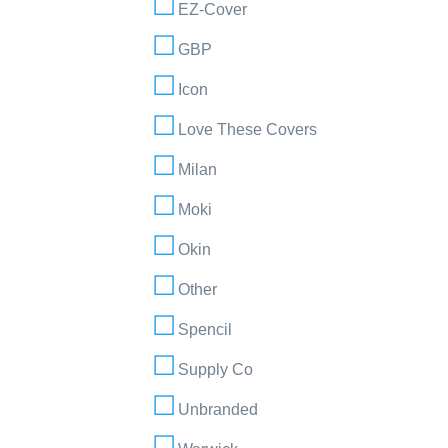
EZ-Cover
GBP
Icon
Love These Covers
Milan
Moki
Okin
Other
Spencil
Supply Co
Unbranded