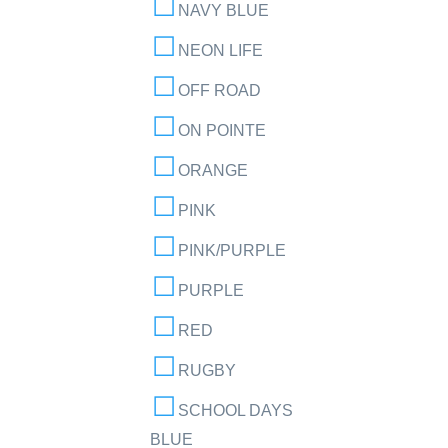
NAVY BLUE
NEON LIFE
OFF ROAD
ON POINTE
ORANGE
PINK
PINK/PURPLE
PURPLE
RED
RUGBY
SCHOOL DAYS
BLUE