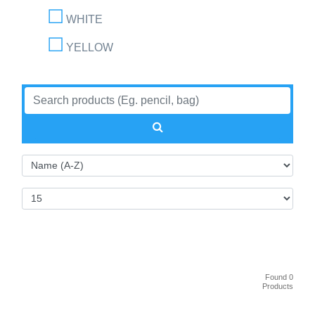
WHITE
YELLOW
Found 0
Products