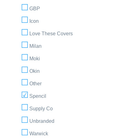
GBP
Icon
Love These Covers
Milan
Moki
Okin
Other
Spencil
Supply Co
Unbranded
Warwick