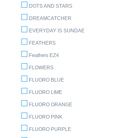
DOTS AND STARS
DREAMCATCHER
EVERYDAY IS SUNDAE
FEATHERS
Feathers EZ4
FLOWERS
FLUORO BLUE
FLUORO LIME
FLUORO ORANGE
FLUORO PINK
FLUORO PURPLE