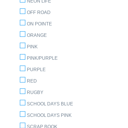
NEON LIFE
OFF ROAD
ON POINTE
ORANGE
PINK
PINK/PURPLE
PURPLE
RED
RUGBY
SCHOOL DAYS BLUE
SCHOOL DAYS PINK
SCRAP BOOK