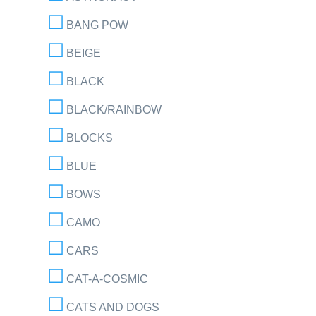
BANG POW
BEIGE
BLACK
BLACK/RAINBOW
BLOCKS
BLUE
BOWS
CAMO
CARS
CAT-A-COSMIC
CATS AND DOGS