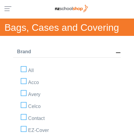
Bags, Cases and Covering
Brand
All
Acco
Avery
Celco
Contact
EZ-Cover