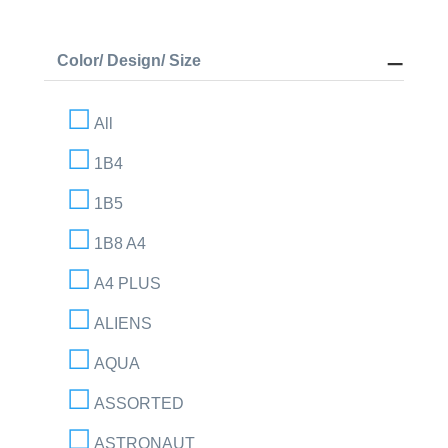
Color/ Design/ Size
All
1B4
1B5
1B8 A4
A4 PLUS
ALIENS
AQUA
ASSORTED
ASTRONAUT