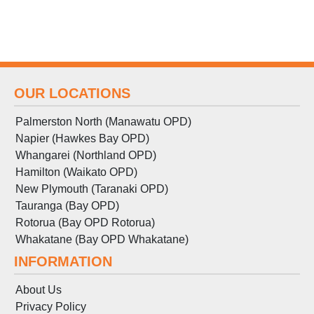
OUR LOCATIONS
Palmerston North (Manawatu OPD)
Napier (Hawkes Bay OPD)
Whangarei (Northland OPD)
Hamilton (Waikato OPD)
New Plymouth (Taranaki OPD)
Tauranga (Bay OPD)
Rotorua (Bay OPD Rotorua)
Whakatane (Bay OPD Whakatane)
INFORMATION
About Us
Privacy Policy