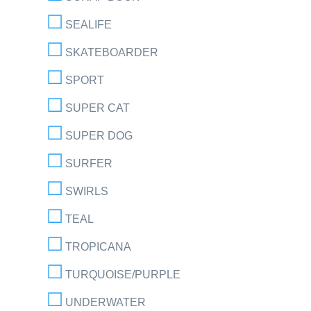
SEALIFE
SKATEBOARDER
SPORT
SUPER CAT
SUPER DOG
SURFER
SWIRLS
TEAL
TROPICANA
TURQUOISE/PURPLE
UNDERWATER