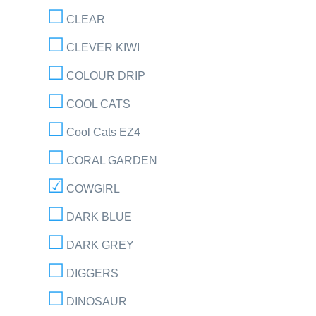
CLEAR
CLEVER KIWI
COLOUR DRIP
COOL CATS
Cool Cats EZ4
CORAL GARDEN
COWGIRL
DARK BLUE
DARK GREY
DIGGERS
DINOSAUR