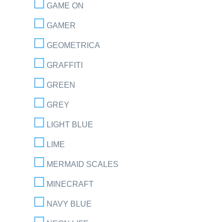
GAME ON
GAMER
GEOMETRICA
GRAFFITI
GREEN
GREY
LIGHT BLUE
LIME
MERMAID SCALES
MINECRAFT
NAVY BLUE