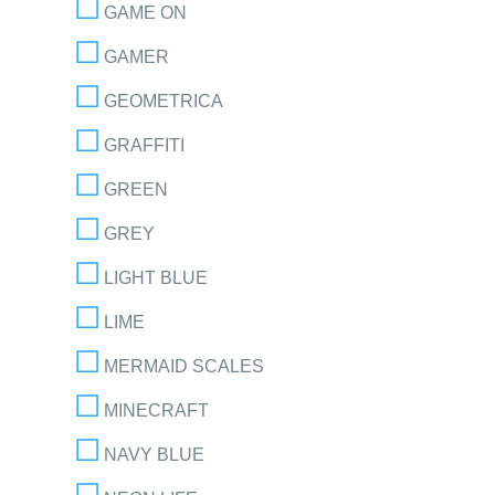
GAME ON
GAMER
GEOMETRICA
GRAFFITI
GREEN
GREY
LIGHT BLUE
LIME
MERMAID SCALES
MINECRAFT
NAVY BLUE