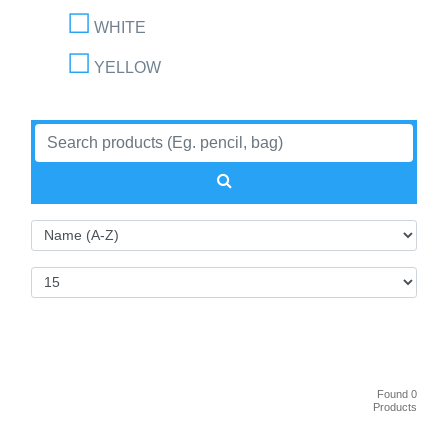
WHITE
YELLOW
Found 0
Products