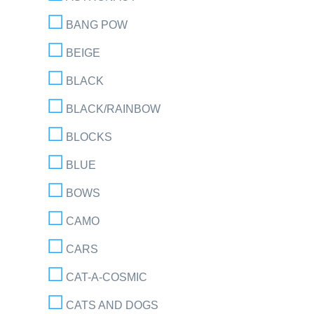
BANG POW
BEIGE
BLACK
BLACK/RAINBOW
BLOCKS
BLUE
BOWS
CAMO
CARS
CAT-A-COSMIC
CATS AND DOGS