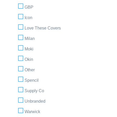
GBP
Icon
Love These Covers
Milan
Moki
Okin
Other
Spencil
Supply Co
Unbranded
Warwick