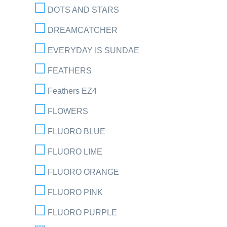
DOTS AND STARS
DREAMCATCHER
EVERYDAY IS SUNDAE
FEATHERS
Feathers EZ4
FLOWERS
FLUORO BLUE
FLUORO LIME
FLUORO ORANGE
FLUORO PINK
FLUORO PURPLE