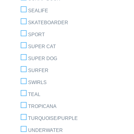
SEALIFE
SKATEBOARDER
SPORT
SUPER CAT
SUPER DOG
SURFER
SWIRLS
TEAL
TROPICANA
TURQUOISE/PURPLE
UNDERWATER