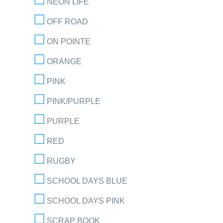
NEON LIFE
OFF ROAD
ON POINTE
ORANGE
PINK
PINK/PURPLE
PURPLE
RED
RUGBY
SCHOOL DAYS BLUE
SCHOOL DAYS PINK
SCRAP BOOK