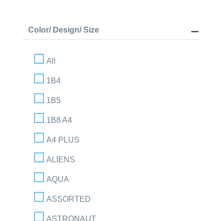
Color/ Design/ Size
All
1B4
1B5
1B8 A4
A4 PLUS
ALIENS
AQUA
ASSORTED
ASTRONAUT