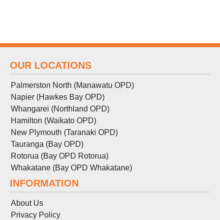
OUR LOCATIONS
Palmerston North (Manawatu OPD)
Napier (Hawkes Bay OPD)
Whangarei (Northland OPD)
Hamilton (Waikato OPD)
New Plymouth (Taranaki OPD)
Tauranga (Bay OPD)
Rotorua (Bay OPD Rotorua)
Whakatane (Bay OPD Whakatane)
INFORMATION
About Us
Privacy Policy