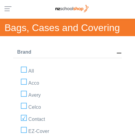
Bags, Cases and Covering
Brand
All
Acco
Avery
Celco
Contact
EZ-Cover