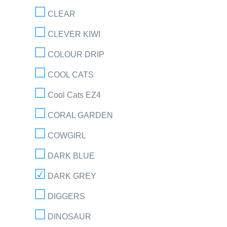
CLEAR
CLEVER KIWI
COLOUR DRIP
COOL CATS
Cool Cats EZ4
CORAL GARDEN
COWGIRL
DARK BLUE
DARK GREY
DIGGERS
DINOSAUR