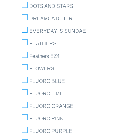
DOTS AND STARS
DREAMCATCHER
EVERYDAY IS SUNDAE
FEATHERS
Feathers EZ4
FLOWERS
FLUORO BLUE
FLUORO LIME
FLUORO ORANGE
FLUORO PINK
FLUORO PURPLE