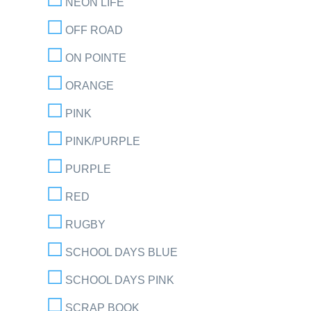
NEON LIFE
OFF ROAD
ON POINTE
ORANGE
PINK
PINK/PURPLE
PURPLE
RED
RUGBY
SCHOOL DAYS BLUE
SCHOOL DAYS PINK
SCRAP BOOK