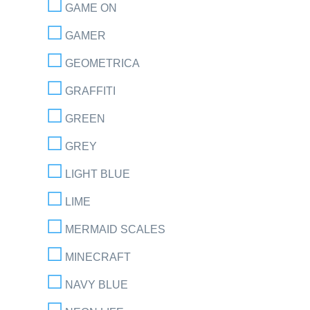
GAME ON
GAMER
GEOMETRICA
GRAFFITI
GREEN
GREY
LIGHT BLUE
LIME
MERMAID SCALES
MINECRAFT
NAVY BLUE