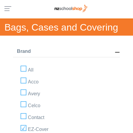
Bags, Cases and Covering
Brand
All
Acco
Avery
Celco
Contact
EZ-Cover