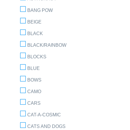
BANG POW
BEIGE
BLACK
BLACK/RAINBOW
BLOCKS
BLUE
BOWS
CAMO
CARS
CAT-A-COSMIC
CATS AND DOGS