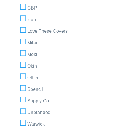
GBP
Icon
Love These Covers
Milan
Moki
Okin
Other
Spencil
Supply Co
Unbranded
Warwick