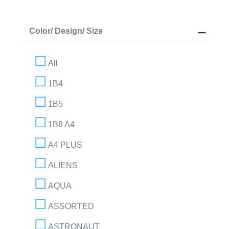
Color/ Design/ Size
All
1B4
1B5
1B8 A4
A4 PLUS
ALIENS
AQUA
ASSORTED
ASTRONAUT