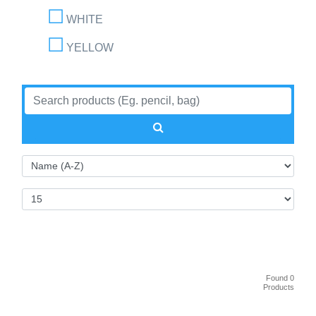
WHITE
YELLOW
Found 0
Products