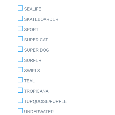
SEALIFE
SKATEBOARDER
SPORT
SUPER CAT
SUPER DOG
SURFER
SWIRLS
TEAL
TROPICANA
TURQUOISE/PURPLE
UNDERWATER