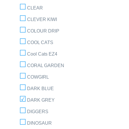
CLEAR
CLEVER KIWI
COLOUR DRIP
COOL CATS
Cool Cats EZ4
CORAL GARDEN
COWGIRL
DARK BLUE
DARK GREY
DIGGERS
DINOSAUR