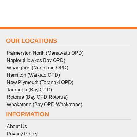
OUR LOCATIONS
Palmerston North (Manawatu OPD)
Napier (Hawkes Bay OPD)
Whangarei (Northland OPD)
Hamilton (Waikato OPD)
New Plymouth (Taranaki OPD)
Tauranga (Bay OPD)
Rotorua (Bay OPD Rotorua)
Whakatane (Bay OPD Whakatane)
INFORMATION
About Us
Privacy Policy