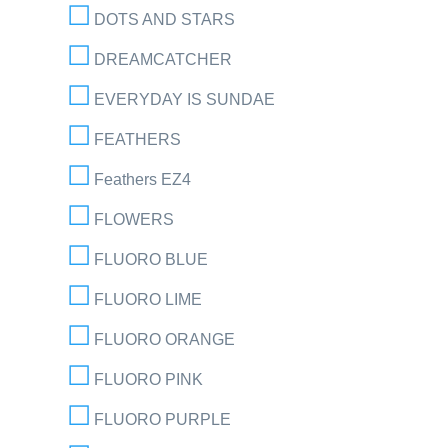
DOTS AND STARS
DREAMCATCHER
EVERYDAY IS SUNDAE
FEATHERS
Feathers EZ4
FLOWERS
FLUORO BLUE
FLUORO LIME
FLUORO ORANGE
FLUORO PINK
FLUORO PURPLE