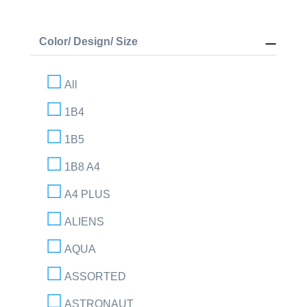
Color/ Design/ Size
All
1B4
1B5
1B8 A4
A4 PLUS
ALIENS
AQUA
ASSORTED
ASTRONAUT