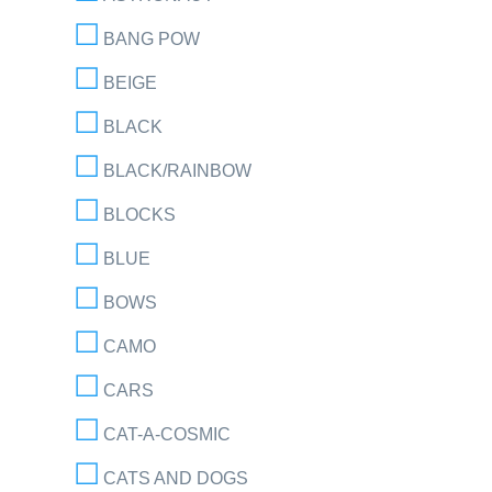
BANG POW
BEIGE
BLACK
BLACK/RAINBOW
BLOCKS
BLUE
BOWS
CAMO
CARS
CAT-A-COSMIC
CATS AND DOGS