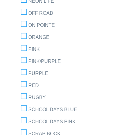
NEON LIFE
OFF ROAD
ON POINTE
ORANGE
PINK
PINK/PURPLE
PURPLE
RED
RUGBY
SCHOOL DAYS BLUE
SCHOOL DAYS PINK
SCRAP BOOK