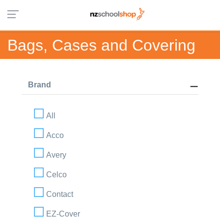
Bags, Cases and Covering
Brand
All
Acco
Avery
Celco
Contact
EZ-Cover