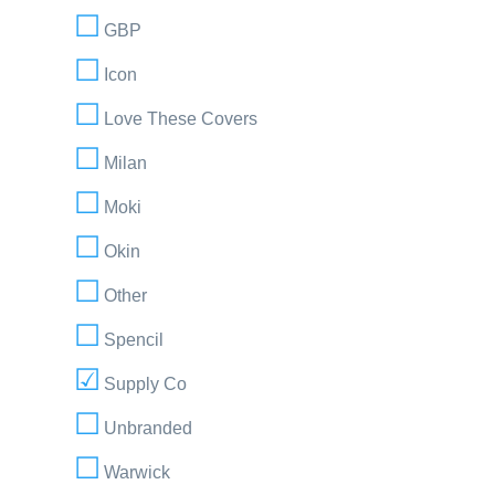
GBP
Icon
Love These Covers
Milan
Moki
Okin
Other
Spencil
Supply Co
Unbranded
Warwick