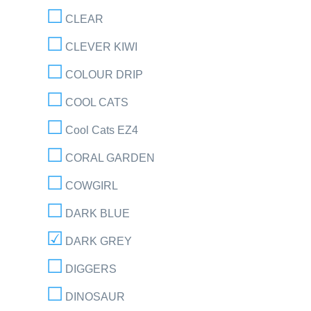
CLEAR
CLEVER KIWI
COLOUR DRIP
COOL CATS
Cool Cats EZ4
CORAL GARDEN
COWGIRL
DARK BLUE
DARK GREY
DIGGERS
DINOSAUR