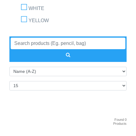
WHITE
YELLOW
Found 0
Products