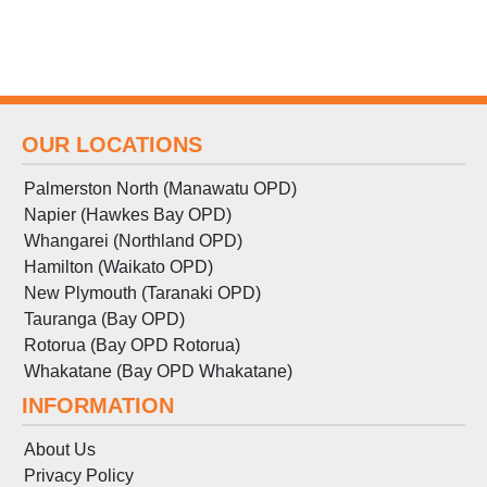
OUR LOCATIONS
Palmerston North (Manawatu OPD)
Napier (Hawkes Bay OPD)
Whangarei (Northland OPD)
Hamilton (Waikato OPD)
New Plymouth (Taranaki OPD)
Tauranga (Bay OPD)
Rotorua (Bay OPD Rotorua)
Whakatane (Bay OPD Whakatane)
INFORMATION
About Us
Privacy Policy