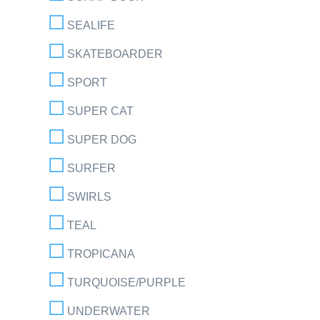
SEALIFE
SKATEBOARDER
SPORT
SUPER CAT
SUPER DOG
SURFER
SWIRLS
TEAL
TROPICANA
TURQUOISE/PURPLE
UNDERWATER