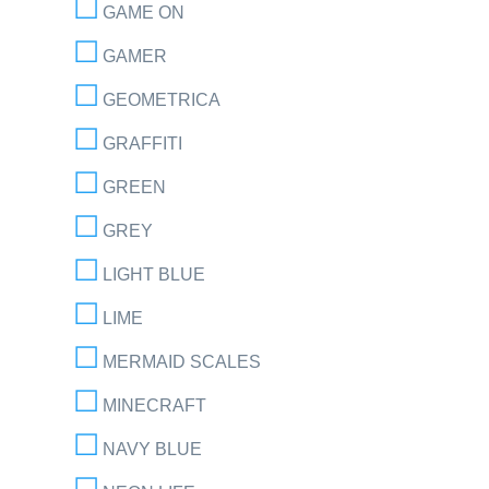
GAME ON
GAMER
GEOMETRICA
GRAFFITI
GREEN
GREY
LIGHT BLUE
LIME
MERMAID SCALES
MINECRAFT
NAVY BLUE