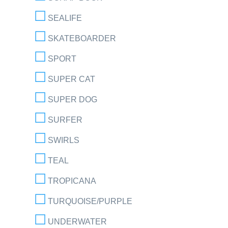
SEALIFE
SKATEBOARDER
SPORT
SUPER CAT
SUPER DOG
SURFER
SWIRLS
TEAL
TROPICANA
TURQUOISE/PURPLE
UNDERWATER