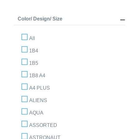
Color/ Design/ Size
All
1B4
1B5
1B8 A4
A4 PLUS
ALIENS
AQUA
ASSORTED
ASTRONAUT