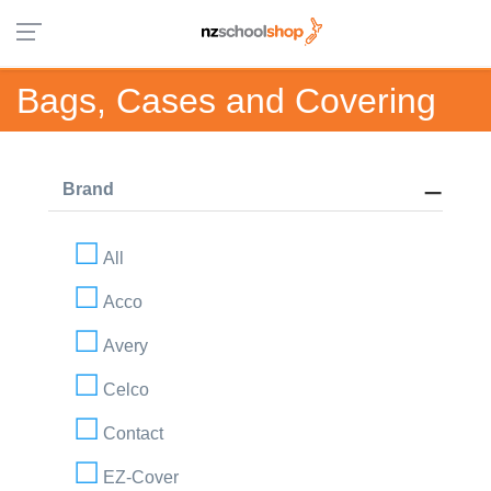
Bags, Cases and Covering
Brand
All
Acco
Avery
Celco
Contact
EZ-Cover