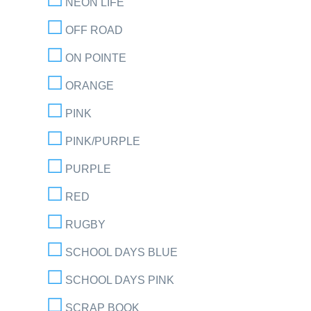
NEON LIFE
OFF ROAD
ON POINTE
ORANGE
PINK
PINK/PURPLE
PURPLE
RED
RUGBY
SCHOOL DAYS BLUE
SCHOOL DAYS PINK
SCRAP BOOK