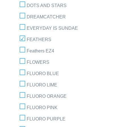
DOTS AND STARS
DREAMCATCHER
EVERYDAY IS SUNDAE
FEATHERS
Feathers EZ4
FLOWERS
FLUORO BLUE
FLUORO LIME
FLUORO ORANGE
FLUORO PINK
FLUORO PURPLE