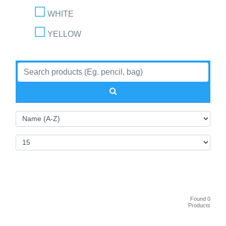
WHITE
YELLOW
Found 0
Products