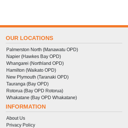
OUR LOCATIONS
Palmerston North (Manawatu OPD)
Napier (Hawkes Bay OPD)
Whangarei (Northland OPD)
Hamilton (Waikato OPD)
New Plymouth (Taranaki OPD)
Tauranga (Bay OPD)
Rotorua (Bay OPD Rotorua)
Whakatane (Bay OPD Whakatane)
INFORMATION
About Us
Privacy Policy