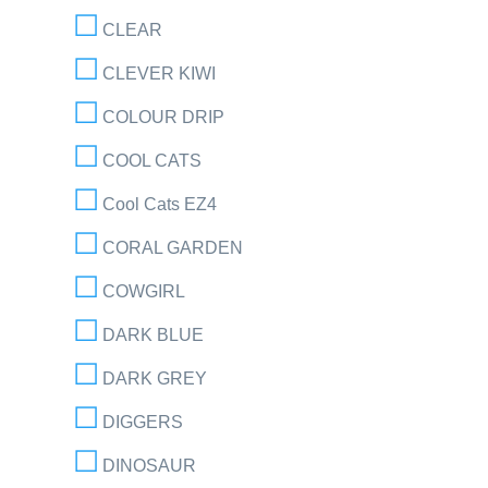
CLEAR
CLEVER KIWI
COLOUR DRIP
COOL CATS
Cool Cats EZ4
CORAL GARDEN
COWGIRL
DARK BLUE
DARK GREY
DIGGERS
DINOSAUR