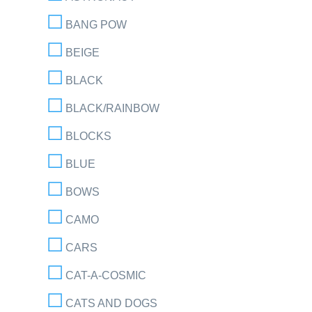
BANG POW
BEIGE
BLACK
BLACK/RAINBOW
BLOCKS
BLUE
BOWS
CAMO
CARS
CAT-A-COSMIC
CATS AND DOGS