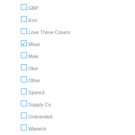
GBP
Icon
Love These Covers
Milan
Moki
Okin
Other
Spencil
Supply Co
Unbranded
Warwick