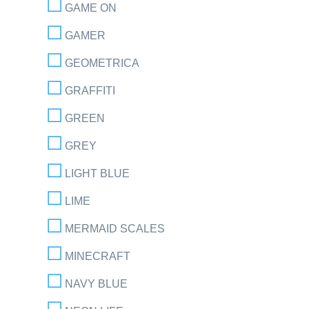
GAME ON
GAMER
GEOMETRICA
GRAFFITI
GREEN
GREY
LIGHT BLUE
LIME
MERMAID SCALES
MINECRAFT
NAVY BLUE