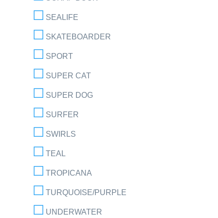
SEALIFE
SKATEBOARDER
SPORT
SUPER CAT
SUPER DOG
SURFER
SWIRLS
TEAL
TROPICANA
TURQUOISE/PURPLE
UNDERWATER