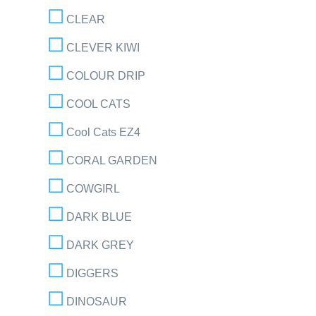
CLEAR
CLEVER KIWI
COLOUR DRIP
COOL CATS
Cool Cats EZ4
CORAL GARDEN
COWGIRL
DARK BLUE
DARK GREY
DIGGERS
DINOSAUR