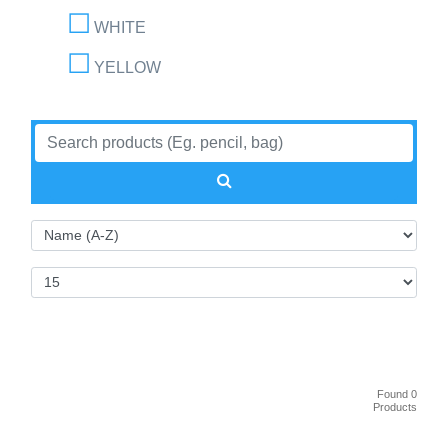
WHITE
YELLOW
Found 0
Products