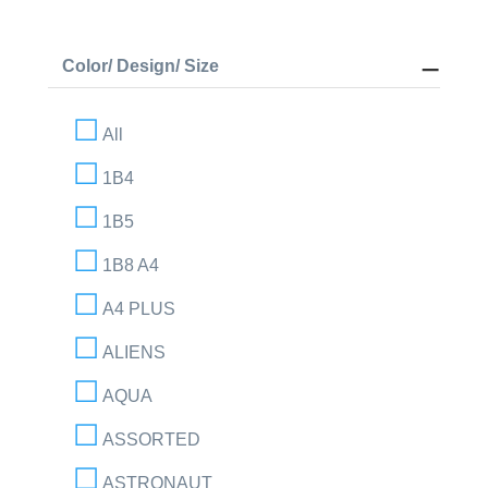
Color/ Design/ Size
All
1B4
1B5
1B8 A4
A4 PLUS
ALIENS
AQUA
ASSORTED
ASTRONAUT