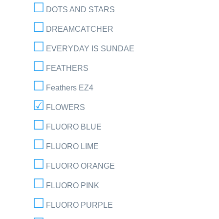
DOTS AND STARS
DREAMCATCHER
EVERYDAY IS SUNDAE
FEATHERS
Feathers EZ4
FLOWERS
FLUORO BLUE
FLUORO LIME
FLUORO ORANGE
FLUORO PINK
FLUORO PURPLE