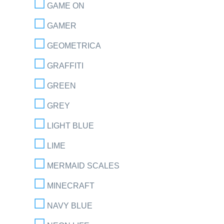
GAME ON
GAMER
GEOMETRICA
GRAFFITI
GREEN
GREY
LIGHT BLUE
LIME
MERMAID SCALES
MINECRAFT
NAVY BLUE