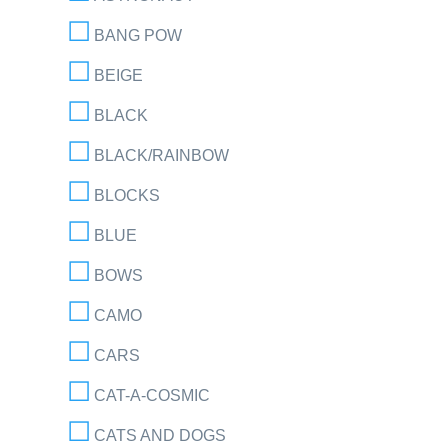
BANG POW
BEIGE
BLACK
BLACK/RAINBOW
BLOCKS
BLUE
BOWS
CAMO
CARS
CAT-A-COSMIC
CATS AND DOGS