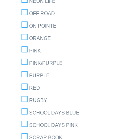
NEON LIFE
OFF ROAD
ON POINTE
ORANGE
PINK
PINK/PURPLE
PURPLE
RED
RUGBY
SCHOOL DAYS BLUE
SCHOOL DAYS PINK
SCRAP BOOK