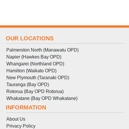
OUR LOCATIONS
Palmerston North (Manawatu OPD)
Napier (Hawkes Bay OPD)
Whangarei (Northland OPD)
Hamilton (Waikato OPD)
New Plymouth (Taranaki OPD)
Tauranga (Bay OPD)
Rotorua (Bay OPD Rotorua)
Whakatane (Bay OPD Whakatane)
INFORMATION
About Us
Privacy Policy