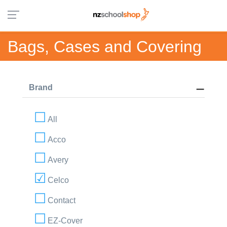
Bags, Cases and Covering
Brand
All
Acco
Avery
Celco
Contact
EZ-Cover