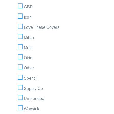
GBP
Icon
Love These Covers
Milan
Moki
Okin
Other
Spencil
Supply Co
Unbranded
Warwick