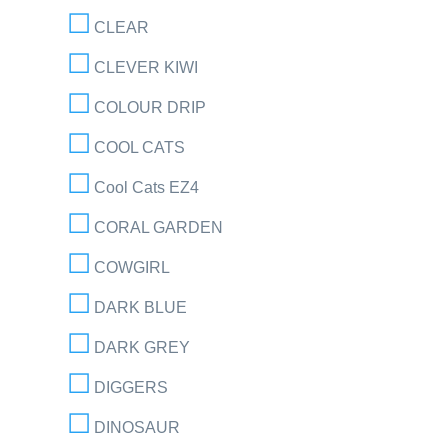
CLEAR
CLEVER KIWI
COLOUR DRIP
COOL CATS
Cool Cats EZ4
CORAL GARDEN
COWGIRL
DARK BLUE
DARK GREY
DIGGERS
DINOSAUR