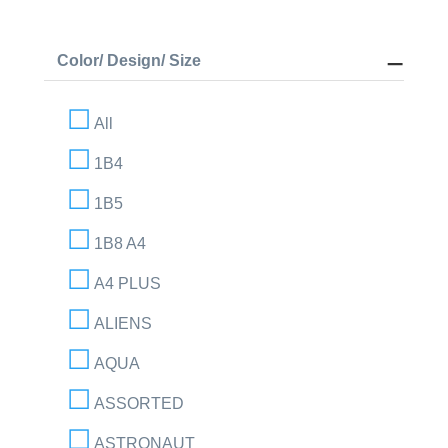
Color/ Design/ Size
All
1B4
1B5
1B8 A4
A4 PLUS
ALIENS
AQUA
ASSORTED
ASTRONAUT