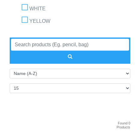
WHITE
YELLOW
Found 0
Products