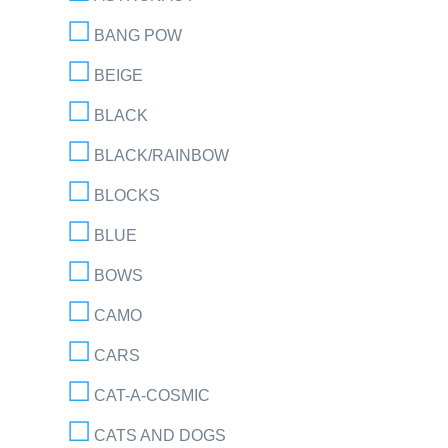
BANG POW
BEIGE
BLACK
BLACK/RAINBOW
BLOCKS
BLUE
BOWS
CAMO
CARS
CAT-A-COSMIC
CATS AND DOGS