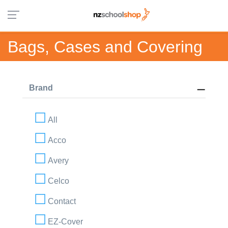
Bags, Cases and Covering
Brand
All
Acco
Avery
Celco
Contact
EZ-Cover