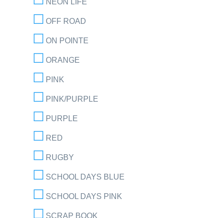
NEON LIFE
OFF ROAD
ON POINTE
ORANGE
PINK
PINK/PURPLE
PURPLE
RED
RUGBY
SCHOOL DAYS BLUE
SCHOOL DAYS PINK
SCRAP BOOK