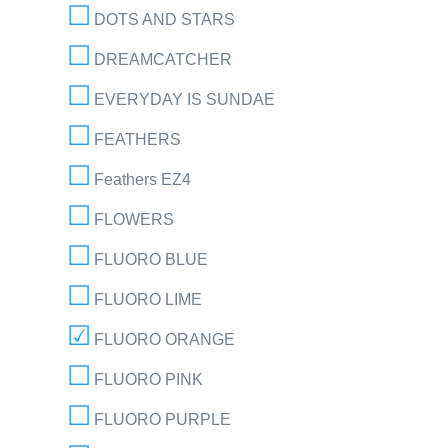
DOTS AND STARS
DREAMCATCHER
EVERYDAY IS SUNDAE
FEATHERS
Feathers EZ4
FLOWERS
FLUORO BLUE
FLUORO LIME
FLUORO ORANGE
FLUORO PINK
FLUORO PURPLE