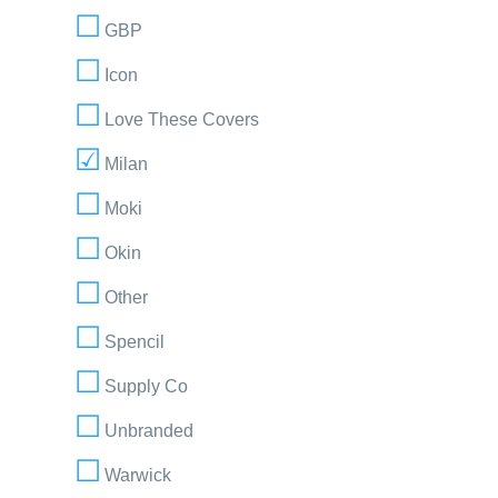
GBP
Icon
Love These Covers
Milan
Moki
Okin
Other
Spencil
Supply Co
Unbranded
Warwick