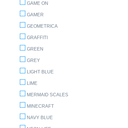
GAME ON
GAMER
GEOMETRICA
GRAFFITI
GREEN
GREY
LIGHT BLUE
LIME
MERMAID SCALES
MINECRAFT
NAVY BLUE