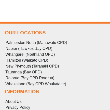
OUR LOCATIONS
Palmerston North (Manawatu OPD)
Napier (Hawkes Bay OPD)
Whangarei (Northland OPD)
Hamilton (Waikato OPD)
New Plymouth (Taranaki OPD)
Tauranga (Bay OPD)
Rotorua (Bay OPD Rotorua)
Whakatane (Bay OPD Whakatane)
INFORMATION
About Us
Privacy Policy