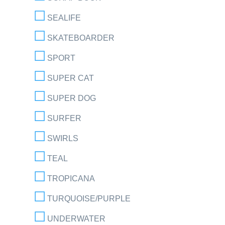
SEALIFE
SKATEBOARDER
SPORT
SUPER CAT
SUPER DOG
SURFER
SWIRLS
TEAL
TROPICANA
TURQUOISE/PURPLE
UNDERWATER