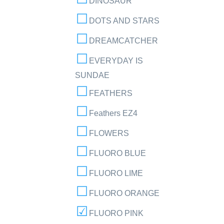
DINOSAUR
DOTS AND STARS
DREAMCATCHER
EVERYDAY IS
SUNDAE
FEATHERS
Feathers EZ4
FLOWERS
FLUORO BLUE
FLUORO LIME
FLUORO ORANGE
FLUORO PINK