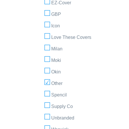
EZ-Cover
GBP
Icon
Love These Covers
Milan
Moki
Okin
Other
Spencil
Supply Co
Unbranded