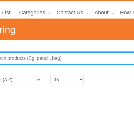
 List
Categories
Contact Us
About
How T
ring