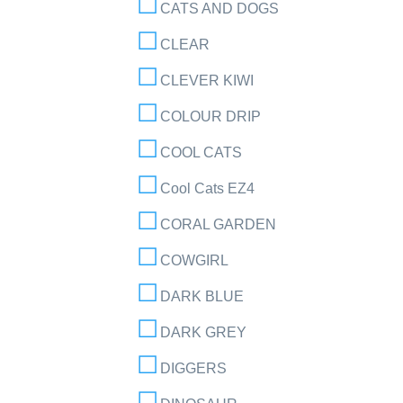
CATS AND DOGS
CLEAR
CLEVER KIWI
COLOUR DRIP
COOL CATS
Cool Cats EZ4
CORAL GARDEN
COWGIRL
DARK BLUE
DARK GREY
DIGGERS