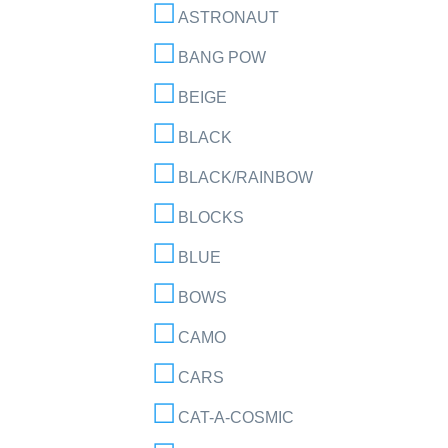
ASTRONAUT
BANG POW
BEIGE
BLACK
BLACK/RAINBOW
BLOCKS
BLUE
BOWS
CAMO
CARS
CAT-A-COSMIC