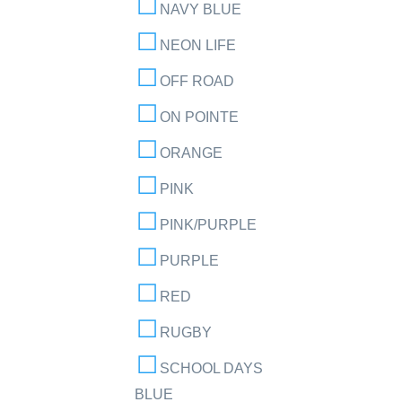
NAVY BLUE
NEON LIFE
OFF ROAD
ON POINTE
ORANGE
PINK
PINK/PURPLE
PURPLE
RED
RUGBY
SCHOOL DAYS
BLUE