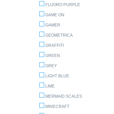
FLUORO PURPLE
GAME ON
GAMER
GEOMETRICA
GRAFFITI
GREEN
GREY
LIGHT BLUE
LIME
MERMAID SCALES
MINECRAFT