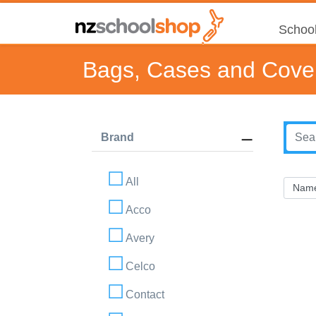
School
Bags, Cases and Cove
Brand
All
Acco
Avery
Celco
Contact