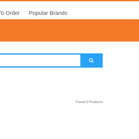
o Order
Popular Brands
Found 0 Products