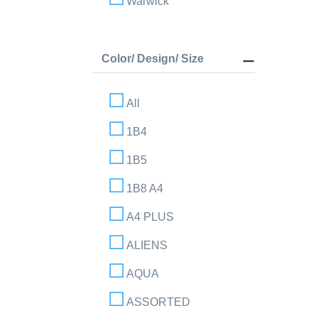
Warwick
Color/ Design/ Size
All
1B4
1B5
1B8 A4
A4 PLUS
ALIENS
AQUA
ASSORTED