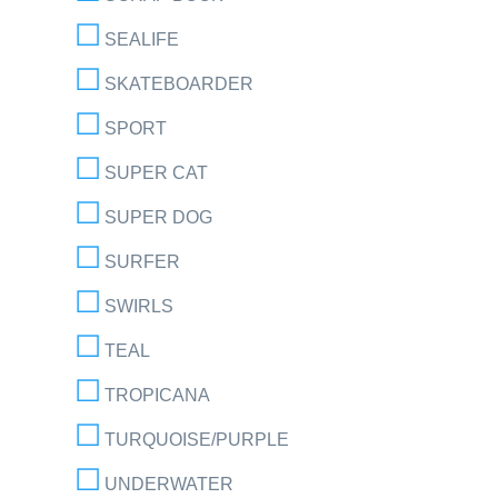
SEALIFE
SKATEBOARDER
SPORT
SUPER CAT
SUPER DOG
SURFER
SWIRLS
TEAL
TROPICANA
TURQUOISE/PURPLE
UNDERWATER