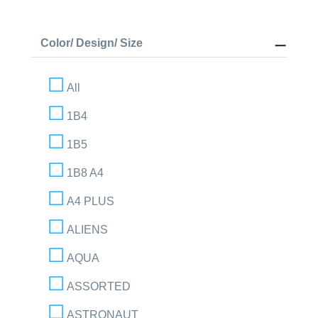
Color/ Design/ Size
All
1B4
1B5
1B8 A4
A4 PLUS
ALIENS
AQUA
ASSORTED
ASTRONAUT