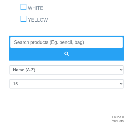
WHITE
YELLOW
Found 0
Products