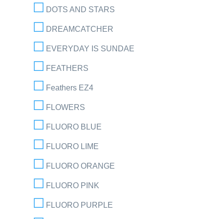
DOTS AND STARS
DREAMCATCHER
EVERYDAY IS SUNDAE
FEATHERS
Feathers EZ4
FLOWERS
FLUORO BLUE
FLUORO LIME
FLUORO ORANGE
FLUORO PINK
FLUORO PURPLE