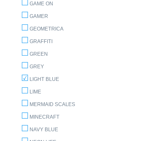
GAME ON
GAMER
GEOMETRICA
GRAFFITI
GREEN
GREY
LIGHT BLUE
LIME
MERMAID SCALES
MINECRAFT
NAVY BLUE