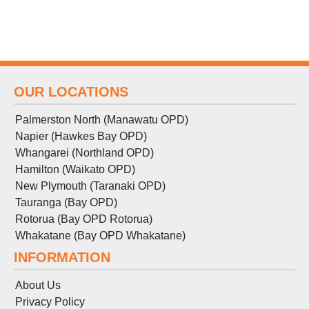
OUR LOCATIONS
Palmerston North (Manawatu OPD)
Napier (Hawkes Bay OPD)
Whangarei (Northland OPD)
Hamilton (Waikato OPD)
New Plymouth (Taranaki OPD)
Tauranga (Bay OPD)
Rotorua (Bay OPD Rotorua)
Whakatane (Bay OPD Whakatane)
INFORMATION
About Us
Privacy Policy