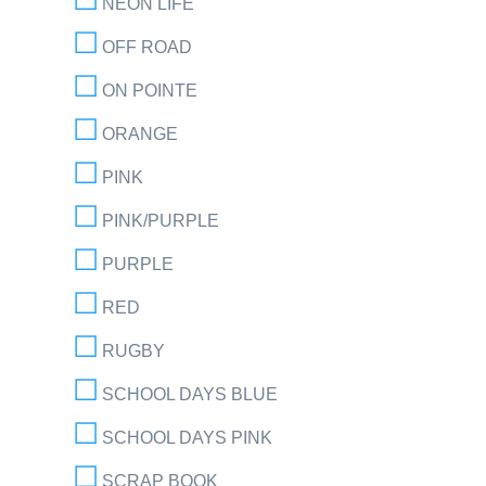
NEON LIFE
OFF ROAD
ON POINTE
ORANGE
PINK
PINK/PURPLE
PURPLE
RED
RUGBY
SCHOOL DAYS BLUE
SCHOOL DAYS PINK
SCRAP BOOK