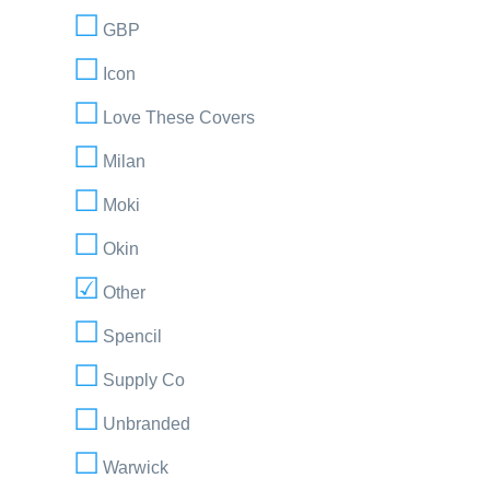
GBP
Icon
Love These Covers
Milan
Moki
Okin
Other
Spencil
Supply Co
Unbranded
Warwick