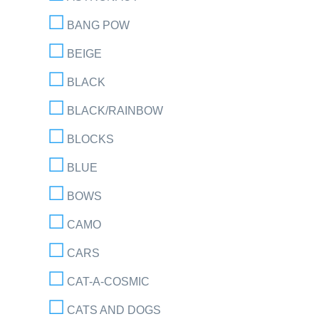
BANG POW
BEIGE
BLACK
BLACK/RAINBOW
BLOCKS
BLUE
BOWS
CAMO
CARS
CAT-A-COSMIC
CATS AND DOGS