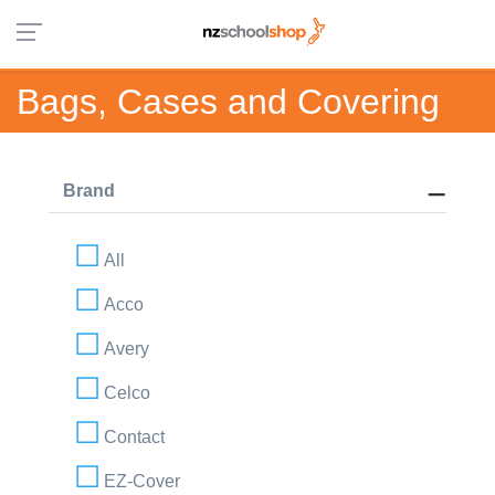
Bags, Cases and Covering
Brand
All
Acco
Avery
Celco
Contact
EZ-Cover