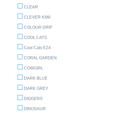
CLEAR
CLEVER KIWI
COLOUR DRIP
COOL CATS
Cool Cats EZ4
CORAL GARDEN
COWGIRL
DARK BLUE
DARK GREY
DIGGERS
DINOSAUR