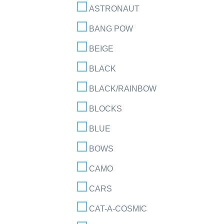
ASTRONAUT
BANG POW
BEIGE
BLACK
BLACK/RAINBOW
BLOCKS
BLUE
BOWS
CAMO
CARS
CAT-A-COSMIC