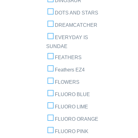
DINOSAUR
DOTS AND STARS
DREAMCATCHER
EVERYDAY IS
SUNDAE
FEATHERS
Feathers EZ4
FLOWERS
FLUORO BLUE
FLUORO LIME
FLUORO ORANGE
FLUORO PINK