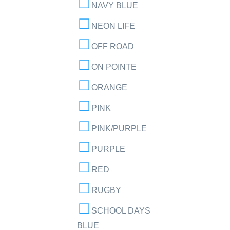
NAVY BLUE
NEON LIFE
OFF ROAD
ON POINTE
ORANGE
PINK
PINK/PURPLE
PURPLE
RED
RUGBY
SCHOOL DAYS
BLUE