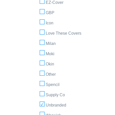
EZ-Cover
GBP
Icon
Love These Covers
Milan
Moki
Okin
Other
Spencil
Supply Co
Unbranded