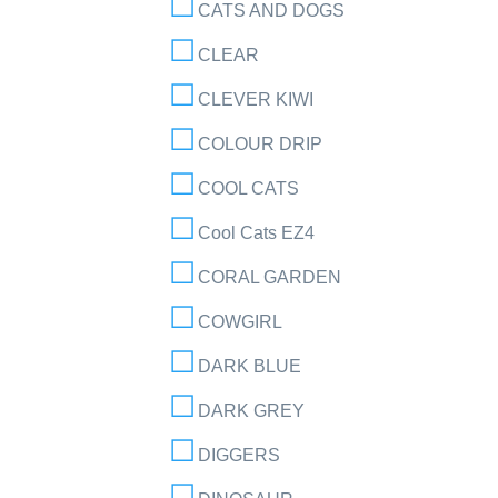
CATS AND DOGS
CLEAR
CLEVER KIWI
COLOUR DRIP
COOL CATS
Cool Cats EZ4
CORAL GARDEN
COWGIRL
DARK BLUE
DARK GREY
DIGGERS