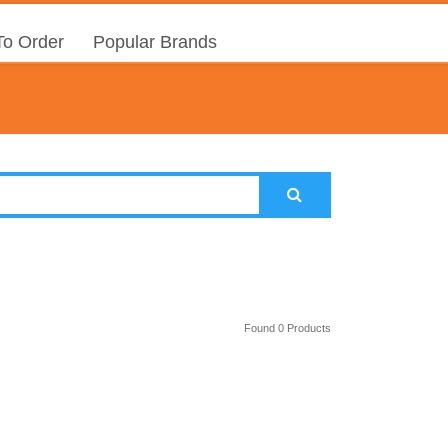
o Order
Popular Brands
Found 0 Products