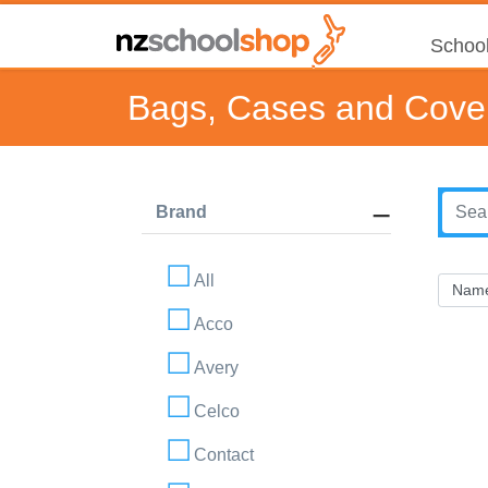
School
Bags, Cases and Cove
Brand
All
Acco
Avery
Celco
Contact