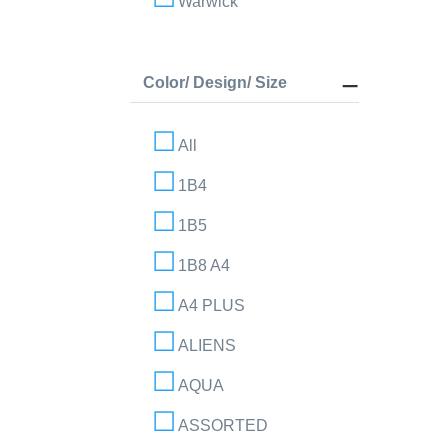
Warwick
Color/ Design/ Size
All
1B4
1B5
1B8 A4
A4 PLUS
ALIENS
AQUA
ASSORTED