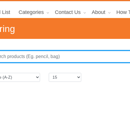
 List
Categories
Contact Us
About
How T
ring