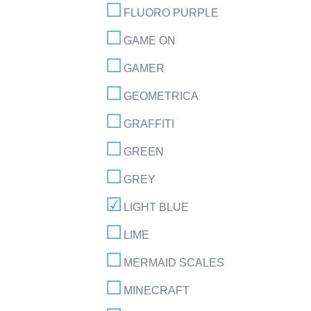
FLUORO PURPLE
GAME ON
GAMER
GEOMETRICA
GRAFFITI
GREEN
GREY
LIGHT BLUE
LIME
MERMAID SCALES
MINECRAFT