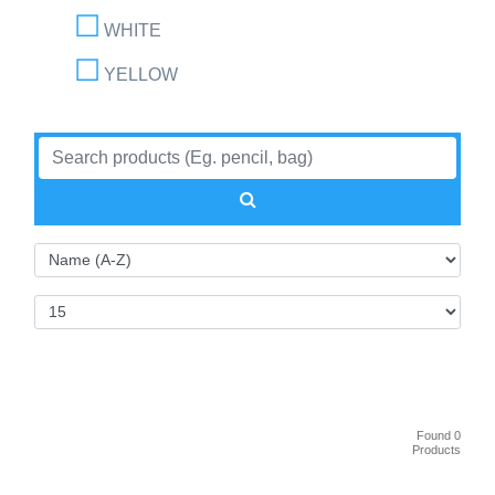
WHITE
YELLOW
Found 0
Products