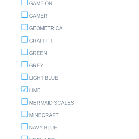
GAME ON
GAMER
GEOMETRICA
GRAFFITI
GREEN
GREY
LIGHT BLUE
LIME
MERMAID SCALES
MINECRAFT
NAVY BLUE