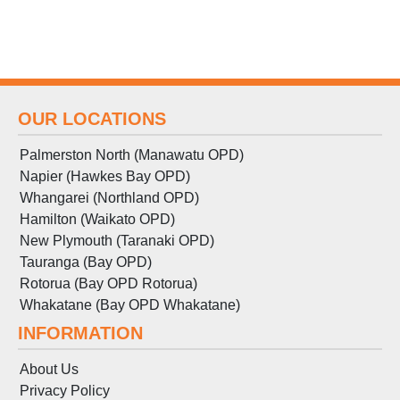
OUR LOCATIONS
Palmerston North (Manawatu OPD)
Napier (Hawkes Bay OPD)
Whangarei (Northland OPD)
Hamilton (Waikato OPD)
New Plymouth (Taranaki OPD)
Tauranga (Bay OPD)
Rotorua (Bay OPD Rotorua)
Whakatane (Bay OPD Whakatane)
INFORMATION
About Us
Privacy Policy