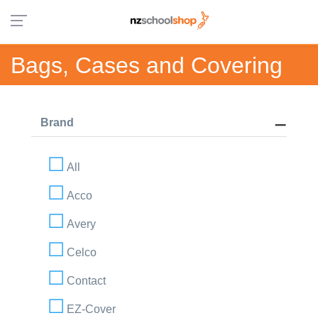
Bags, Cases and Covering
Brand
All
Acco
Avery
Celco
Contact
EZ-Cover