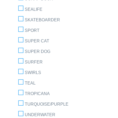
SEALIFE
SKATEBOARDER
SPORT
SUPER CAT
SUPER DOG
SURFER
SWIRLS
TEAL
TROPICANA
TURQUOISE/PURPLE
UNDERWATER