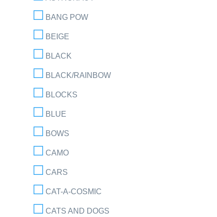
BANG POW
BEIGE
BLACK
BLACK/RAINBOW
BLOCKS
BLUE
BOWS
CAMO
CARS
CAT-A-COSMIC
CATS AND DOGS