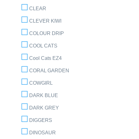
CLEAR
CLEVER KIWI
COLOUR DRIP
COOL CATS
Cool Cats EZ4
CORAL GARDEN
COWGIRL
DARK BLUE
DARK GREY
DIGGERS
DINOSAUR