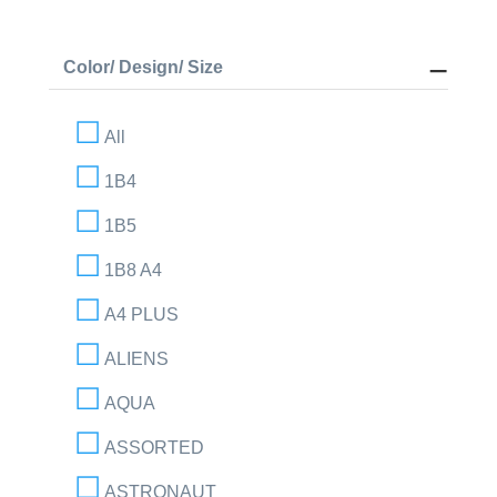
Color/ Design/ Size
All
1B4
1B5
1B8 A4
A4 PLUS
ALIENS
AQUA
ASSORTED
ASTRONAUT