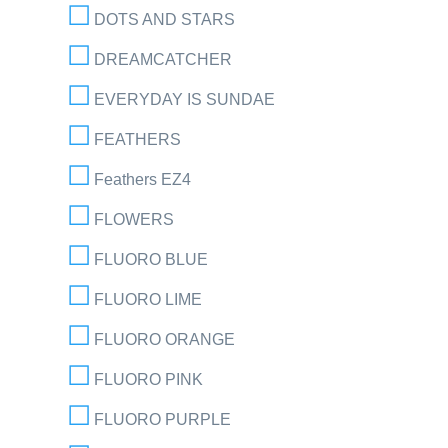
DOTS AND STARS
DREAMCATCHER
EVERYDAY IS SUNDAE
FEATHERS
Feathers EZ4
FLOWERS
FLUORO BLUE
FLUORO LIME
FLUORO ORANGE
FLUORO PINK
FLUORO PURPLE