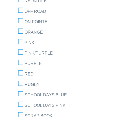
NEON LIFE
OFF ROAD
ON POINTE
ORANGE
PINK
PINK/PURPLE
PURPLE
RED
RUGBY
SCHOOL DAYS BLUE
SCHOOL DAYS PINK
SCRAP BOOK