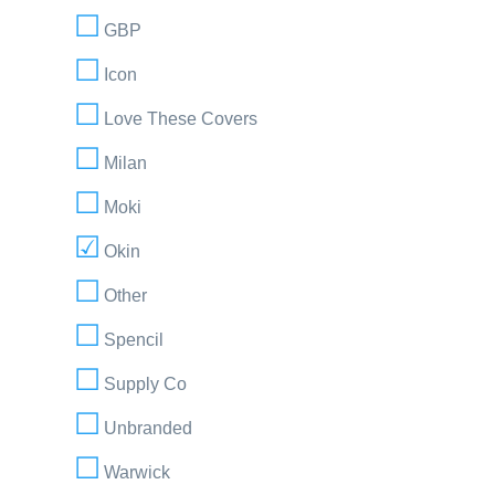
GBP
Icon
Love These Covers
Milan
Moki
Okin
Other
Spencil
Supply Co
Unbranded
Warwick