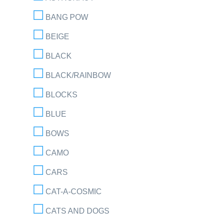
BANG POW
BEIGE
BLACK
BLACK/RAINBOW
BLOCKS
BLUE
BOWS
CAMO
CARS
CAT-A-COSMIC
CATS AND DOGS