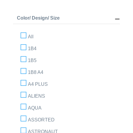
Color/ Design/ Size
All
1B4
1B5
1B8 A4
A4 PLUS
ALIENS
AQUA
ASSORTED
ASTRONAUT