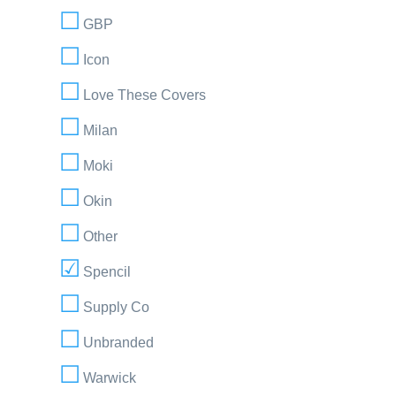
GBP
Icon
Love These Covers
Milan
Moki
Okin
Other
Spencil
Supply Co
Unbranded
Warwick