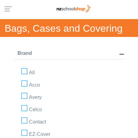
Bags, Cases and Covering
Brand
All
Acco
Avery
Celco
Contact
EZ-Cover