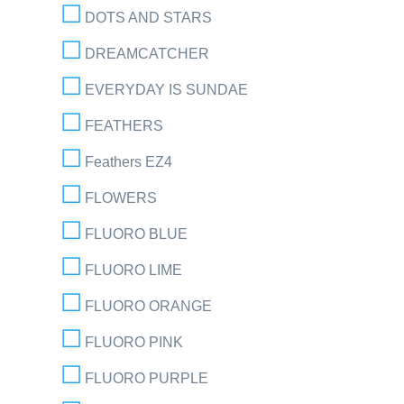
DOTS AND STARS
DREAMCATCHER
EVERYDAY IS SUNDAE
FEATHERS
Feathers EZ4
FLOWERS
FLUORO BLUE
FLUORO LIME
FLUORO ORANGE
FLUORO PINK
FLUORO PURPLE