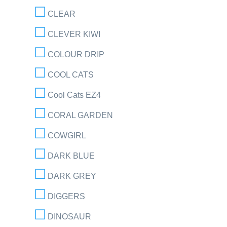
CLEAR
CLEVER KIWI
COLOUR DRIP
COOL CATS
Cool Cats EZ4
CORAL GARDEN
COWGIRL
DARK BLUE
DARK GREY
DIGGERS
DINOSAUR