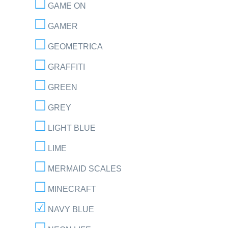
GAME ON
GAMER
GEOMETRICA
GRAFFITI
GREEN
GREY
LIGHT BLUE
LIME
MERMAID SCALES
MINECRAFT
NAVY BLUE