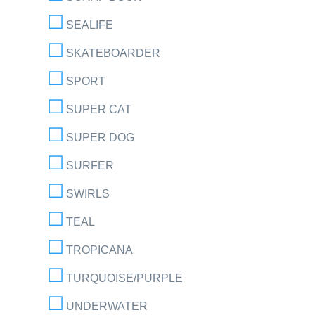
SEALIFE
SKATEBOARDER
SPORT
SUPER CAT
SUPER DOG
SURFER
SWIRLS
TEAL
TROPICANA
TURQUOISE/PURPLE
UNDERWATER