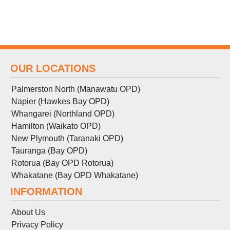
OUR LOCATIONS
Palmerston North (Manawatu OPD)
Napier (Hawkes Bay OPD)
Whangarei (Northland OPD)
Hamilton (Waikato OPD)
New Plymouth (Taranaki OPD)
Tauranga (Bay OPD)
Rotorua (Bay OPD Rotorua)
Whakatane (Bay OPD Whakatane)
INFORMATION
About Us
Privacy Policy