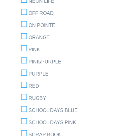
NEON LIFE
OFF ROAD
ON POINTE
ORANGE
PINK
PINK/PURPLE
PURPLE
RED
RUGBY
SCHOOL DAYS BLUE
SCHOOL DAYS PINK
SCRAP BOOK