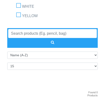
WHITE
YELLOW
Found 0
Products