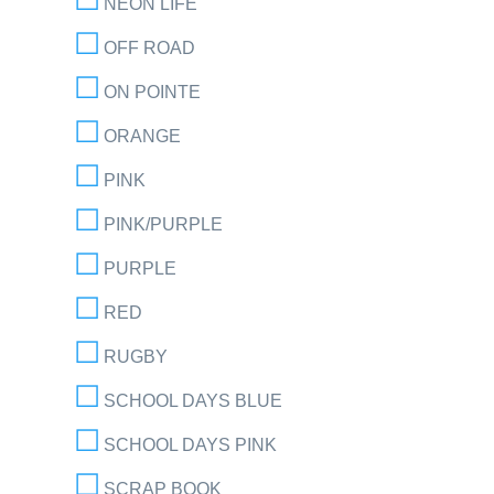
NEON LIFE
OFF ROAD
ON POINTE
ORANGE
PINK
PINK/PURPLE
PURPLE
RED
RUGBY
SCHOOL DAYS BLUE
SCHOOL DAYS PINK
SCRAP BOOK