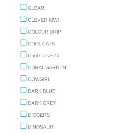
CLEAR
CLEVER KIWI
COLOUR DRIP
COOL CATS
Cool Cats EZ4
CORAL GARDEN
COWGIRL
DARK BLUE
DARK GREY
DIGGERS
DINOSAUR