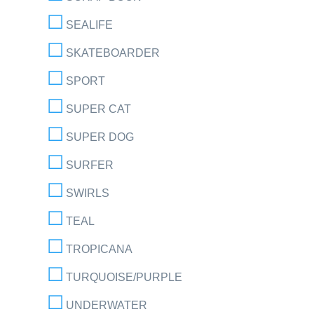
SEALIFE
SKATEBOARDER
SPORT
SUPER CAT
SUPER DOG
SURFER
SWIRLS
TEAL
TROPICANA
TURQUOISE/PURPLE
UNDERWATER