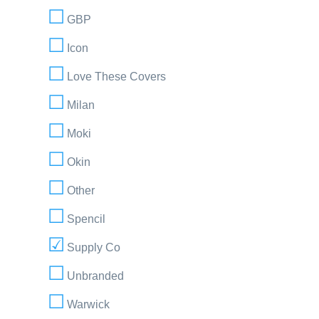
GBP
Icon
Love These Covers
Milan
Moki
Okin
Other
Spencil
Supply Co
Unbranded
Warwick