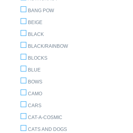
BANG POW
BEIGE
BLACK
BLACK/RAINBOW
BLOCKS
BLUE
BOWS
CAMO
CARS
CAT-A-COSMIC
CATS AND DOGS