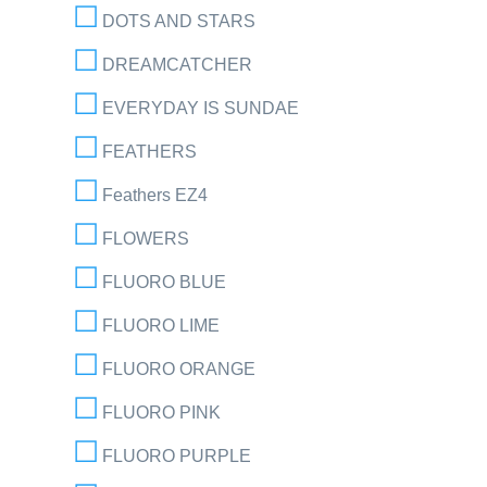
DOTS AND STARS
DREAMCATCHER
EVERYDAY IS SUNDAE
FEATHERS
Feathers EZ4
FLOWERS
FLUORO BLUE
FLUORO LIME
FLUORO ORANGE
FLUORO PINK
FLUORO PURPLE