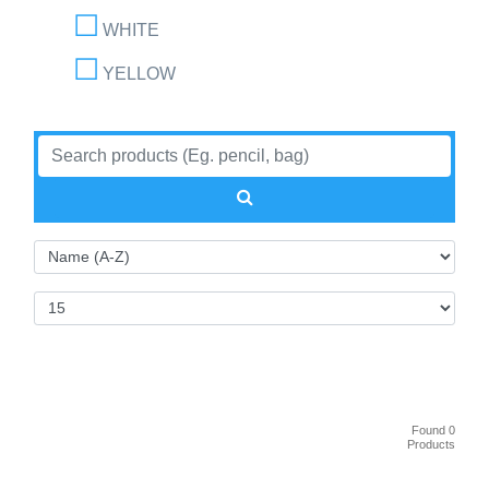
WHITE
YELLOW
Found 0
Products