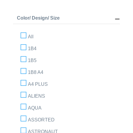
Color/ Design/ Size
All
1B4
1B5
1B8 A4
A4 PLUS
ALIENS
AQUA
ASSORTED
ASTRONAUT