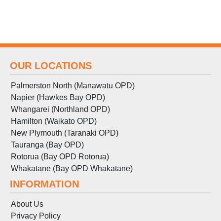
OUR LOCATIONS
Palmerston North (Manawatu OPD)
Napier (Hawkes Bay OPD)
Whangarei (Northland OPD)
Hamilton (Waikato OPD)
New Plymouth (Taranaki OPD)
Tauranga (Bay OPD)
Rotorua (Bay OPD Rotorua)
Whakatane (Bay OPD Whakatane)
INFORMATION
About Us
Privacy Policy