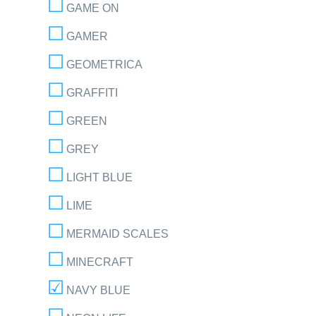
GAME ON
GAMER
GEOMETRICA
GRAFFITI
GREEN
GREY
LIGHT BLUE
LIME
MERMAID SCALES
MINECRAFT
NAVY BLUE