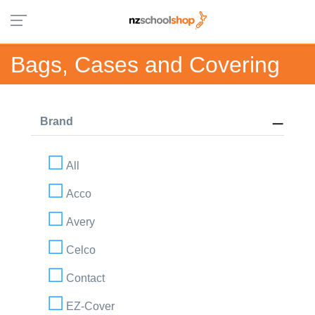
Bags, Cases and Covering
Brand
All
Acco
Avery
Celco
Contact
EZ-Cover