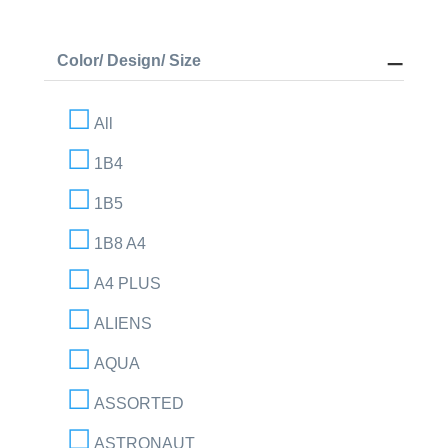
Color/ Design/ Size
All
1B4
1B5
1B8 A4
A4 PLUS
ALIENS
AQUA
ASSORTED
ASTRONAUT