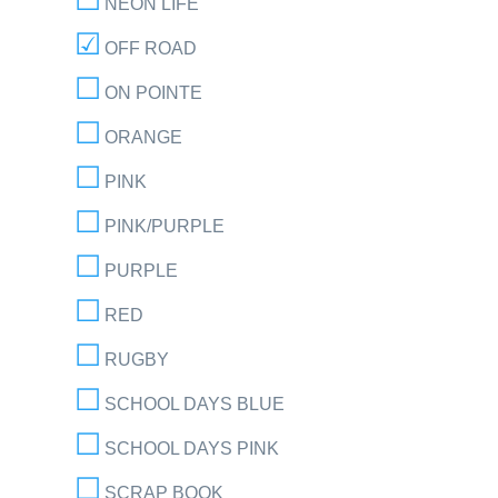
NEON LIFE
OFF ROAD
ON POINTE
ORANGE
PINK
PINK/PURPLE
PURPLE
RED
RUGBY
SCHOOL DAYS BLUE
SCHOOL DAYS PINK
SCRAP BOOK