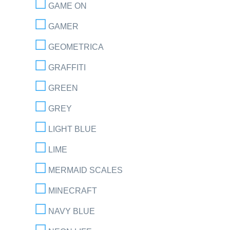
GAME ON
GAMER
GEOMETRICA
GRAFFITI
GREEN
GREY
LIGHT BLUE
LIME
MERMAID SCALES
MINECRAFT
NAVY BLUE