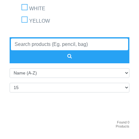
WHITE
YELLOW
Found 0
Products