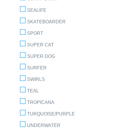
SEALIFE
SKATEBOARDER
SPORT
SUPER CAT
SUPER DOG
SURFER
SWIRLS
TEAL
TROPICANA
TURQUOISE/PURPLE
UNDERWATER