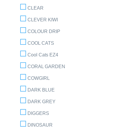
CLEAR
CLEVER KIWI
COLOUR DRIP
COOL CATS
Cool Cats EZ4
CORAL GARDEN
COWGIRL
DARK BLUE
DARK GREY
DIGGERS
DINOSAUR