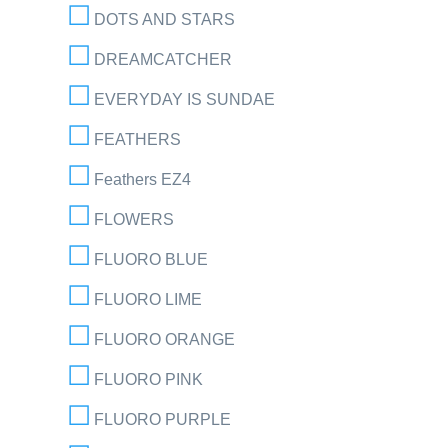
DOTS AND STARS
DREAMCATCHER
EVERYDAY IS SUNDAE
FEATHERS
Feathers EZ4
FLOWERS
FLUORO BLUE
FLUORO LIME
FLUORO ORANGE
FLUORO PINK
FLUORO PURPLE