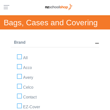
Bags, Cases and Covering
Brand
All
Acco
Avery
Celco
Contact
EZ-Cover