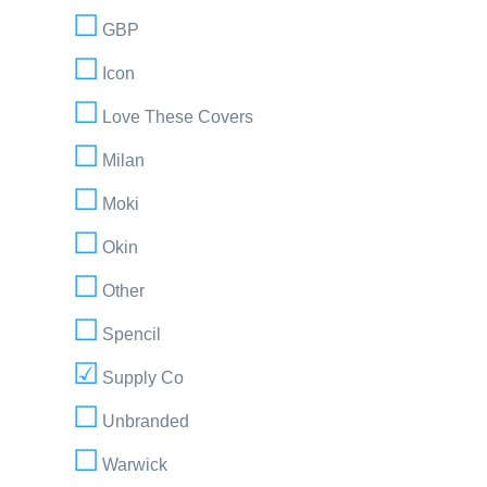
GBP
Icon
Love These Covers
Milan
Moki
Okin
Other
Spencil
Supply Co
Unbranded
Warwick