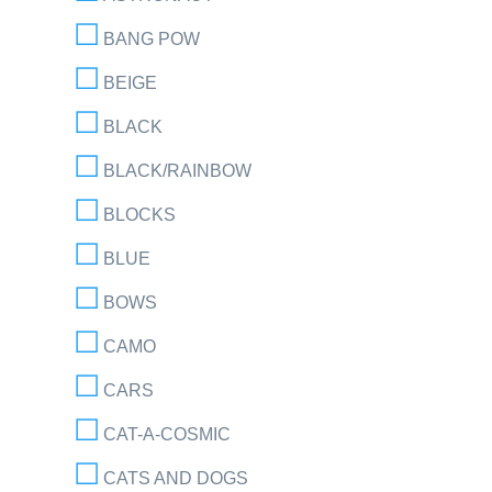
BANG POW
BEIGE
BLACK
BLACK/RAINBOW
BLOCKS
BLUE
BOWS
CAMO
CARS
CAT-A-COSMIC
CATS AND DOGS