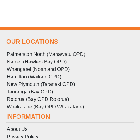
OUR LOCATIONS
Palmerston North (Manawatu OPD)
Napier (Hawkes Bay OPD)
Whangarei (Northland OPD)
Hamilton (Waikato OPD)
New Plymouth (Taranaki OPD)
Tauranga (Bay OPD)
Rotorua (Bay OPD Rotorua)
Whakatane (Bay OPD Whakatane)
INFORMATION
About Us
Privacy Policy