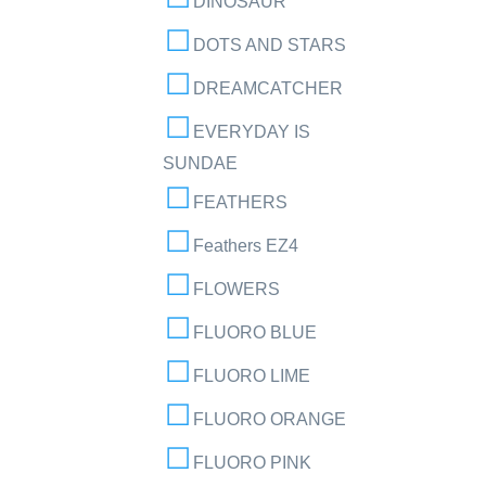
DINOSAUR
DOTS AND STARS
DREAMCATCHER
EVERYDAY IS
SUNDAE
FEATHERS
Feathers EZ4
FLOWERS
FLUORO BLUE
FLUORO LIME
FLUORO ORANGE
FLUORO PINK