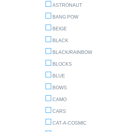
ASTRONAUT
BANG POW
BEIGE
BLACK
BLACK/RAINBOW
BLOCKS
BLUE
BOWS
CAMO
CARS
CAT-A-COSMIC