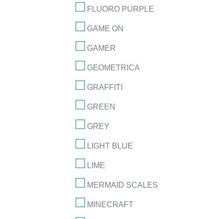
FLUORO PURPLE
GAME ON
GAMER
GEOMETRICA
GRAFFITI
GREEN
GREY
LIGHT BLUE
LIME
MERMAID SCALES
MINECRAFT