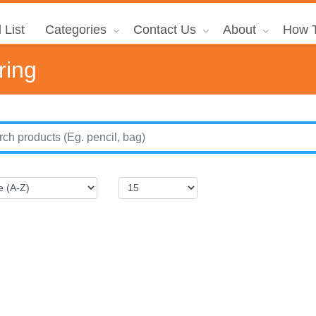
 List
Categories
Contact Us
About
How T
ring