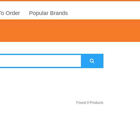
o Order
Popular Brands
Found 0 Products