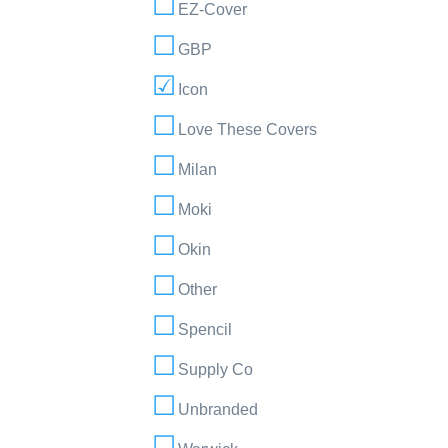
EZ-Cover
GBP
Icon
Love These Covers
Milan
Moki
Okin
Other
Spencil
Supply Co
Unbranded