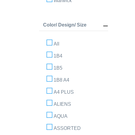
Warwick
Color/ Design/ Size
All
1B4
1B5
1B8 A4
A4 PLUS
ALIENS
AQUA
ASSORTED