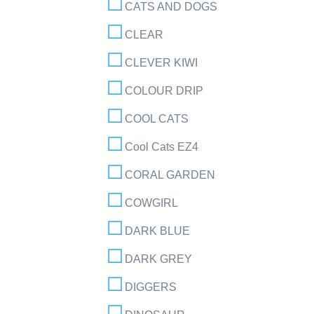
CATS AND DOGS
CLEAR
CLEVER KIWI
COLOUR DRIP
COOL CATS
Cool Cats EZ4
CORAL GARDEN
COWGIRL
DARK BLUE
DARK GREY
DIGGERS