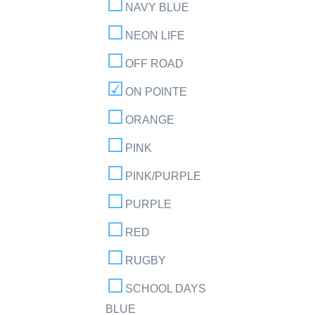
NAVY BLUE
NEON LIFE
OFF ROAD
ON POINTE
ORANGE
PINK
PINK/PURPLE
PURPLE
RED
RUGBY
SCHOOL DAYS
BLUE