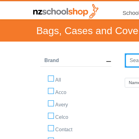
School
Bags, Cases and Cove
Brand
All
Acco
Avery
Celco
Contact