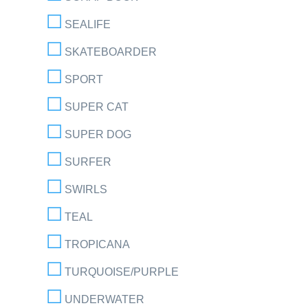
SEALIFE
SKATEBOARDER
SPORT
SUPER CAT
SUPER DOG
SURFER
SWIRLS
TEAL
TROPICANA
TURQUOISE/PURPLE
UNDERWATER