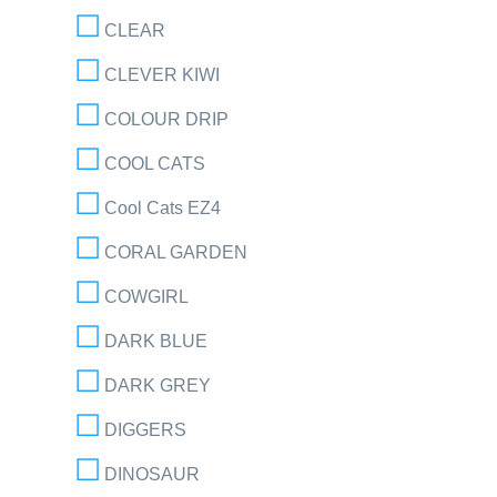
CLEAR
CLEVER KIWI
COLOUR DRIP
COOL CATS
Cool Cats EZ4
CORAL GARDEN
COWGIRL
DARK BLUE
DARK GREY
DIGGERS
DINOSAUR