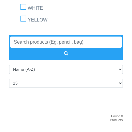
WHITE
YELLOW
Found 0
Products