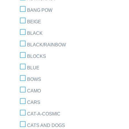
BANG POW
BEIGE
BLACK
BLACK/RAINBOW
BLOCKS
BLUE
BOWS
CAMO
CARS
CAT-A-COSMIC
CATS AND DOGS