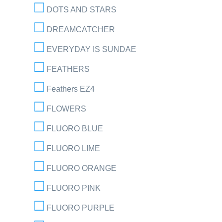
DOTS AND STARS
DREAMCATCHER
EVERYDAY IS SUNDAE
FEATHERS
Feathers EZ4
FLOWERS
FLUORO BLUE
FLUORO LIME
FLUORO ORANGE
FLUORO PINK
FLUORO PURPLE