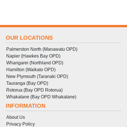
OUR LOCATIONS
Palmerston North (Manawatu OPD)
Napier (Hawkes Bay OPD)
Whangarei (Northland OPD)
Hamilton (Waikato OPD)
New Plymouth (Taranaki OPD)
Tauranga (Bay OPD)
Rotorua (Bay OPD Rotorua)
Whakatane (Bay OPD Whakatane)
INFORMATION
About Us
Privacy Policy