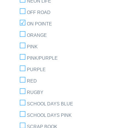
NEON LIFE
OFF ROAD
ON POINTE
ORANGE
PINK
PINK/PURPLE
PURPLE
RED
RUGBY
SCHOOL DAYS BLUE
SCHOOL DAYS PINK
SCRAP BOOK