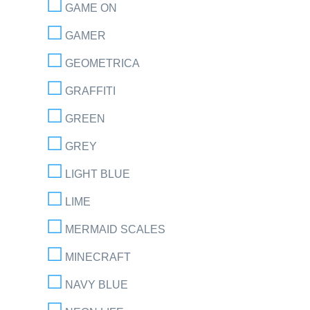
GAME ON
GAMER
GEOMETRICA
GRAFFITI
GREEN
GREY
LIGHT BLUE
LIME
MERMAID SCALES
MINECRAFT
NAVY BLUE