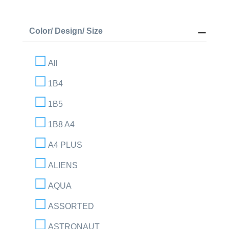
Color/ Design/ Size
All
1B4
1B5
1B8 A4
A4 PLUS
ALIENS
AQUA
ASSORTED
ASTRONAUT