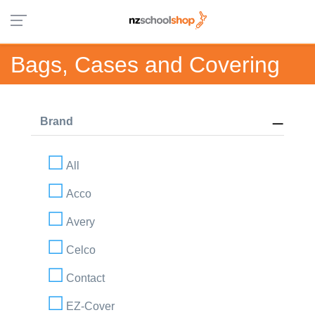
Bags, Cases and Covering
Brand
All
Acco
Avery
Celco
Contact
EZ-Cover