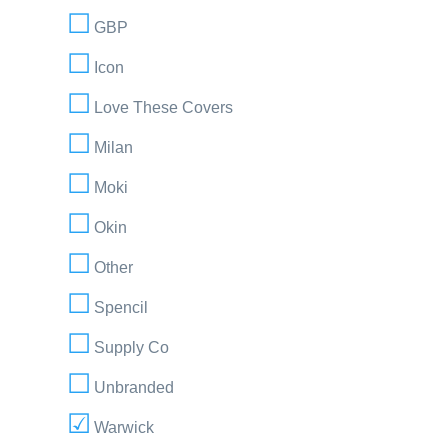
GBP
Icon
Love These Covers
Milan
Moki
Okin
Other
Spencil
Supply Co
Unbranded
Warwick