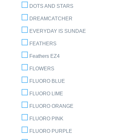
DOTS AND STARS
DREAMCATCHER
EVERYDAY IS SUNDAE
FEATHERS
Feathers EZ4
FLOWERS
FLUORO BLUE
FLUORO LIME
FLUORO ORANGE
FLUORO PINK
FLUORO PURPLE