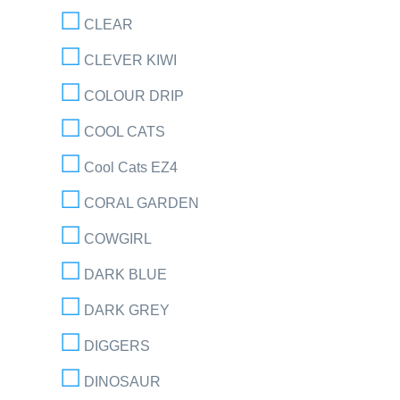
CLEAR
CLEVER KIWI
COLOUR DRIP
COOL CATS
Cool Cats EZ4
CORAL GARDEN
COWGIRL
DARK BLUE
DARK GREY
DIGGERS
DINOSAUR