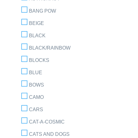
BANG POW
BEIGE
BLACK
BLACK/RAINBOW
BLOCKS
BLUE
BOWS
CAMO
CARS
CAT-A-COSMIC
CATS AND DOGS