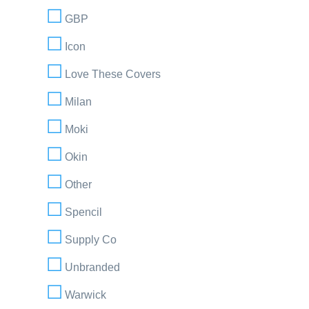
GBP
Icon
Love These Covers
Milan
Moki
Okin
Other
Spencil
Supply Co
Unbranded
Warwick