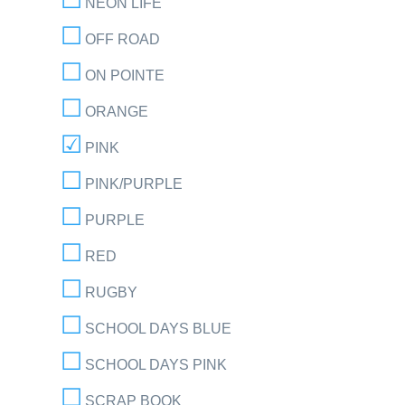
NEON LIFE
OFF ROAD
ON POINTE
ORANGE
PINK
PINK/PURPLE
PURPLE
RED
RUGBY
SCHOOL DAYS BLUE
SCHOOL DAYS PINK
SCRAP BOOK