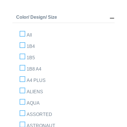
Color/ Design/ Size
All
1B4
1B5
1B8 A4
A4 PLUS
ALIENS
AQUA
ASSORTED
ASTRONAUT