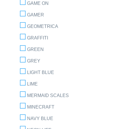
GAME ON
GAMER
GEOMETRICA
GRAFFITI
GREEN
GREY
LIGHT BLUE
LIME
MERMAID SCALES
MINECRAFT
NAVY BLUE