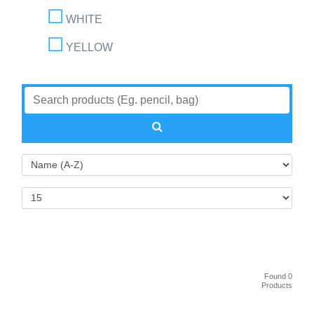
WHITE
YELLOW
Found 0
Products