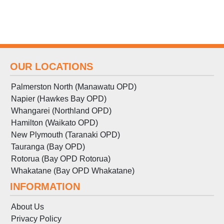
OUR LOCATIONS
Palmerston North (Manawatu OPD)
Napier (Hawkes Bay OPD)
Whangarei (Northland OPD)
Hamilton (Waikato OPD)
New Plymouth (Taranaki OPD)
Tauranga (Bay OPD)
Rotorua (Bay OPD Rotorua)
Whakatane (Bay OPD Whakatane)
INFORMATION
About Us
Privacy Policy