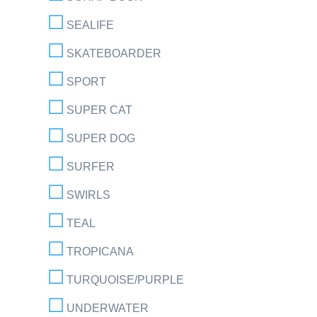
SEALIFE
SKATEBOARDER
SPORT
SUPER CAT
SUPER DOG
SURFER
SWIRLS
TEAL
TROPICANA
TURQUOISE/PURPLE
UNDERWATER