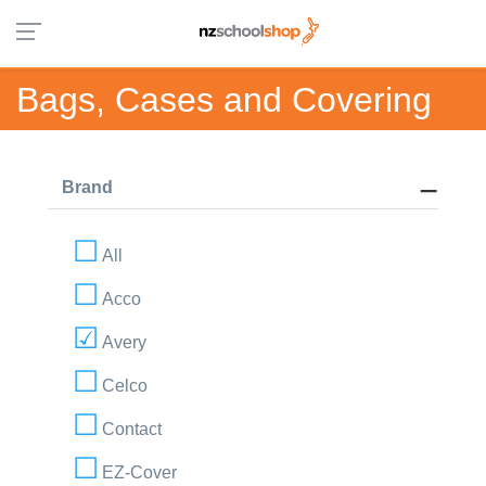
Bags, Cases and Covering
Brand
All
Acco
Avery
Celco
Contact
EZ-Cover