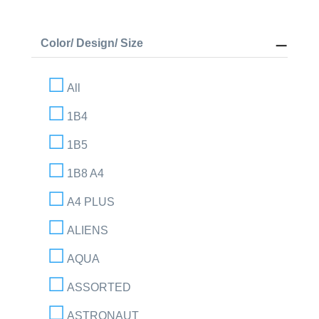
Color/ Design/ Size
All
1B4
1B5
1B8 A4
A4 PLUS
ALIENS
AQUA
ASSORTED
ASTRONAUT