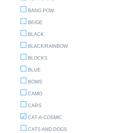
BANG POW
BEIGE
BLACK
BLACK/RAINBOW
BLOCKS
BLUE
BOWS
CAMO
CARS
CAT-A-COSMIC
CATS AND DOGS