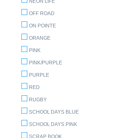
NEON LIFE
OFF ROAD
ON POINTE
ORANGE
PINK
PINK/PURPLE
PURPLE
RED
RUGBY
SCHOOL DAYS BLUE
SCHOOL DAYS PINK
SCRAP BOOK