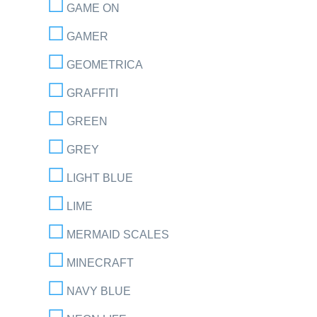
GAME ON
GAMER
GEOMETRICA
GRAFFITI
GREEN
GREY
LIGHT BLUE
LIME
MERMAID SCALES
MINECRAFT
NAVY BLUE