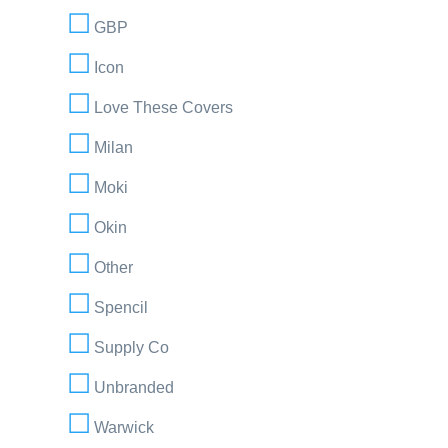
GBP
Icon
Love These Covers
Milan
Moki
Okin
Other
Spencil
Supply Co
Unbranded
Warwick