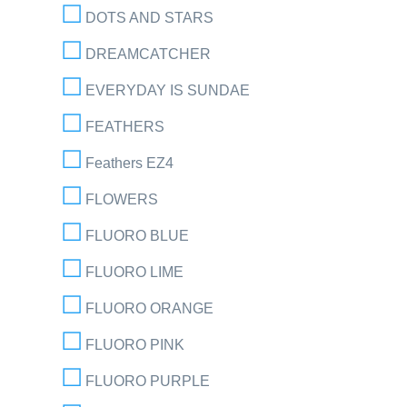
DOTS AND STARS
DREAMCATCHER
EVERYDAY IS SUNDAE
FEATHERS
Feathers EZ4
FLOWERS
FLUORO BLUE
FLUORO LIME
FLUORO ORANGE
FLUORO PINK
FLUORO PURPLE