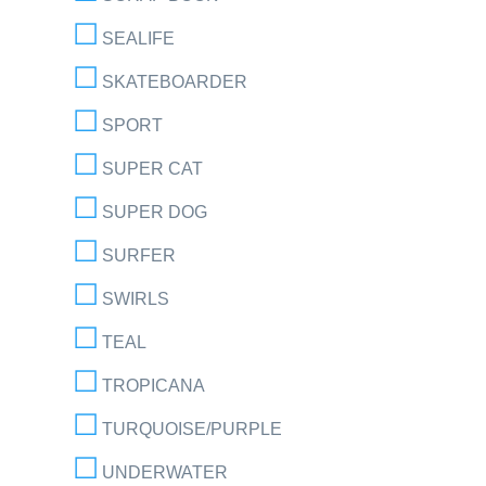
SEALIFE
SKATEBOARDER
SPORT
SUPER CAT
SUPER DOG
SURFER
SWIRLS
TEAL
TROPICANA
TURQUOISE/PURPLE
UNDERWATER