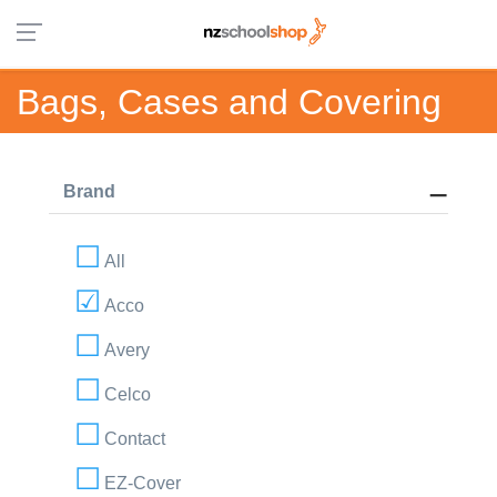
Bags, Cases and Covering
Brand
All
Acco
Avery
Celco
Contact
EZ-Cover