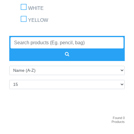
WHITE
YELLOW
Found 0
Products