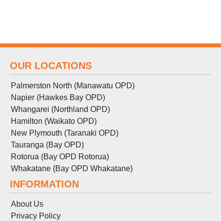
OUR LOCATIONS
Palmerston North (Manawatu OPD)
Napier (Hawkes Bay OPD)
Whangarei (Northland OPD)
Hamilton (Waikato OPD)
New Plymouth (Taranaki OPD)
Tauranga (Bay OPD)
Rotorua (Bay OPD Rotorua)
Whakatane (Bay OPD Whakatane)
INFORMATION
About Us
Privacy Policy