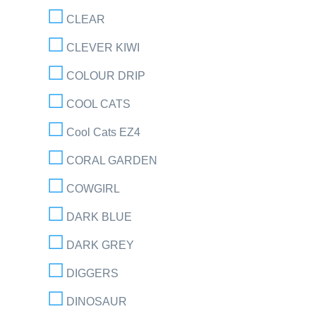
CLEAR
CLEVER KIWI
COLOUR DRIP
COOL CATS
Cool Cats EZ4
CORAL GARDEN
COWGIRL
DARK BLUE
DARK GREY
DIGGERS
DINOSAUR