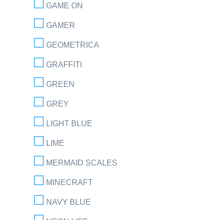
GAME ON
GAMER
GEOMETRICA
GRAFFITI
GREEN
GREY
LIGHT BLUE
LIME
MERMAID SCALES
MINECRAFT
NAVY BLUE