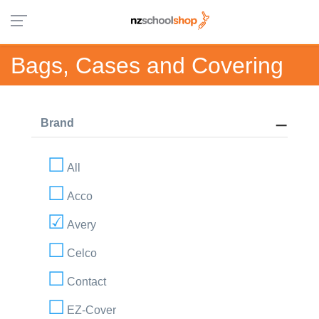
Bags, Cases and Covering
Brand
All
Acco
Avery
Celco
Contact
EZ-Cover