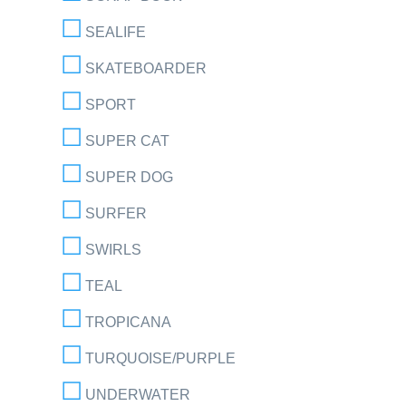
SEALIFE
SKATEBOARDER
SPORT
SUPER CAT
SUPER DOG
SURFER
SWIRLS
TEAL
TROPICANA
TURQUOISE/PURPLE
UNDERWATER