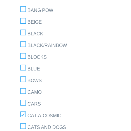
BANG POW
BEIGE
BLACK
BLACK/RAINBOW
BLOCKS
BLUE
BOWS
CAMO
CARS
CAT-A-COSMIC
CATS AND DOGS