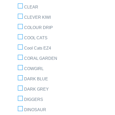
CLEAR
CLEVER KIWI
COLOUR DRIP
COOL CATS
Cool Cats EZ4
CORAL GARDEN
COWGIRL
DARK BLUE
DARK GREY
DIGGERS
DINOSAUR