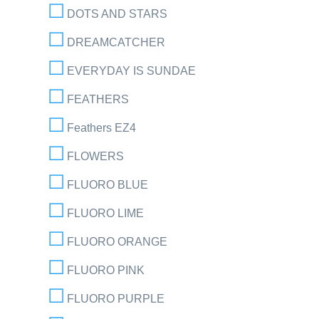
DOTS AND STARS
DREAMCATCHER
EVERYDAY IS SUNDAE
FEATHERS
Feathers EZ4
FLOWERS
FLUORO BLUE
FLUORO LIME
FLUORO ORANGE
FLUORO PINK
FLUORO PURPLE