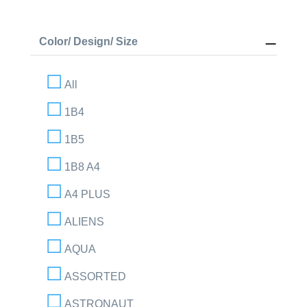
Color/ Design/ Size
All
1B4
1B5
1B8 A4
A4 PLUS
ALIENS
AQUA
ASSORTED
ASTRONAUT