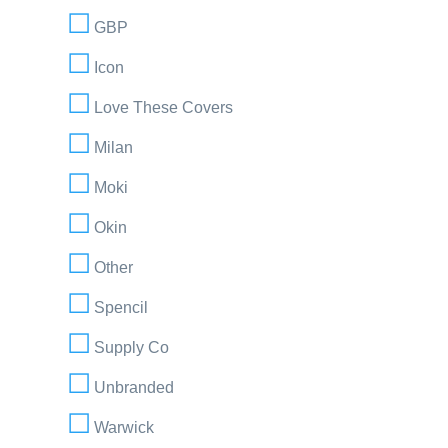
GBP
Icon
Love These Covers
Milan
Moki
Okin
Other
Spencil
Supply Co
Unbranded
Warwick