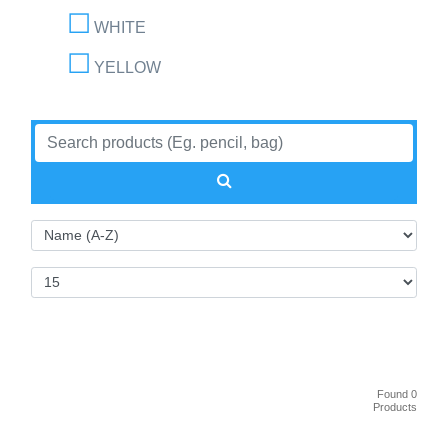
WHITE
YELLOW
Found 0
Products