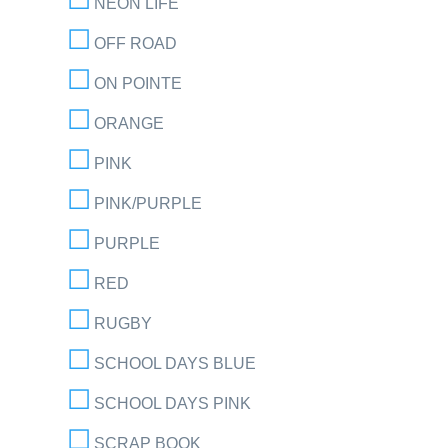
NEON LIFE
OFF ROAD
ON POINTE
ORANGE
PINK
PINK/PURPLE
PURPLE
RED
RUGBY
SCHOOL DAYS BLUE
SCHOOL DAYS PINK
SCRAP BOOK