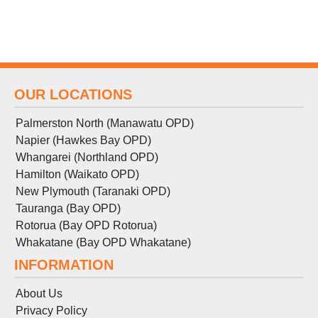
OUR LOCATIONS
Palmerston North (Manawatu OPD)
Napier (Hawkes Bay OPD)
Whangarei (Northland OPD)
Hamilton (Waikato OPD)
New Plymouth (Taranaki OPD)
Tauranga (Bay OPD)
Rotorua (Bay OPD Rotorua)
Whakatane (Bay OPD Whakatane)
INFORMATION
About Us
Privacy Policy