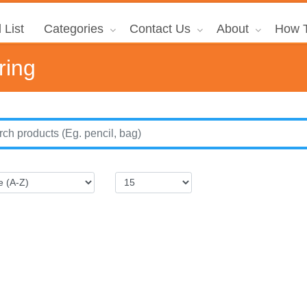
 List
Categories
Contact Us
About
How T
ring