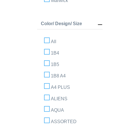
Warwick
Color/ Design/ Size
All
1B4
1B5
1B8 A4
A4 PLUS
ALIENS
AQUA
ASSORTED