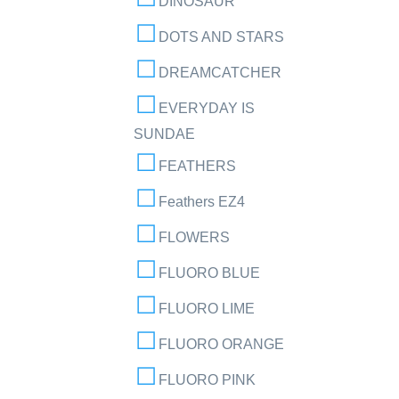
DINOSAUR
DOTS AND STARS
DREAMCATCHER
EVERYDAY IS
SUNDAE
FEATHERS
Feathers EZ4
FLOWERS
FLUORO BLUE
FLUORO LIME
FLUORO ORANGE
FLUORO PINK