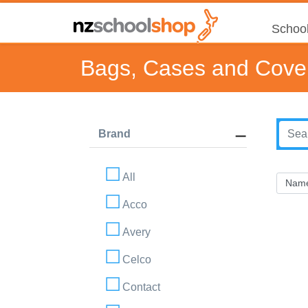
School
Bags, Cases and Cove
Brand
All
Acco
Avery
Celco
Contact