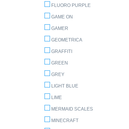
FLUORO PURPLE
GAME ON
GAMER
GEOMETRICA
GRAFFITI
GREEN
GREY
LIGHT BLUE
LIME
MERMAID SCALES
MINECRAFT