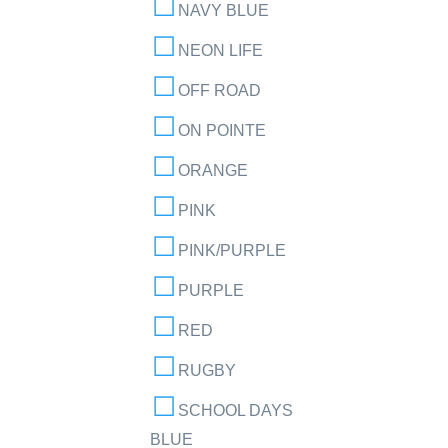
NAVY BLUE
NEON LIFE
OFF ROAD
ON POINTE
ORANGE
PINK
PINK/PURPLE
PURPLE
RED
RUGBY
SCHOOL DAYS
BLUE