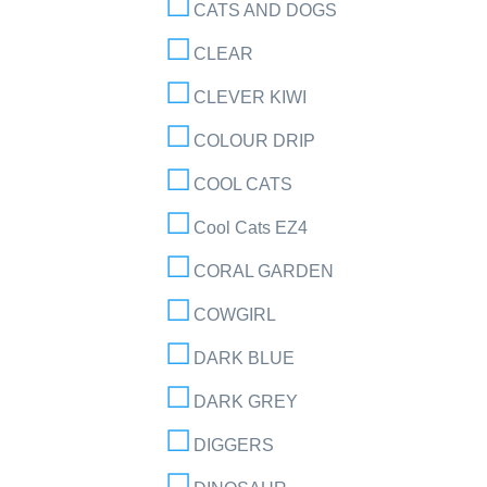
CATS AND DOGS
CLEAR
CLEVER KIWI
COLOUR DRIP
COOL CATS
Cool Cats EZ4
CORAL GARDEN
COWGIRL
DARK BLUE
DARK GREY
DIGGERS