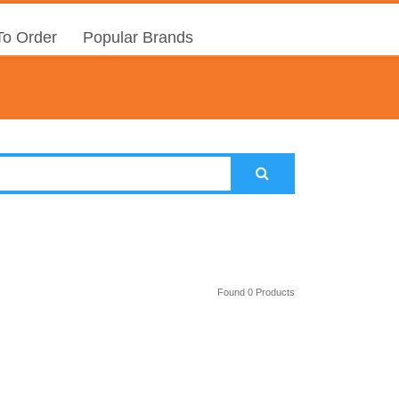
o Order
Popular Brands
Found 0 Products