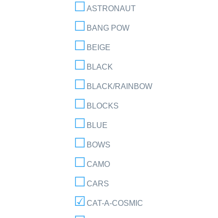
ASTRONAUT
BANG POW
BEIGE
BLACK
BLACK/RAINBOW
BLOCKS
BLUE
BOWS
CAMO
CARS
CAT-A-COSMIC