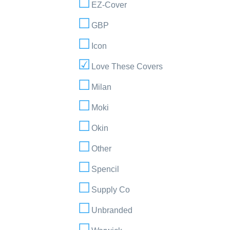
EZ-Cover
GBP
Icon
Love These Covers
Milan
Moki
Okin
Other
Spencil
Supply Co
Unbranded