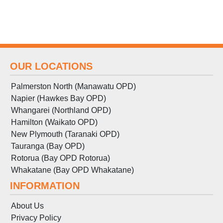
OUR LOCATIONS
Palmerston North (Manawatu OPD)
Napier (Hawkes Bay OPD)
Whangarei (Northland OPD)
Hamilton (Waikato OPD)
New Plymouth (Taranaki OPD)
Tauranga (Bay OPD)
Rotorua (Bay OPD Rotorua)
Whakatane (Bay OPD Whakatane)
INFORMATION
About Us
Privacy Policy