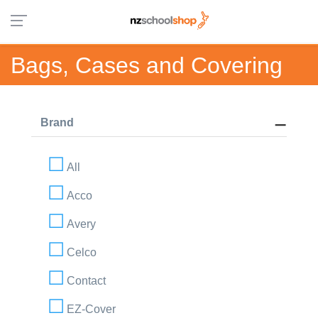
Bags, Cases and Covering
Brand
All
Acco
Avery
Celco
Contact
EZ-Cover