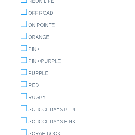
NEON LIFE
OFF ROAD
ON POINTE
ORANGE
PINK
PINK/PURPLE
PURPLE
RED
RUGBY
SCHOOL DAYS BLUE
SCHOOL DAYS PINK
SCRAP BOOK