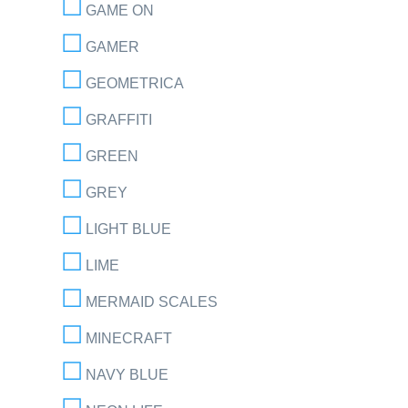
GAME ON
GAMER
GEOMETRICA
GRAFFITI
GREEN
GREY
LIGHT BLUE
LIME
MERMAID SCALES
MINECRAFT
NAVY BLUE