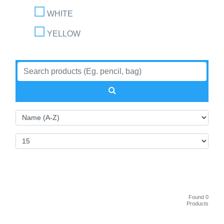
WHITE
YELLOW
Found 0
Products