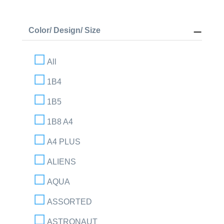
Color/ Design/ Size
All
1B4
1B5
1B8 A4
A4 PLUS
ALIENS
AQUA
ASSORTED
ASTRONAUT