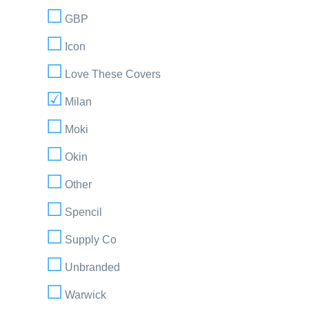
GBP
Icon
Love These Covers
Milan
Moki
Okin
Other
Spencil
Supply Co
Unbranded
Warwick