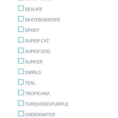
SEALIFE
SKATEBOARDER
SPORT
SUPER CAT
SUPER DOG
SURFER
SWIRLS
TEAL
TROPICANA
TURQUOISE/PURPLE
UNDERWATER