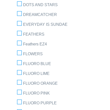
DOTS AND STARS
DREAMCATCHER
EVERYDAY IS SUNDAE
FEATHERS
Feathers EZ4
FLOWERS
FLUORO BLUE
FLUORO LIME
FLUORO ORANGE
FLUORO PINK
FLUORO PURPLE