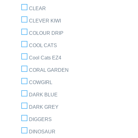
CLEAR
CLEVER KIWI
COLOUR DRIP
COOL CATS
Cool Cats EZ4
CORAL GARDEN
COWGIRL
DARK BLUE
DARK GREY
DIGGERS
DINOSAUR