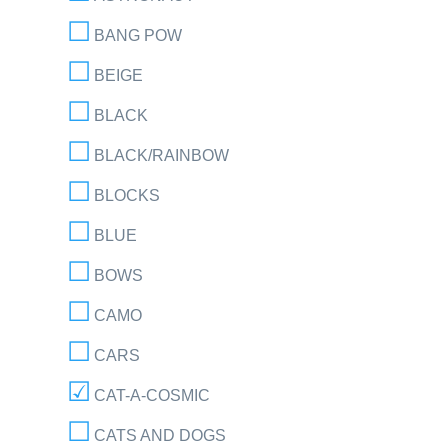
BANG POW
BEIGE
BLACK
BLACK/RAINBOW
BLOCKS
BLUE
BOWS
CAMO
CARS
CAT-A-COSMIC
CATS AND DOGS