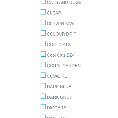
CATS AND DOGS
CLEAR
CLEVER KIWI
COLOUR DRIP
COOL CATS
Cool Cats EZ4
CORAL GARDEN
COWGIRL
DARK BLUE
DARK GREY
DIGGERS