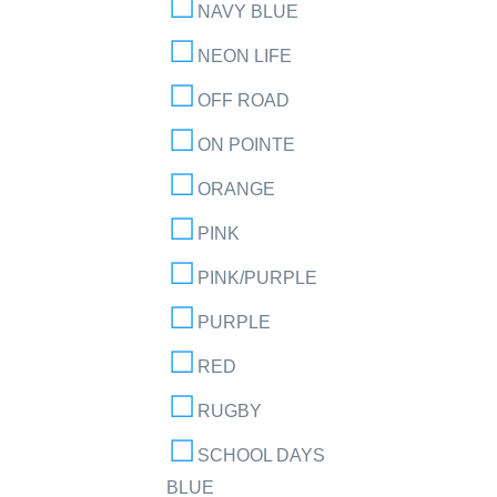
NAVY BLUE
NEON LIFE
OFF ROAD
ON POINTE
ORANGE
PINK
PINK/PURPLE
PURPLE
RED
RUGBY
SCHOOL DAYS
BLUE