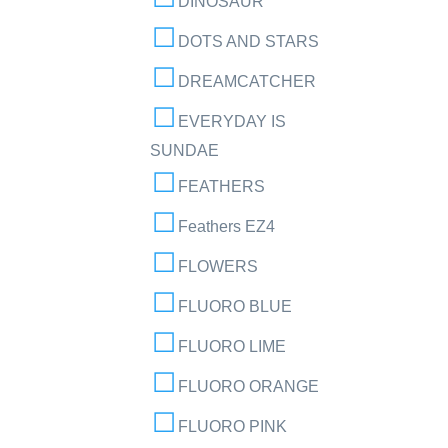
DINOSAUR
DOTS AND STARS
DREAMCATCHER
EVERYDAY IS
SUNDAE
FEATHERS
Feathers EZ4
FLOWERS
FLUORO BLUE
FLUORO LIME
FLUORO ORANGE
FLUORO PINK