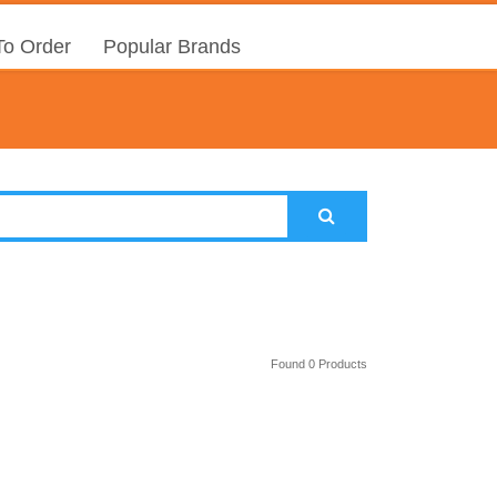
o Order
Popular Brands
Found 0 Products