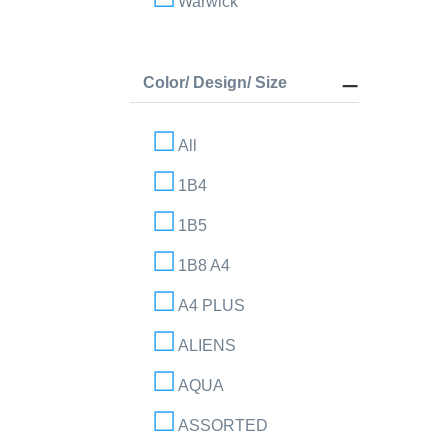
Warwick
Color/ Design/ Size
All
1B4
1B5
1B8 A4
A4 PLUS
ALIENS
AQUA
ASSORTED