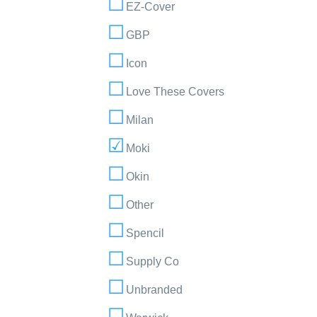
EZ-Cover
GBP
Icon
Love These Covers
Milan
Moki
Okin
Other
Spencil
Supply Co
Unbranded