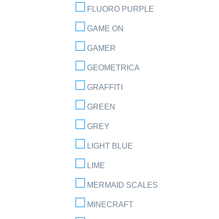
FLUORO PURPLE
GAME ON
GAMER
GEOMETRICA
GRAFFITI
GREEN
GREY
LIGHT BLUE
LIME
MERMAID SCALES
MINECRAFT