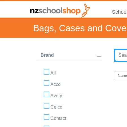
School
Bags, Cases and Cove
Brand
All
Acco
Avery
Celco
Contact