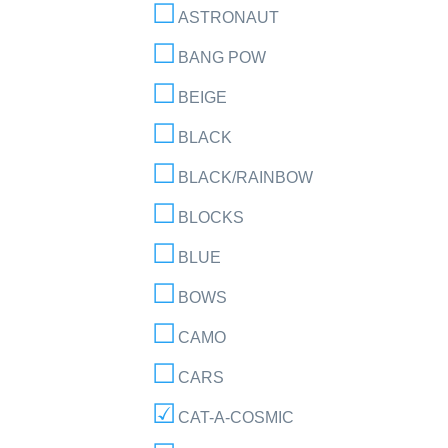
ASTRONAUT
BANG POW
BEIGE
BLACK
BLACK/RAINBOW
BLOCKS
BLUE
BOWS
CAMO
CARS
CAT-A-COSMIC