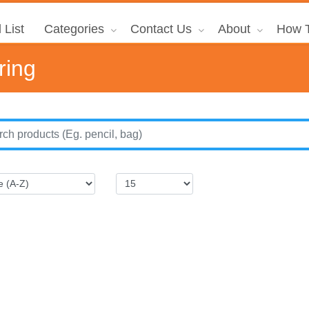
 List
Categories
Contact Us
About
How T
ring